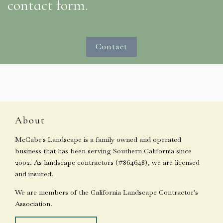
contact form.
Contact
About
McCabe's Landscape is a family owned and operated
business that has been serving Southern California since
2002. As landscape contractors (#864648), we are licensed
and insured.
We are members of the California Landscape Contractor's
Association.