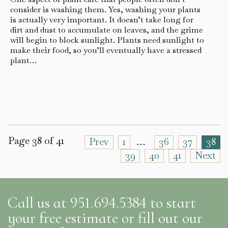
consider is washing them. Yes, washing your plants
is actually very important. It doesn’t take long for
dirt and dust to accumulate on leaves, and the grime
will begin to block sunlight. Plants need sunlight to
make their food, so you’ll eventually have a stressed
plant…
Page 38 of 41
Prev
1
…
36
37
38
39
40
41
Next
Call us at 951.694.5384 to start
your free estimate or fill out our