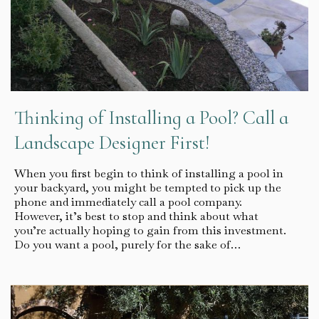
Thinking of Installing a Pool? Call a
Landscape Designer First!
When you first begin to think of installing a pool in
your backyard, you might be tempted to pick up the
phone and immediately call a pool company.
However, it’s best to stop and think about what
you’re actually hoping to gain from this investment.
Do you want a pool, purely for the sake of…