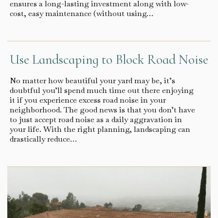
ensures a long-lasting investment along with low-
cost, easy maintenance (without using…
Use Landscaping to Block Road Noise
No matter how beautiful your yard may be, it’s
doubtful you’ll spend much time out there enjoying
it if you experience excess road noise in your
neighborhood. The good news is that you don’t have
to just accept road noise as a daily aggravation in
your life. With the right planning, landscaping can
drastically reduce…