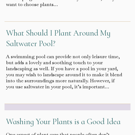
want to choose plants…
What Should I Plant Around My
Saltwater Pool?
A swimming pool can provide not only leisure time,
but adds a lovely and soothing touch to your
landscaping as well. If you have a pool in your yard,
you may wish to landscape around it to make it blend
into the surroundings more naturally. However, if
you use saltwater in your pool, it’s important…
Washing Your Plants is a Good Idea
One aspect of plant care that people often don’t