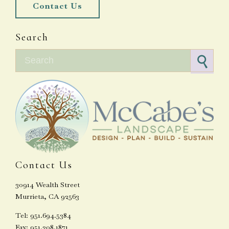
Contact Us
Search
Search for:
Contact Us
30914 Wealth Street
Murrieta, CA 92563
Tel: 951.694.5384
Fax: 951.308.1871