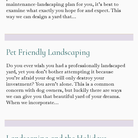
maintenance-landscaping plan for you, it’s best to
examine what exactly you hope for and expect. This
way we can design a yard that…
Pet Friendly Landscaping
Do you ever wish you had a professionally landscaped
yard, yet you don’t bother attempting it because
you’re afraid your dog will only destroy your
investment? You aren’t alone. This is a common
concern with dog owners, but luckily there are ways
we can give you that beautiful yard of your dreams.
When we incorporate…