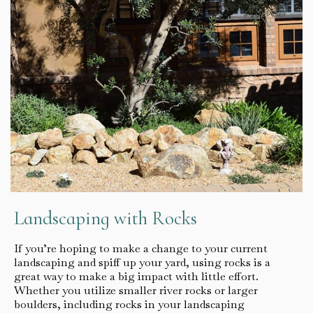
Landscaping with Rocks
If you’re hoping to make a change to your current
landscaping and spiff up your yard, using rocks is a
great way to make a big impact with little effort.
Whether you utilize smaller river rocks or larger
boulders, including rocks in your landscaping