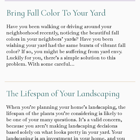
Bring Fall Color To Your Yard
Have you been walking or driving around your
neighborhood recently, noticing the beautiful fall
colors in your neighbors’ yards? Have you been
wishing your yard had the same bursts of vibrant fall
color? If so, you might be suffering from yard envy.
Luckily for you, there’s a simple solution to this
problem. With some careful…
The Lifespan of Your Landscaping
When you’re planning your home’s landscaping, the
lifespan of the plants you’re considering is likely to
be one of your many questions. It’s a valid concern,
because you aren’t making landscaping decisions
based solely on what looks pretty in your yard. Your
landscaping is an investment in your home, and you