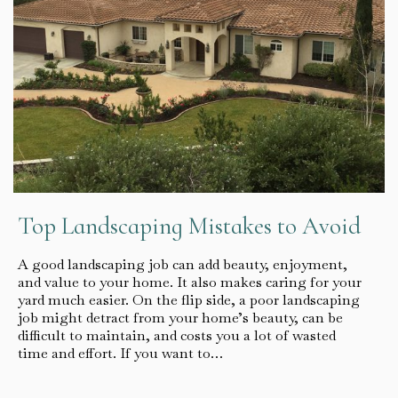
Top Landscaping Mistakes to Avoid
A good landscaping job can add beauty, enjoyment,
and value to your home. It also makes caring for your
yard much easier. On the flip side, a poor landscaping
job might detract from your home’s beauty, can be
difficult to maintain, and costs you a lot of wasted
time and effort. If you want to…