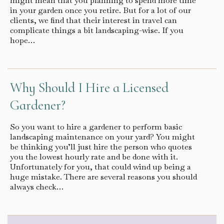
might mean that you planning to spend more time
in your garden once you retire. But for a lot of our
clients, we find that their interest in travel can
complicate things a bit landscaping-wise. If you
hope…
Why Should I Hire a Licensed
Gardener?
So you want to hire a gardener to perform basic
landscaping maintenance on your yard? You might
be thinking you’ll just hire the person who quotes
you the lowest hourly rate and be done with it.
Unfortunately for you, that could wind up being a
huge mistake. There are several reasons you should
always check…