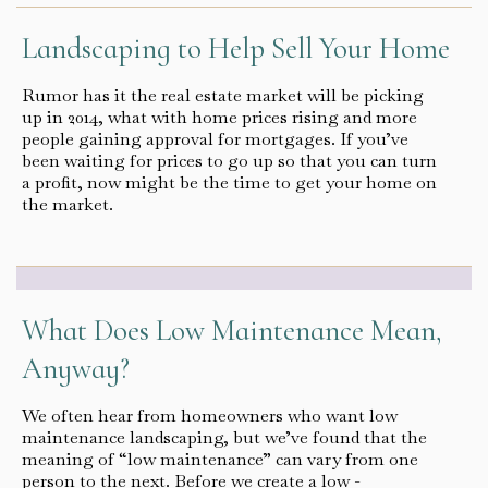
Landscaping to Help Sell Your Home
Rumor has it the real estate market will be picking
up in 2014, what with home prices rising and more
people gaining approval for mortgages. If you’ve
been waiting for prices to go up so that you can turn
a profit, now might be the time to get your home on
the market.
What Does Low Maintenance Mean,
Anyway?
We often hear from homeowners who want low
maintenance landscaping, but we’ve found that the
meaning of “low maintenance” can vary from one
person to the next. Before we create a low -