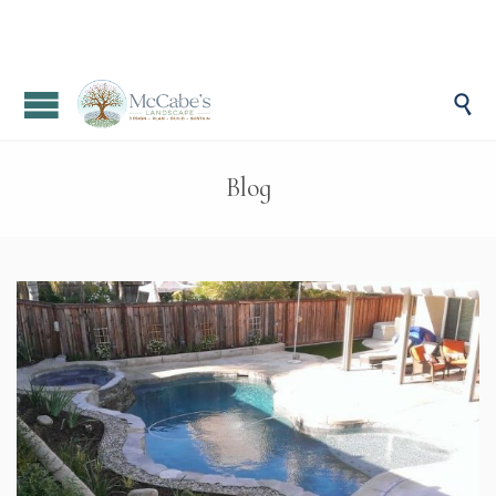

Blog