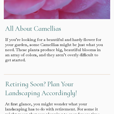
All About Camellias
If you’re looking for a beautiful and hardy flower for
your garden, some Camellias might be just what you
need. These plants produce big, beautiful blooms in
an array of colors, and they aren’t overly difficult to
get started.
Retiring Soon? Plan Your
Landscaping Accordingly!
At first glance, you might wonder what your
landscaping has to do with retirement. For some it