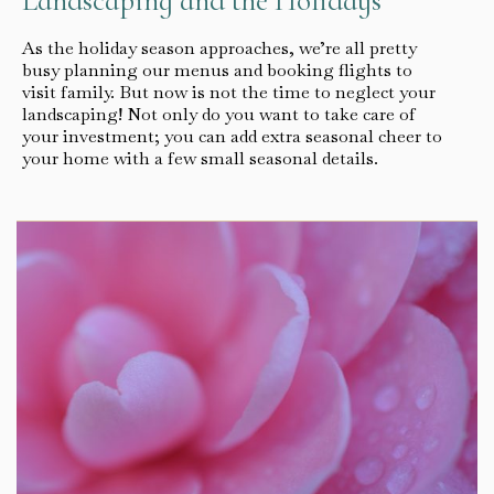
Landscaping and the Holidays
As the holiday season approaches, we’re all pretty
busy planning our menus and booking flights to
visit family. But now is not the time to neglect your
landscaping! Not only do you want to take care of
your investment; you can add extra seasonal cheer to
your home with a few small seasonal details.