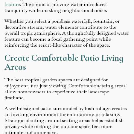
feature
. The sound of moving water introduces
tranquility while masking neighborhood noise.
Whether you select a pondless waterfall, fountain, or
decorative stream, water elements contribute to the
overall tropic atmosphere. A thoughtfully designed water
feature can become a focal gathering point while
reinforcing the resort-like character of the space.
Create Comfortable Patio Living
Areas
The best tropical garden spaces are designed for
enjoyment, not just viewing. Comfortable seating areas
allow homeowners to experience their landscape
firsthand.
A well-designed patio surrounded by lush foliage creates
an inviting environment for entertaining or relaxing.
Strategic planting around seating areas helps establish
privacy while making the outdoor space feel more
intimate and immersive.