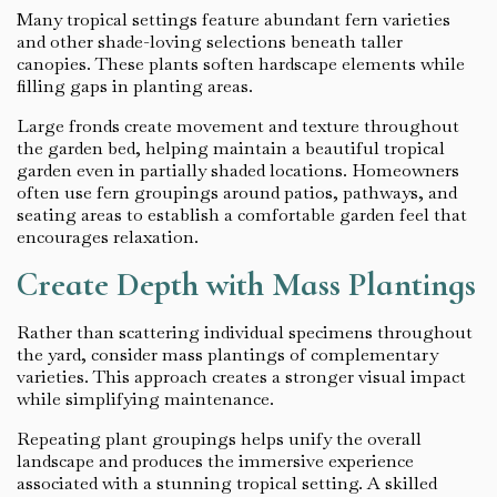
Many tropical settings feature abundant fern varieties
and other shade-loving selections beneath taller
canopies. These plants soften hardscape elements while
filling gaps in planting areas.
Large fronds create movement and texture throughout
the garden bed, helping maintain a beautiful tropical
garden even in partially shaded locations. Homeowners
often use fern groupings around patios, pathways, and
seating areas to establish a comfortable garden feel that
encourages relaxation.
Create Depth with Mass Plantings
Rather than scattering individual specimens throughout
the yard, consider mass plantings of complementary
varieties. This approach creates a stronger visual impact
while simplifying maintenance.
Repeating plant groupings helps unify the overall
landscape and produces the immersive experience
associated with a stunning tropical setting. A skilled