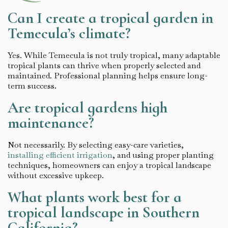
Can I create a tropical garden in
Temecula’s climate?
Yes. While Temecula is not truly tropical, many adaptable
tropical plants can thrive when properly selected and
maintained. Professional planning helps ensure long-
term success.
Are tropical gardens high
maintenance?
Not necessarily. By selecting easy-care varieties,
installing efficient irrigation
, and using proper planting
techniques, homeowners can enjoy a tropical landscape
without excessive upkeep.
What plants work best for a
tropical landscape in Southern
California?