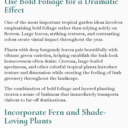
Use Bold Foliage for a Dramatic
Effect
One of the most important tropical garden ideas involves
emphasizing bold foliage rather than relying solely on
flowers. Large leaves, striking textures, and contrasting
colors create visual impact throughout the year.
Plants with deep burgundy leaves pair beautifully with
vibrant green varieties, helping establish the lush look
homeowners often desire. Crotons, large-leafed
specimens, and other colorful tropical plants introduce
texture and dimension while creating the feeling of lush
greenery throughout the landscape.
The combination of bold foliage and layered planting
creates a sense of lushness that immediately transports
visitors to far-off destinations.
Incorporate Fern and Shade-
Loving Plants