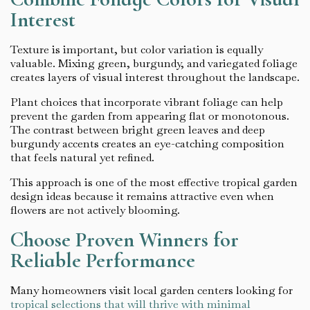
Interest
Texture is important, but color variation is equally
valuable. Mixing green, burgundy, and variegated foliage
creates layers of visual interest throughout the landscape.
Plant choices that incorporate vibrant foliage can help
prevent the garden from appearing flat or monotonous.
The contrast between bright green leaves and deep
burgundy accents creates an eye-catching composition
that feels natural yet refined.
This approach is one of the most effective tropical garden
design ideas because it remains attractive even when
flowers are not actively blooming.
Choose Proven Winners for
Reliable Performance
Many homeowners visit local garden centers looking for
tropical selections that will thrive with minimal