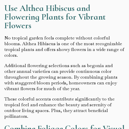
Use Althea Hibiscus and
Flowering Plants for Vibrant
Flowers
No tropical garden feels complete without colorful
blooms. Althea Hibiscus is one of the most recognizable
tropical plants and offers showy flowers in a wide range of
colors.
Additional flowering selections such as begonia and
other annual varieties can provide continuous color
throughout the growing season. By combining plants
with staggered bloom periods, homeowners can enjoy
vibrant flowers for much of the year.
These colorful accents contribute significantly to the
tropical feel and enhance the beauty and serenity of
outdoor living spaces. Plus, they attract beneficial
pollinators.
Combine Foliage Colors for Visual