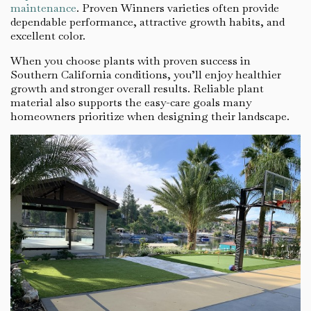
maintenance
. Proven Winners varieties often provide
dependable performance, attractive growth habits, and
excellent color.
When you choose plants with proven success in
Southern California conditions, you’ll enjoy healthier
growth and stronger overall results. Reliable plant
material also supports the easy-care goals many
homeowners prioritize when designing their landscape.