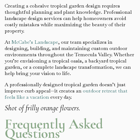
Creating a cohesive tropical garden design requires
thoughtful planning and plant knowledge. Professional
landscape design services can help homeowners avoid
costly mistakes while maximizing the beauty of their
property.
At
McCabe’s Landscape
, our team specializes in
designing, building, and maintaining custom outdoor
environments throughout the Temecula Valley. Whether
you’re envisioning a tropical oasis, a backyard tropical
garden, or a complete landscape transformation, we can
help bring your vision to life.
A professionally designed tropical garden doesn’t just
improve curb appeal—it creates an
outdoor retreat that
feels like a vacation
every day.
Shot of frilly orange flowers.
Frequently Asked
Questions