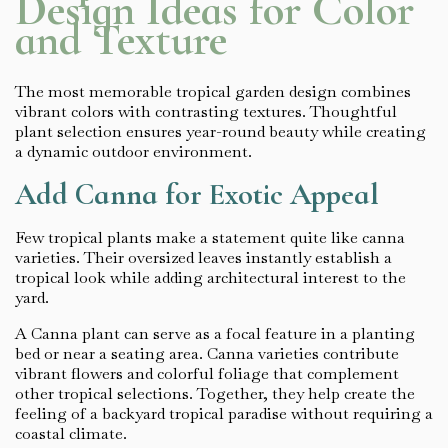
Design Ideas for Color
and Texture
The most memorable tropical garden design combines
vibrant colors with contrasting textures. Thoughtful
plant selection ensures year-round beauty while creating
a dynamic outdoor environment.
Add Canna for Exotic Appeal
Few tropical plants make a statement quite like canna
varieties. Their oversized leaves instantly establish a
tropical look while adding architectural interest to the
yard.
A Canna plant can serve as a focal feature in a planting
bed or near a seating area. Canna varieties contribute
vibrant flowers and colorful foliage that complement
other tropical selections. Together, they help create the
feeling of a backyard tropical paradise without requiring a
coastal climate.