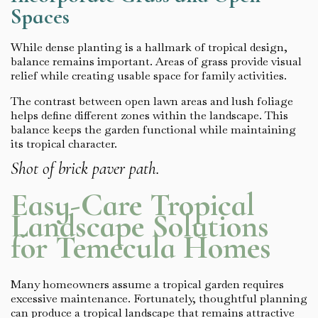
Spaces
While dense planting is a hallmark of tropical design,
balance remains important. Areas of grass provide visual
relief while creating usable space for family activities.
The contrast between open lawn areas and lush foliage
helps define different zones within the landscape. This
balance keeps the garden functional while maintaining
its tropical character.
Shot of brick paver path.
Easy-Care Tropical
Landscape Solutions
for Temecula Homes
Many homeowners assume a tropical garden requires
excessive maintenance. Fortunately, thoughtful planning
can produce a tropical landscape that remains attractive