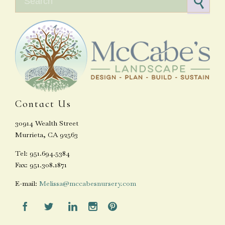
Contact Us
30914 Wealth Street
Murrieta, CA 92563
Tel: 951.694.5384
Fax: 951.308.1871
E-mail:
Melissa@mccabesnursery.com




