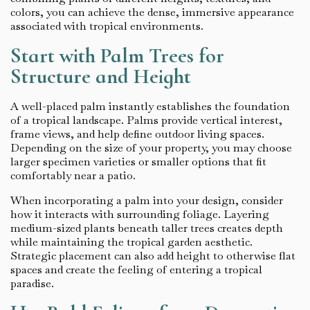
colors, you can achieve the dense, immersive appearance
associated with tropical environments.
Start with Palm Trees for
Structure and Height
A well-placed palm instantly establishes the foundation
of a tropical landscape. Palms provide vertical interest,
frame views, and help define outdoor living spaces.
Depending on the size of your property, you may choose
larger specimen varieties or smaller options that fit
comfortably near a patio.
When incorporating a palm into your design, consider
how it interacts with surrounding foliage. Layering
medium-sized plants beneath taller trees creates depth
while maintaining the tropical garden aesthetic.
Strategic placement can also add height to otherwise flat
spaces and create the feeling of entering a tropical
paradise.