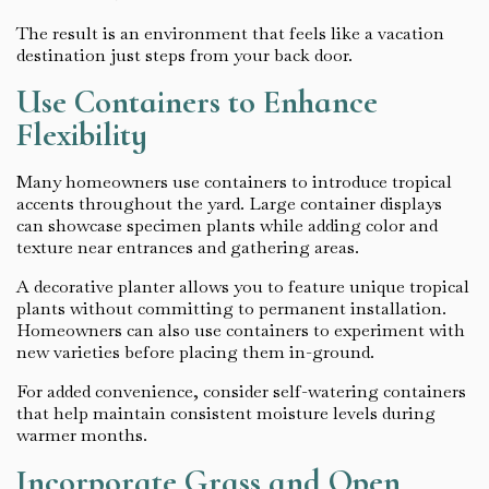
The result is an environment that feels like a vacation
destination just steps from your back door.
Use Containers to Enhance
Flexibility
Many homeowners use containers to introduce tropical
accents throughout the yard. Large container displays
can showcase specimen plants while adding color and
texture near entrances and gathering areas.
A decorative planter allows you to feature unique tropical
plants without committing to permanent installation.
Homeowners can also use containers to experiment with
new varieties before placing them in-ground.
For added convenience, consider self-watering containers
that help maintain consistent moisture levels during
warmer months.
Incorporate Grass and Open