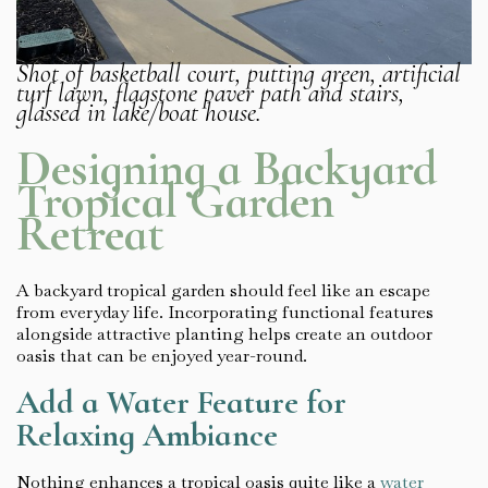
Shot of basketball court, putting green, artificial
turf lawn, flagstone paver path and stairs,
glassed in lake/boat house.
Designing a Backyard
Tropical Garden
Retreat
A backyard tropical garden should feel like an escape
from everyday life. Incorporating functional features
alongside attractive planting helps create an outdoor
oasis that can be enjoyed year-round.
Add a Water Feature for
Relaxing Ambiance
Nothing enhances a tropical oasis quite like a
water