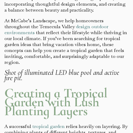
incorporating thoughtful design elements, and creating
a balance between beauty and practicality.
At McCabe’s Landscape, we help homeowners
throughout the Temecula Valley
design outdoor
environments
that reflect their lifestyle while thriving in
our local climate. If you’ve been searching for tropical
garden ideas that bring vacation vibes home, these
concepts can help you create a tropical garden that feels
inviting, comfortable, and surprisingly adaptable to our
region.
Shot of illuminated LED blue pool and active
fire pit.
Creating a Tropical
Garden with Lush
Planting Layers
A successful
tropical garden
relies heavily on layering. By
combining plants of different heights, textures, and