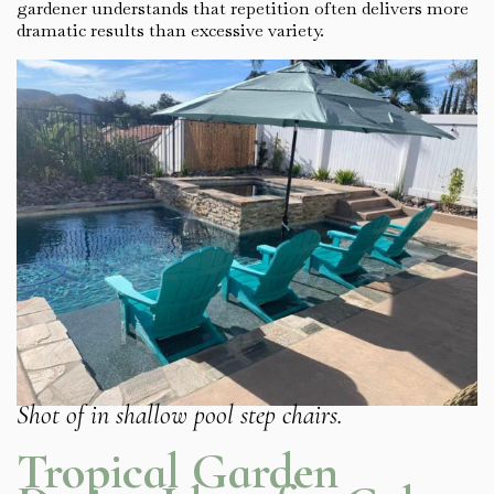
gardener understands that repetition often delivers more
dramatic results than excessive variety.
Shot of in shallow pool step chairs.
Tropical Garden