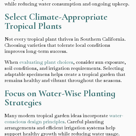
while reducing water consumption and ongoing upkeep.
Select Climate-Appropriate
Tropical Plants
Not every tropical plant thrives in Southern California.
Choosing varieties that tolerate local conditions
improves long-term success.
When
evaluating plant choices
, consider sun exposure,
soil conditions, and irrigation requirements. Selecting
adaptable specimens helps create a tropical garden that
remains healthy and vibrant throughout the seasons.
Focus on Water-Wise Planting
Strategies
Many modern tropical garden ideas incorporate
water-
conscious design principles
. Careful planting
arrangements and efficient irrigation systems help
support healthy growth while reducing water usage.