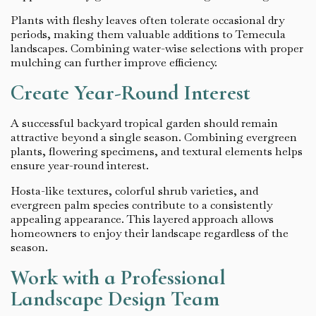
Plants with fleshy leaves often tolerate occasional dry
periods, making them valuable additions to Temecula
landscapes. Combining water-wise selections with proper
mulching can further improve efficiency.
Create Year-Round Interest
A successful backyard tropical garden should remain
attractive beyond a single season. Combining evergreen
plants, flowering specimens, and textural elements helps
ensure year-round interest.
Hosta-like textures, colorful shrub varieties, and
evergreen palm species contribute to a consistently
appealing appearance. This layered approach allows
homeowners to enjoy their landscape regardless of the
season.
Work with a Professional
Landscape Design Team