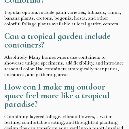
Popular options include palm varieties, hibiscus, canna,
banana plants, crotons, begonia, hosta, and other
colorful foliage plants available at local garden centers.
Can a tropical garden include
containers?
Absolutely. Many homeowners use containers to
showcase unique specimens, add flexibility, and introduce
seasonal color. Use containers strategically near patios,
entrances, and gathering areas.
How can I make my outdoor
space feel more like a tropical
paradise?
Combining layered foliage, vibrant flowers, a water
feature, comfortable seating, and thoughtful planting
design tips can transform your yard into a resort-inspired