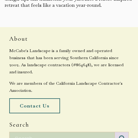
retreat that feels like a vacation year-round.
About
McCabe's Landscape is a family owned and operated
business that has been serving Southern California since
2002. As landscape contractors (#864648), we are licensed
and insured.
We are members of the California Landscape Contractor's
Association.
Contact Us
Search
Search for: