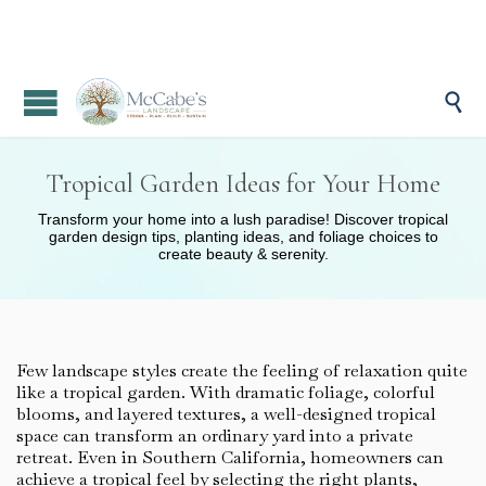

Tropical Garden Ideas for Your Home
Transform your home into a lush paradise! Discover tropical
garden design tips, planting ideas, and foliage choices to
create beauty & serenity.
Few landscape styles create the feeling of relaxation quite
like a tropical garden. With dramatic foliage, colorful
blooms, and layered textures, a well-designed tropical
space can transform an ordinary yard into a private
retreat. Even in Southern California, homeowners can
achieve a tropical feel by selecting the right plants,