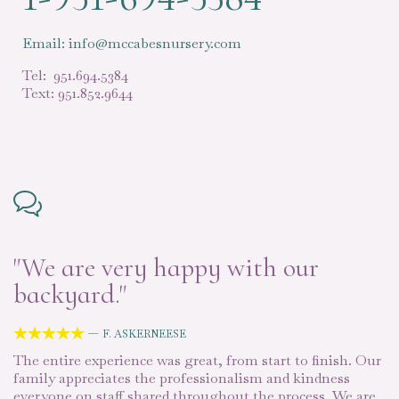
Email: info@mccabesnursery.com
Tel: 951.694.5384
Text: 951.852.9644

"We are very happy with our
“
backyard."
d
—





F. ASKERNEESE
The entire experience was great, from start to finish. Our
Mc
k
family appreciates the professionalism and kindness
ou
he
everyone on staff shared throughout the process. We are
pr