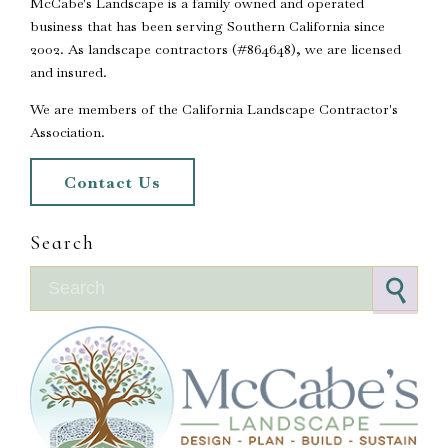
McCabe's Landscape is a family owned and operated
business that has been serving Southern California since
2002. As landscape contractors (#864648), we are licensed
and insured.
We are members of the California Landscape Contractor's
Association.
Contact Us
Search
Search for: