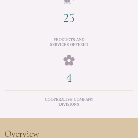

25
PRODUCTS AND
SERVICES OFFERED

4
COOPERATIVE COMPANY
DIVISIONS
Overview