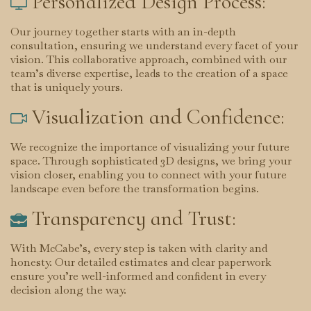
Personalized Design Process:

Our journey together starts with an in-depth
consultation, ensuring we understand every facet of your
vision. This collaborative approach, combined with our
team’s diverse expertise, leads to the creation of a space
that is uniquely yours.
Visualization and Confidence:

We recognize the importance of visualizing your future
space. Through sophisticated 3D designs, we bring your
vision closer, enabling you to connect with your future
landscape even before the transformation begins.
Transparency and Trust:

With McCabe’s, every step is taken with clarity and
honesty. Our detailed estimates and clear paperwork
ensure you’re well-informed and confident in every
decision along the way.