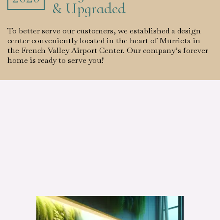
& Upgraded
To better serve our customers, we established a design
center conveniently located in the heart of Murrieta in
the French Valley Airport Center. Our company’s forever
home is ready to serve you!