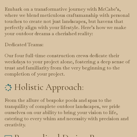
Embark on a transformative journey with McCabe’s,
where we blend meticulous craftsmanship with personal
touches to create not just landscapes, but havens that
perfectly align with your lifestyle. Here’s how we make
your outdoor dreams a cherished reality:
Dedicated Teams:
Our four full-time construction crews dedicate their
weekdays to your project alone, fostering a deep sense of
trust and familiarity from the very beginning to the
completion of your project.
Holistic Approach:

From the allure of bespoke pools and spas to the
tranquility of complete outdoor landscapes, we pride
ourselves on our ability to bring your vision to life,
catering to every whim and necessity with precision and
creativity.