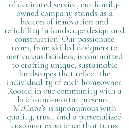
of dedicated service, our family-
owned company stands as a
beacon of innovation and
reliability in landscape design and
construction. Our passionate
team, from skilled designers to
meticulous builders, is committed
to crafting unique, sustainable
landscapes that reflect the
individuality of each homeowner.
Rooted in our community with a
brick-and-mortar presence,
McCabe’s is synonymous with
quality, trust, and a personalized
customer experience that turns