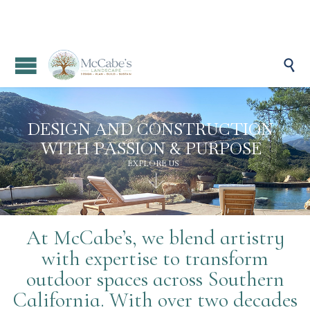

D
E
S
I
G
N
A
N
D
C
O
N
S
T
R
U
C
T
I
O
N
W
I
T
H
P
A
S
S
I
O
N
&
P
U
R
P
O
S
E
EXPLORE US

At McCabe’s, we blend artistry
with expertise to transform
outdoor spaces across Southern
California. With over two decades