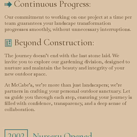
Continuous Progress:

Our commitment to working on one project at a time per
team guarantees your landscape transformation
progresses smoothly, without unnecessary interruptions.
Beyond Construction:

The journey doesn’t end with the last stone laid. We
invite you to explore our gardening division, designed to
nurture and maintain the beauty and integrity of your
new outdoor space.
At McCabe’s, we’re more than just landscapers; we’re
partners in crafting your personal outdoor sanctuary. Let
us guide you through each step, ensuring your journey is
filled with confidence, transparency, and a deep sense of
collaboration.
Nursery Opened
2002