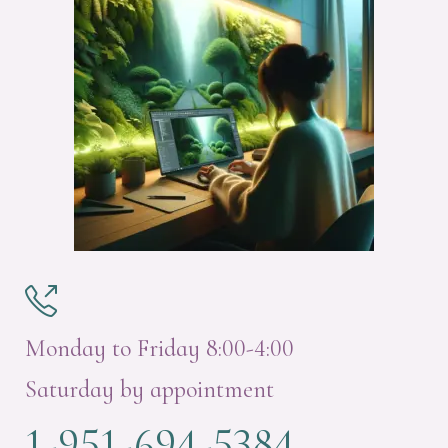

Monday to Friday 8:00-4:00
Saturday by appointment
1-951-694-5384