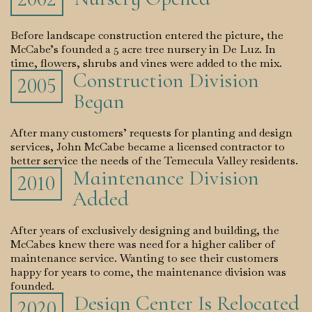
Before landscape construction entered the picture, the
McCabe’s founded a 5 acre tree nursery in De Luz. In
time, flowers, shrubs and vines were added to the mix.
Construction Division
2005
Began
After many customers’ requests for planting and design
services, John McCabe became a licensed contractor to
better service the needs of the Temecula Valley residents.
Maintenance Division
2010
Added
After years of exclusively designing and building, the
McCabes knew there was need for a higher caliber of
maintenance service. Wanting to see their customers
happy for years to come, the maintenance division was
founded.
Design Center Is Relocated
2020