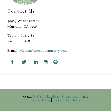
Contact Us
30914 Wealth Street
Murrieta, CA 92563
Tel: 951.694.5384
Fax: 951.308.1871
E-mail:
Melissa@mccabesnursery.com





© 2024
McCabe's Landscape Construction, Inc.
.
Privacy Policy
|
Terms & Conditions