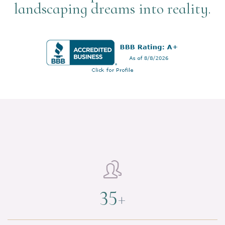
landscaping dreams into reality.

35
+