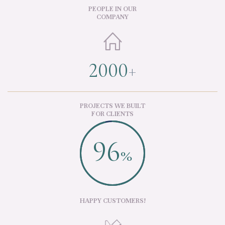
PEOPLE IN OUR
COMPANY

2000
+
PROJECTS WE BUILT
FOR CLIENTS
96
%
HAPPY CUSTOMERS!