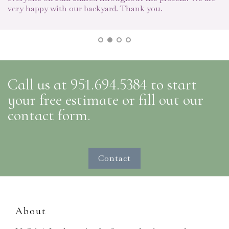
o
very happy with our backyard. Thank you.
we
an
I
l
Call us at 951.694.5384 to start
your free estimate or fill out our
contact form.
Contact
About