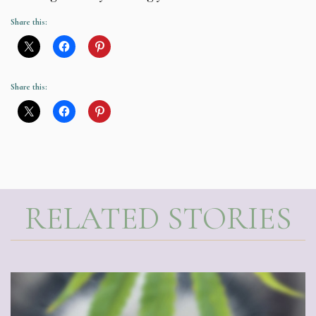
Share this:
Share this:
RELATED STORIES