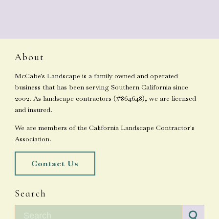
About
McCabe's Landscape is a family owned and operated
business that has been serving Southern California since
2002. As landscape contractors (#864648), we are licensed
and insured.
We are members of the California Landscape Contractor's
Association.
Contact Us
Search
Search for: