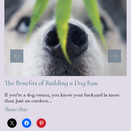
The Benefits of Building a Dog Run
If you’re a dog owner, you know your backyard is more
than just an outdoor…
Share this: