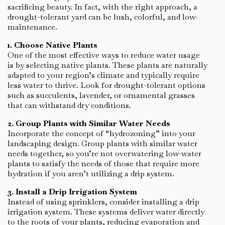
sacrificing beauty. In fact, with the right approach, a
drought-tolerant yard can be lush, colorful, and low-
maintenance.
1. Choose Native Plants
One of the most effective ways to reduce water usage
is by selecting native plants. These plants are naturally
adapted to your region’s climate and typically require
less water to thrive. Look for drought-tolerant options
such as succulents, lavender, or ornamental grasses
that can withstand dry conditions.
2. Group Plants with Similar Water Needs
Incorporate the concept of “hydrozoning” into your
landscaping design. Group plants with similar water
needs together, so you’re not overwatering low-water
plants to satisfy the needs of those that require more
hydration if you aren’t utilizing a drip system.
3. Install a Drip Irrigation System
Instead of using sprinklers, consider installing a drip
irrigation system. These systems deliver water directly
to the roots of your plants, reducing evaporation and