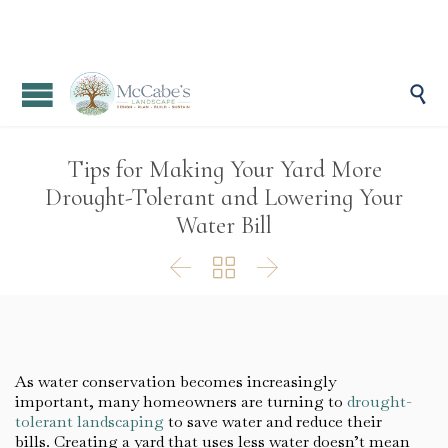

Tips for Making Your Yard More
Drought-Tolerant and Lowering Your
Water Bill



As water conservation becomes increasingly
important, many homeowners are turning to
drought-
tolerant landscaping
to save water and reduce their
bills. Creating a yard that uses less water doesn’t mean