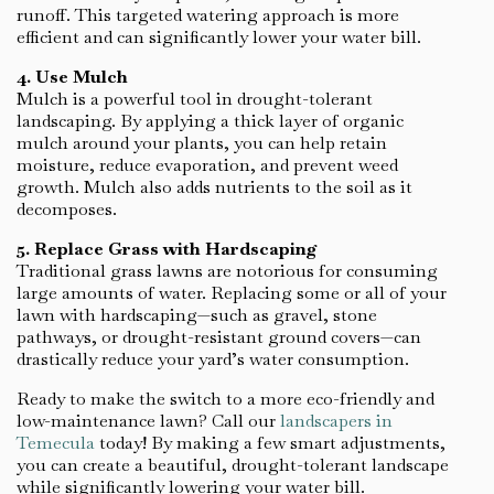
runoff. This targeted watering approach is more
efficient and can significantly lower your water bill.
4. Use Mulch
Mulch is a powerful tool in drought-tolerant
landscaping. By applying a thick layer of organic
mulch around your plants, you can help retain
moisture, reduce evaporation, and prevent weed
growth. Mulch also adds nutrients to the soil as it
decomposes.
5. Replace Grass with Hardscaping
Traditional grass lawns are notorious for consuming
large amounts of water. Replacing some or all of your
lawn with hardscaping—such as gravel, stone
pathways, or drought-resistant ground covers—can
drastically reduce your yard’s water consumption.
Ready to make the switch to a more eco-friendly and
low-maintenance lawn? Call our
landscapers in
Temecula
today! By making a few smart adjustments,
you can create a beautiful, drought-tolerant landscape
while significantly lowering your water bill.