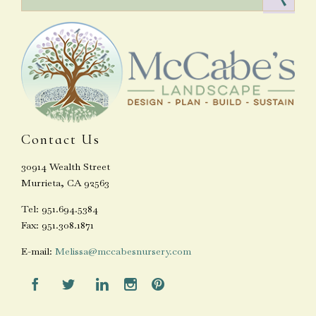
Contact Us
30914 Wealth Street
Murrieta, CA 92563
Tel: 951.694.5384
Fax: 951.308.1871
E-mail:
Melissa@mccabesnursery.com




