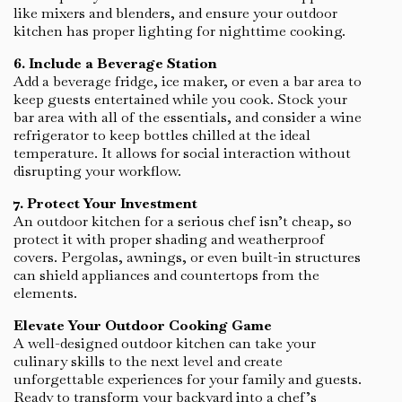
like mixers and blenders, and ensure your outdoor
kitchen has proper lighting for nighttime cooking.
6. Include a Beverage Station
Add a beverage fridge, ice maker, or even a bar area to
keep guests entertained while you cook. Stock your
bar area with all of the essentials, and consider a wine
refrigerator to keep bottles chilled at the ideal
temperature. It allows for social interaction without
disrupting your workflow.
7. Protect Your Investment
An outdoor kitchen for a serious chef isn’t cheap, so
protect it with proper shading and weatherproof
covers. Pergolas, awnings, or even built-in structures
can shield appliances and countertops from the
elements.
Elevate Your Outdoor Cooking Game
A well-designed outdoor kitchen can take your
culinary skills to the next level and create
unforgettable experiences for your family and guests.
Ready to transform your backyard into a chef’s