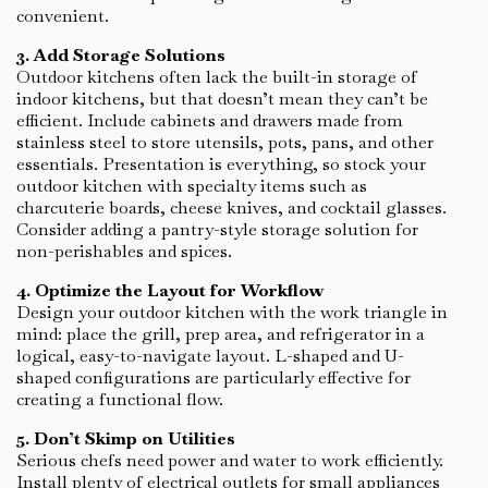
convenient.
3. Add Storage Solutions
Outdoor kitchens often lack the built-in storage of
indoor kitchens, but that doesn’t mean they can’t be
efficient. Include cabinets and drawers made from
stainless steel to store utensils, pots, pans, and other
essentials. Presentation is everything, so stock your
outdoor kitchen with specialty items such as
charcuterie boards, cheese knives, and cocktail glasses.
Consider adding a pantry-style storage solution for
non-perishables and spices.
4. Optimize the Layout for Workflow
Design your outdoor kitchen with the work triangle in
mind: place the grill, prep area, and refrigerator in a
logical, easy-to-navigate layout. L-shaped and U-
shaped configurations are particularly effective for
creating a functional flow.
5. Don’t Skimp on Utilities
Serious chefs need power and water to work efficiently.
Install plenty of electrical outlets for small appliances