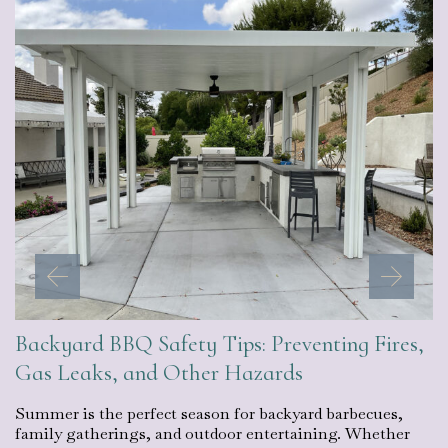
Backyard BBQ Safety Tips: Preventing Fires,
Gas Leaks, and Other Hazards
Summer is the perfect season for backyard barbecues,
family gatherings, and outdoor entertaining. Whether