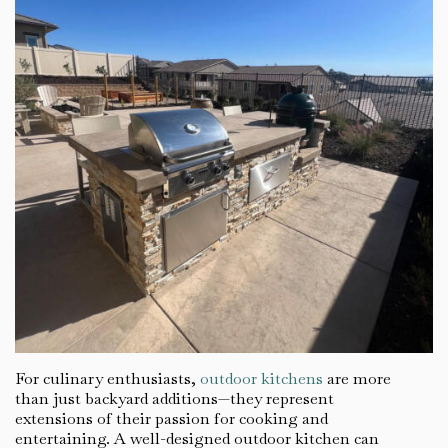
For culinary enthusiasts,
outdoor kitchens
are more
than just backyard additions—they represent
extensions of their passion for cooking and
entertaining. A well-designed outdoor kitchen can