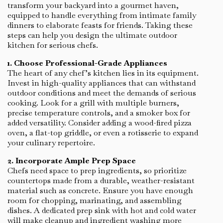
transform your backyard into a gourmet haven,
equipped to handle everything from intimate family
dinners to elaborate feasts for friends. Taking these
steps can help you design the ultimate outdoor
kitchen for serious chefs.
1. Choose Professional-Grade Appliances
The heart of any chef’s kitchen lies in its equipment.
Invest in high-quality appliances that can withstand
outdoor conditions and meet the demands of serious
cooking. Look for a grill with multiple burners,
precise temperature controls, and a smoker box for
added versatility. Consider adding a wood-fired pizza
oven, a flat-top griddle, or even a rotisserie to expand
your culinary repertoire.
2. Incorporate Ample Prep Space
Chefs need space to prep ingredients, so prioritize
countertops made from a durable, weather-resistant
material such as concrete. Ensure you have enough
room for chopping, marinating, and assembling
dishes. A dedicated prep sink with hot and cold water
will make cleanup and ingredient washing more