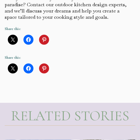
paradise? Contact our outdoor kitchen design experts,
and we’ll discuss your dreams and help you create a
space tailored to your cooking style and goals.
Share this:
Share this:
RELATED STORIES