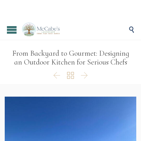

From Backyard to Gourmet: Designing
an Outdoor Kitchen for Serious Chefs


