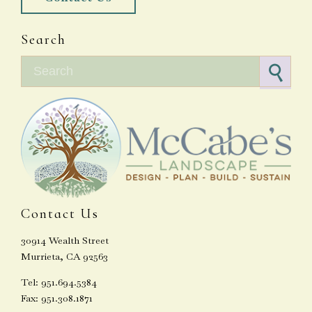
Search
Search for:
Contact Us
30914 Wealth Street
Murrieta, CA 92563
Tel: 951.694.5384
Fax: 951.308.1871