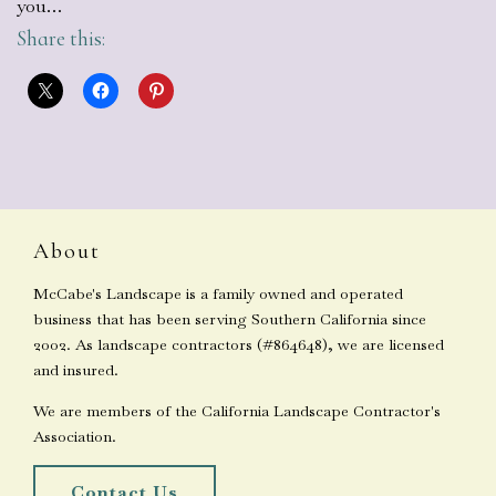
you…
Share this:
About
McCabe's Landscape is a family owned and operated
business that has been serving Southern California since
2002. As landscape contractors (#864648), we are licensed
and insured.
We are members of the California Landscape Contractor's
Association.
Contact Us