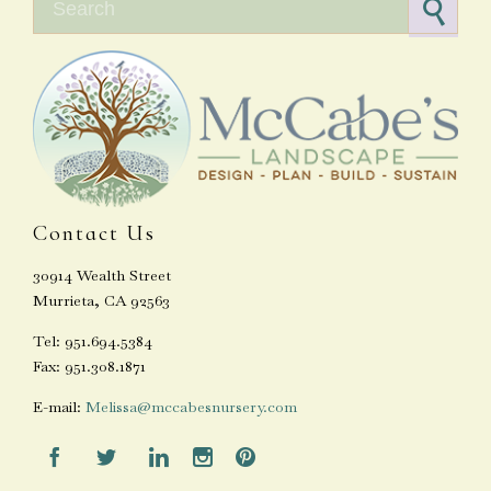
Contact Us
30914 Wealth Street
Murrieta, CA 92563
Tel: 951.694.5384
Fax: 951.308.1871
E-mail:
Melissa@mccabesnursery.com




