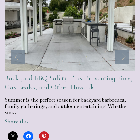
Backyard BBQ Safety Tips: Preventing Fires,
Gas Leaks, and Other Hazards
Summer is the perfect season for backyard barbecues,
family gatherings, and outdoor entertaining. Whether
you…
Share this: