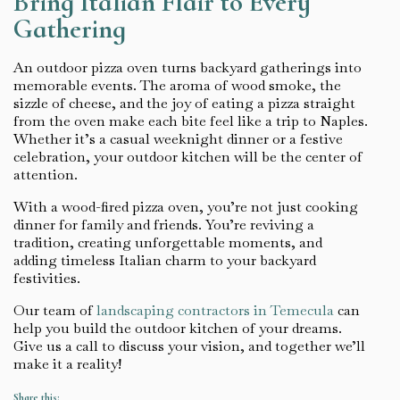
Bring Italian Flair to Every
Gathering
An outdoor pizza oven turns backyard gatherings into
memorable events. The aroma of wood smoke, the
sizzle of cheese, and the joy of eating a pizza straight
from the oven make each bite feel like a trip to Naples.
Whether it’s a casual weeknight dinner or a festive
celebration, your outdoor kitchen will be the center of
attention.
With a wood-fired pizza oven, you’re not just cooking
dinner for family and friends. You’re reviving a
tradition, creating unforgettable moments, and
adding timeless Italian charm to your backyard
festivities.
Our team of
landscaping contractors in Temecula
can
help you build the outdoor kitchen of your dreams.
Give us a call to discuss your vision, and together we’ll
make it a reality!
Share this: