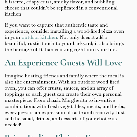
blistered, crispy crust, smoky flavor, and bubbling
cheese that couldn’t be replicated in a conventional
kitchen.
If you want to capture that authentic taste and
experience, consider installing a wood-fired pizza oven
in your
outdoor kitchen
. Not only does it add a
beautiful, rustic touch to your backyard; it also brings
the heritage of Italian cooking right into your life.
An Experience Guests Will Love
Imagine hosting friends and family where the meal is
also the entertainment. With an outdoor wood-fired
oven, you can offer crusts, sauces, and an array of
toppings so each guest can create their own personal
masterpiece. From classic Margherita to inventive
combinations with fresh vegetables, meats, and herbs,
every pizza is an expression of taste and creativity. Just
add the salad, drinks, and desserts of your choice as
needed!