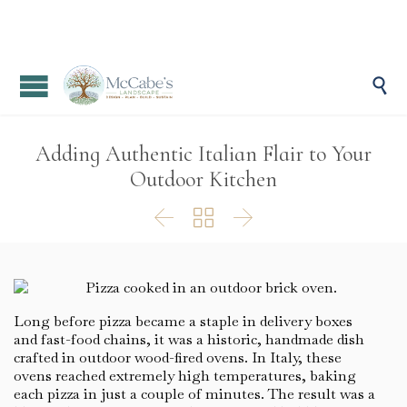

Adding Authentic Italian Flair to Your
Outdoor Kitchen



Long before pizza became a staple in delivery boxes
and fast-food chains, it was a historic, handmade dish
crafted in outdoor wood-fired ovens. In Italy, these
ovens reached extremely high temperatures, baking
each pizza in just a couple of minutes. The result was a