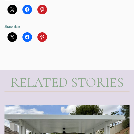
Share this:
RELATED STORIES