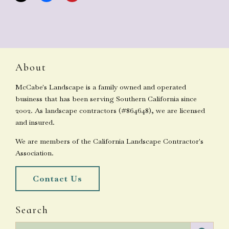
About
McCabe's Landscape is a family owned and operated
business that has been serving Southern California since
2002. As landscape contractors (#864648), we are licensed
and insured.
We are members of the California Landscape Contractor's
Association.
Contact Us
Search
Search for: