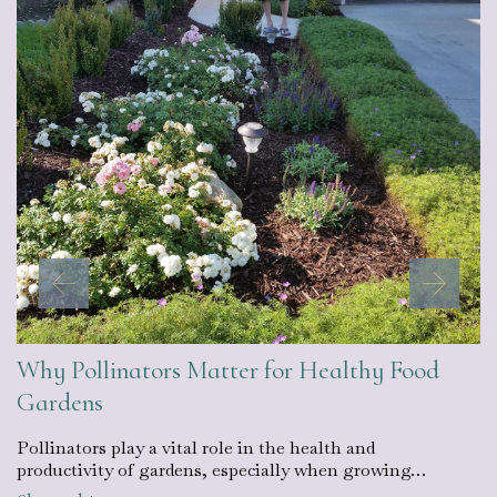
Why Pollinators Matter for Healthy Food
Gardens
Pollinators play a vital role in the health and
productivity of gardens, especially when growing…