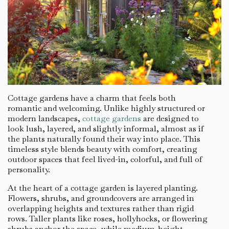
Cottage gardens have a charm that feels both
romantic and welcoming. Unlike highly structured or
modern landscapes,
cottage gardens
are designed to
look lush, layered, and slightly informal, almost as if
the plants naturally found their way into place. This
timeless style blends beauty with comfort, creating
outdoor spaces that feel lived-in, colorful, and full of
personality.
At the heart of a cottage garden is layered planting.
Flowers, shrubs, and groundcovers are arranged in
overlapping heights and textures rather than rigid
rows. Taller plants like roses, hollyhocks, or flowering
shrubs anchor the space, while medium-height