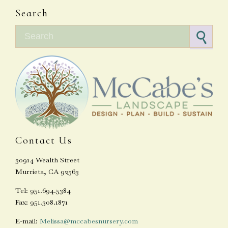
Search
Search for:
Contact Us
30914 Wealth Street
Murrieta, CA 92563
Tel: 951.694.5384
Fax: 951.308.1871
E-mail:
Melissa@mccabesnursery.com