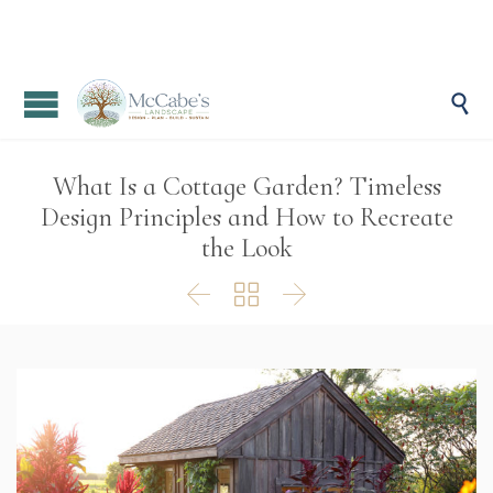

What Is a Cottage Garden? Timeless
Design Principles and How to Recreate
the Look


