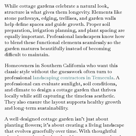
While cottage gardens celebrate a natural look,
structure is what gives them longevity. Elements like
stone pathways, edging, trellises, and garden walls
help define spaces and guide growth. Proper soil
preparation, irrigation planning, and plant spacing are
equally important. Professional landscapers know how
to blend these functional elements seamlessly so the
garden matures beautifully instead of becoming
difficult to maintain.
Homeowners in Southern California who want this
classic style without the guesswork often turn to
professional
landscaping contractors in Temecula
. A
professional can evaluate sunlight, soil conditions,
and climate to design a cottage garden that thrives
locally while still capturing the timeless aesthetic.
They also ensure the layout supports healthy growth
and long-term sustainability.
A well-designed cottage garden isn’t just about
planting flowers; it’s about creating a living landscape
that evolves gracefully over time. With thoughtful