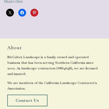
Share this:
About
McCabe's Landscape is a family owned and operated
business that has been serving Southern California since
2002. As landscape contractors (#864648), we are licensed
and insured.
We are members of the California Landscape Contractor's
Association.
Contact Us