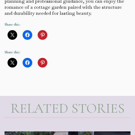
planning and professional guidance, you can enjoy the
romance of a cottage garden paired with the structure
and durability needed for lasting beauty.
Share this:
Share this:
RELATED STORIES