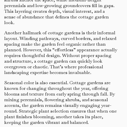
perennials and low-growing groundcovers fill in gaps.
This layering creates depth, visual interest, and a
sense of abundance that defines the cottage garden
look.
Another hallmark of cottage gardens is their informal
layout. Winding pathways, curved borders, and relaxed
spacing make the garden feel organic rather than
planned. However, this “effortless” appearance actually
requires thoughtful design. Without proper spacing
and structure, a cottage garden can quickly look
overgrown or chaotic. That’s where professional
landscaping expertise becomes invaluable.
Seasonal color is also essential. Cottage gardens are
known for changing throughout the year, offering
blooms and texture from early spring through fall. By
mixing perennials, flowering shrubs, and seasonal
accents, the garden remains visually engaging year-
round. Strategic plant selection ensures that when one
plant finishes blooming, another takes its place,
keeping the garden vibrant and balanced.