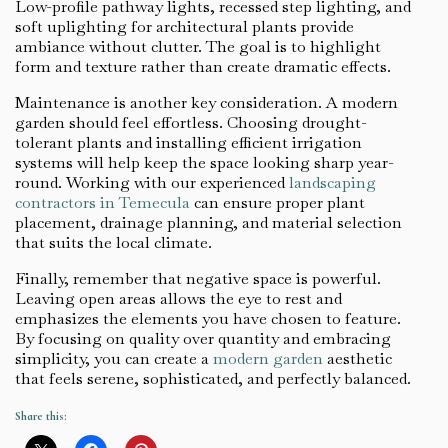
Low-profile pathway lights, recessed step lighting, and
soft uplighting for architectural plants provide
ambiance without clutter. The goal is to highlight
form and texture rather than create dramatic effects.
Maintenance is another key consideration. A modern
garden should feel effortless. Choosing drought-
tolerant plants and installing efficient irrigation
systems will help keep the space looking sharp year-
round. Working with our experienced
landscaping
contractors in Temecula
can ensure proper plant
placement, drainage planning, and material selection
that suits the local climate.
Finally, remember that negative space is powerful.
Leaving open areas allows the eye to rest and
emphasizes the elements you have chosen to feature.
By focusing on quality over quantity and embracing
simplicity, you can create a
modern garden
aesthetic
that feels serene, sophisticated, and perfectly balanced.
Share this: