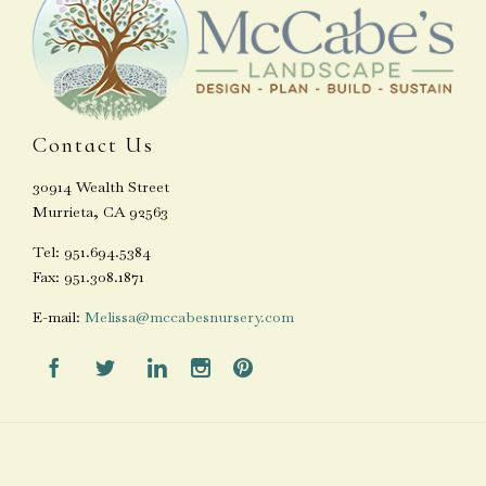
Contact Us
30914 Wealth Street
Murrieta, CA 92563
Tel: 951.694.5384
Fax: 951.308.1871
E-mail:
Melissa@mccabesnursery.com




