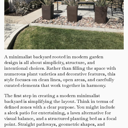
A minimalist backyard rooted in modern garden
design is all about simplicity, structure, and
intentional choices. Rather than filling the space with
numerous plant varieties and decorative features, this
style focuses on clean lines, open areas, and carefully
curated elements that work together in harmony.
The first step in creating a modern minimalist
backyard is simplifying the layout. Think in terms of
defined zones with a clear purpose. You might include
a sleek patio for entertaining, a lawn alternative for
visual balance, and a structured planting bed as a focal
point. Straight pathways, geometric shapes, and