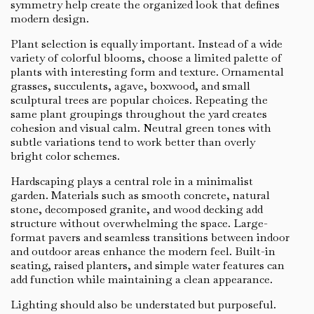
symmetry help create the organized look that defines
modern design.
Plant selection is equally important. Instead of a wide
variety of colorful blooms, choose a limited palette of
plants with interesting form and texture. Ornamental
grasses, succulents, agave, boxwood, and small
sculptural trees are popular choices. Repeating the
same plant groupings throughout the yard creates
cohesion and visual calm. Neutral green tones with
subtle variations tend to work better than overly
bright color schemes.
Hardscaping plays a central role in a minimalist
garden. Materials such as smooth concrete, natural
stone, decomposed granite, and wood decking add
structure without overwhelming the space. Large-
format pavers and seamless transitions between indoor
and outdoor areas enhance the modern feel. Built-in
seating, raised planters, and simple water features can
add function while maintaining a clean appearance.
Lighting should also be understated but purposeful.