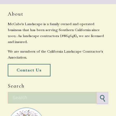
About
McCabe's Landscape is a family owned and operated
business that has been serving Southern California since
2002. As landscape contractors (#864648), we are licensed
and insured.
We are members of the California Landscape Contractor's
Association.
Contact Us
Search
Search for: