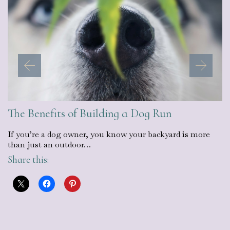
The Benefits of Building a Dog Run
If you’re a dog owner, you know your backyard is more
than just an outdoor…
Share this: