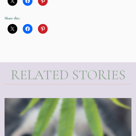
Share this:
RELATED STORIES