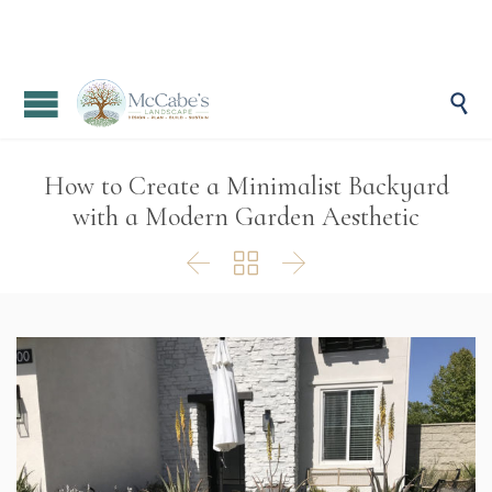

How to Create a Minimalist Backyard
with a Modern Garden Aesthetic


