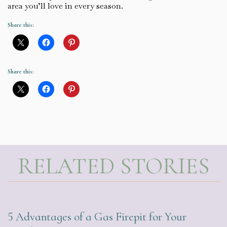
area you’ll love in every season.
Share this:
Share this:
RELATED STORIES
5 Advantages of a Gas Firepit for Your