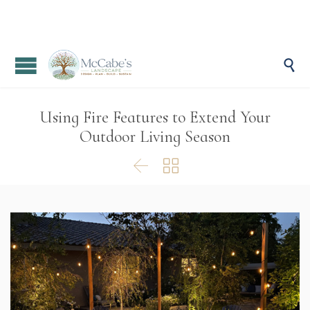

Using Fire Features to Extend Your
Outdoor Living Season

