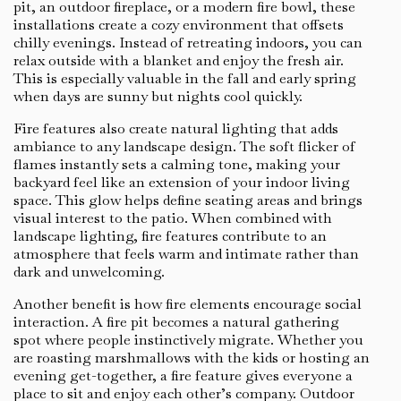
pit, an outdoor fireplace, or a modern fire bowl, these
installations create a cozy environment that offsets
chilly evenings. Instead of retreating indoors, you can
relax outside with a blanket and enjoy the fresh air.
This is especially valuable in the fall and early spring
when days are sunny but nights cool quickly.
Fire features also create natural lighting that adds
ambiance to any landscape design. The soft flicker of
flames instantly sets a calming tone, making your
backyard feel like an extension of your indoor living
space. This glow helps define seating areas and brings
visual interest to the patio. When combined with
landscape lighting, fire features contribute to an
atmosphere that feels warm and intimate rather than
dark and unwelcoming.
Another benefit is how fire elements encourage social
interaction. A fire pit becomes a natural gathering
spot where people instinctively migrate. Whether you
are roasting marshmallows with the kids or hosting an
evening get-together, a fire feature gives everyone a
place to sit and enjoy each other’s company. Outdoor