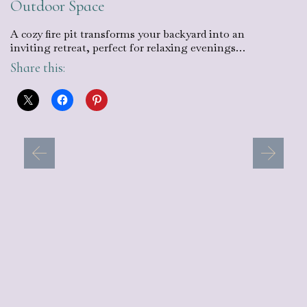
Outdoor Space
A cozy fire pit transforms your backyard into an
inviting retreat, perfect for relaxing evenings…
Share this: