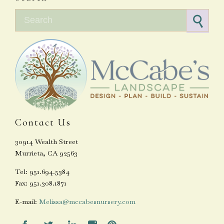
Search for:
Contact Us
30914 Wealth Street
Murrieta, CA 92563
Tel: 951.694.5384
Fax: 951.308.1871
E-mail:
Melissa@mccabesnursery.com