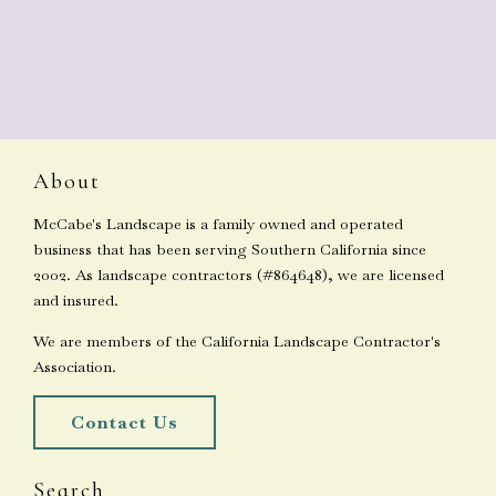
About
McCabe's Landscape is a family owned and operated
business that has been serving Southern California since
2002. As landscape contractors (#864648), we are licensed
and insured.
We are members of the California Landscape Contractor's
Association.
Contact Us
Search