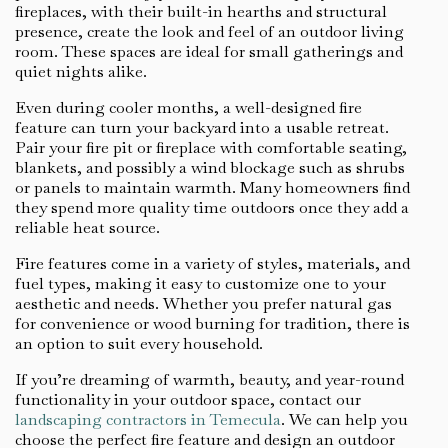
fireplaces, with their built-in hearths and structural
presence, create the look and feel of an outdoor living
room. These spaces are ideal for small gatherings and
quiet nights alike.
Even during cooler months, a well-designed fire
feature can turn your backyard into a usable retreat.
Pair your fire pit or fireplace with comfortable seating,
blankets, and possibly a wind blockage such as shrubs
or panels to maintain warmth. Many homeowners find
they spend more quality time outdoors once they add a
reliable heat source.
Fire features come in a variety of styles, materials, and
fuel types, making it easy to customize one to your
aesthetic and needs. Whether you prefer natural gas
for convenience or wood burning for tradition, there is
an option to suit every household.
If you’re dreaming of warmth, beauty, and year-round
functionality in your outdoor space, contact our
landscaping contractors in Temecula
. We can help you
choose the perfect fire feature and design an outdoor