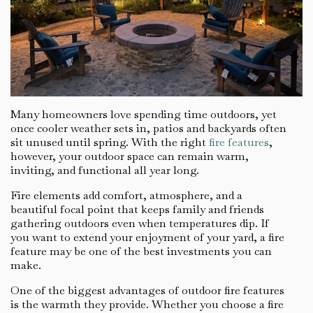
Many homeowners love spending time outdoors, yet
once cooler weather sets in, patios and backyards often
sit unused until spring. With the right
fire features
,
however, your outdoor space can remain warm,
inviting, and functional all year long.
Fire elements add comfort, atmosphere, and a
beautiful focal point that keeps family and friends
gathering outdoors even when temperatures dip. If
you want to extend your enjoyment of your yard, a fire
feature may be one of the best investments you can
make.
One of the biggest advantages of outdoor fire features
is the warmth they provide. Whether you choose a fire