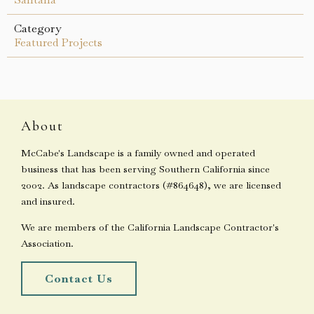
Category
Featured Projects
About
McCabe's Landscape is a family owned and operated
business that has been serving Southern California since
2002. As landscape contractors (#864648), we are licensed
and insured.
We are members of the California Landscape Contractor's
Association.
Contact Us