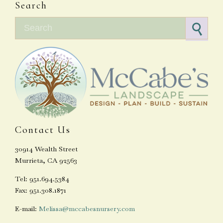
Search
Search for:
Contact Us
30914 Wealth Street
Murrieta, CA 92563
Tel: 951.694.5384
Fax: 951.308.1871
E-mail:
Melissa@mccabesnursery.com