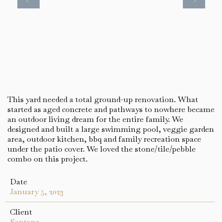
This yard needed a total ground-up renovation. What
started as aged concrete and pathways to nowhere became
an outdoor living dream for the entire family. We
designed and built a large swimming pool, veggie garden
area, outdoor kitchen, bbq and family recreation space
under the patio cover. We loved the stone/tile/pebble
combo on this project.
Date
January 5, 2023
Client
Santana