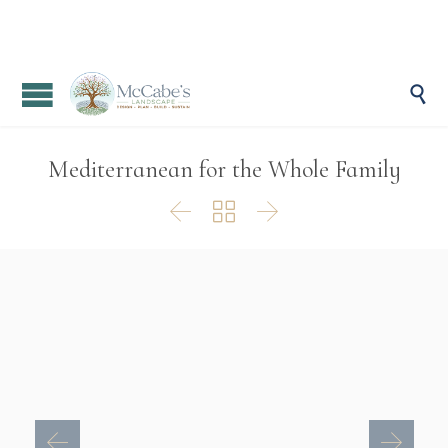

Mediterranean for the Whole Family


