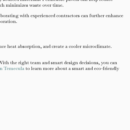
ich minimizes waste over time.
laborating with experienced contractors can further enhance
poration.
uce heat absorption, and create a cooler microclimate.
ith the right team and smart design decisions, you can
 in Temecula
to learn more about a smart and eco-friendly