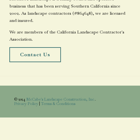
business that has been serving Southern California since
2002. As landscape contractors (#864648), we are licensed
and insured.
We are members of the California Landscape Contractor's
Association.
Contact Us
© 2024
McCabe's Landscape Construction, Inc.
.
Privacy Policy
|
Terms & Conditions