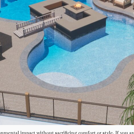
mental impact without sacrificing comfort or style. If you are