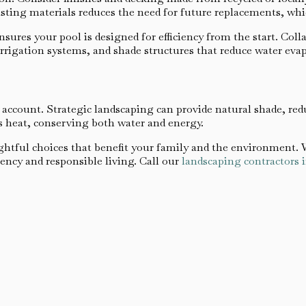
sting materials reduces the need for future replacements, wh
nsures your pool is designed for efficiency from the start. Col
irrigation systems, and shade structures that reduce water eva
o account. Strategic landscaping can provide natural shade, red
s heat, conserving both water and energy.
tful choices that benefit your family and the environment. W
ency and responsible living. Call our
landscaping contractors