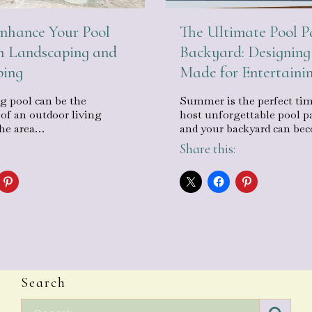
The Ultimate Pool P
nhance Your Pool
Backyard: Designing
h Landscaping and
Made for Entertaini
ping
Summer is the perfect tim
 pool can be the
host unforgettable pool pa
 of an outdoor living
and your backyard can b
the area…
Share this:
Search
Search for: