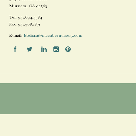
Murrieta, CA 92563
Tel: 951.694.5384
Fax: 951.308.1871
E-mail:
Melissa@mccabesnursery.com




