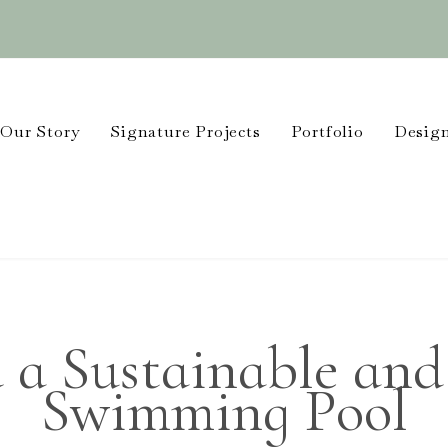
Our Story
Signature Projects
Portfolio
Design
 a Sustainable and
Swimming Pool