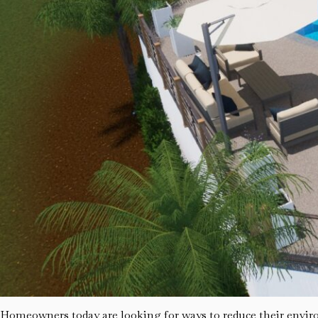
Homeowners today are looking for ways to reduce their environ