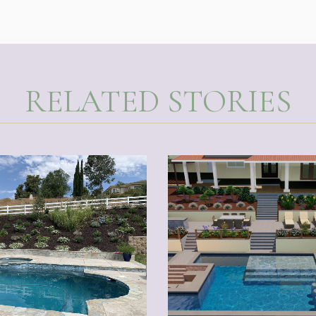
RELATED STORIES