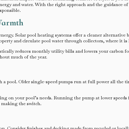
nergy and water. With the right approach and the guidance of
sponsible.
 Warmth
nergy. Solar pool heating systems offer a cleaner alternative 
roperty and circulate pool water through collectors, where it is 
ically reduces monthly utility bills and lowers your carbon fo
ghout much of the year.
 a pool. Older single-speed pumps run at full power all the ti
ng on your pool’s needs. Running the pump at lower speeds for 
r making the switch.
ion. Consider finishes and decking made from recycled or local