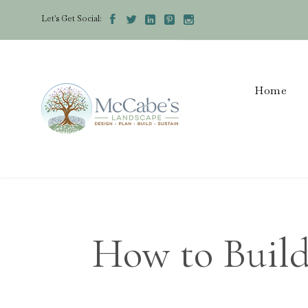
Let's Get Social:





Home
How to Build