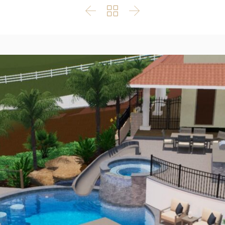


