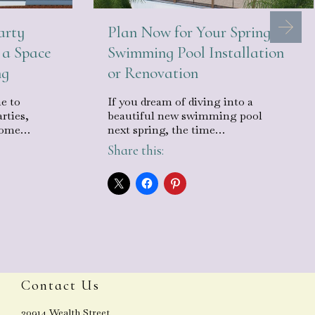
arty
Plan Now for Your Spring
 a Space
Swimming Pool Installation
ng
or Renovation
e to
If you dream of diving into a
rties,
beautiful new swimming pool
ecome…
next spring, the time…
Share this:
Contact Us
30914 Wealth Street