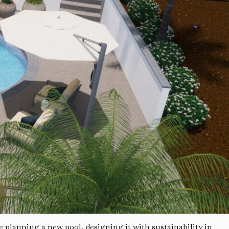
 planning a new pool, designing it with sustainability in