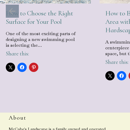
How to Choose the Right
How to E
Surface for Your Pool
Area wit
Hardsca
One of the most exciting parts of
designing a new swimming pool
A swimming
is selecting the…
centerpiece
Share this:
space, but 
Share this:
About
McCabe's Landscape is a family owned and operated