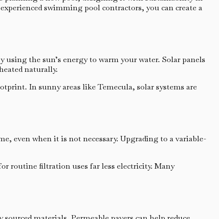
 experienced swimming pool contractors, you can create a
by using the sun’s energy to warm your water. Solar panels
heated naturally.
otprint. In sunny areas like Temecula, solar systems are
me, even when it is not necessary. Upgrading to a variable-
routine filtration uses far less electricity. Many
ly sourced materials. Permeable pavers can help reduce