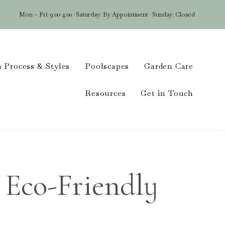
Mon – Fri: 9:00-4:00 · Saturday: By Appointment · Sunday: Closed
Skip
 Process & Styles
Poolscapes
Garden Care
to
conten
Resources
Get in Touch
 Eco-Friendly