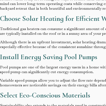
mind can lower long-term operating costs while conserving e
backyard retreat that is both beautiful and environmentally re
Choose Solar Heating for Efficient
Traditional gas heaters can consume a significant amount of e
are typically installed on the roof or in a sunny area of your p
Although there is an upfront investment, solar heating dramat
especially effective because of the consistent sunshine throu
Install Energy Saving Pool Pumps
Pool pumps are one of the largest energy users in a home with
speed pump can significantly cut energy consumption.
Variable speed pumps allow you to adjust the flow rate dependi
homeowners see noticeable savings on their energy bills afte
Select Eco-Conscious Materials
Sustainability also extends to the materials used in construct