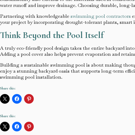
water runoff and improve drainage. Choosing durable, long-la
Partnering with knowledgeable
swimming pool contractors
e
your project by incorporating drought-tolerant plants, smart 
Think Beyond the Pool Itself
A truly eco-friendly pool design takes the entire backyard int
Adding a pool cover also helps prevent evaporation and retain
Building a sustainable swimming pool is about making though
enjoy a stunning backyard oasis that supports long-term effici
swimming pool installation.
Share this:
Share this: