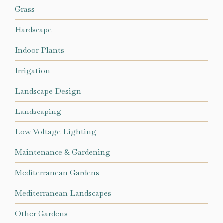
Grass
Hardscape
Indoor Plants
Irrigation
Landscape Design
Landscaping
Low Voltage Lighting
Maintenance & Gardening
Mediterranean Gardens
Mediterranean Landscapes
Other Gardens