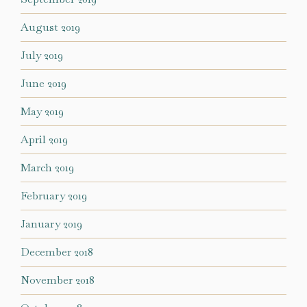
August 2019
July 2019
June 2019
May 2019
April 2019
March 2019
February 2019
January 2019
December 2018
November 2018