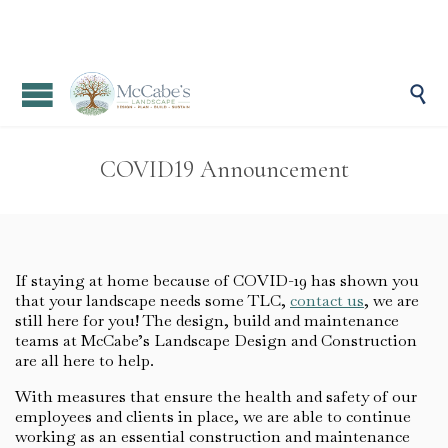

COVID19 Announcement
If staying at home because of COVID-19 has shown you
that your landscape needs some TLC,
contact us
, we are
still here for you! The design, build and maintenance
teams at McCabe’s Landscape Design and Construction
are all here to help.
With measures that ensure the health and safety of our
employees and clients in place, we are able to continue
working as an essential construction and maintenance