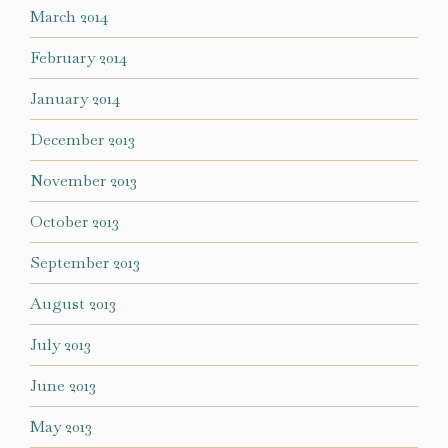
March 2014
February 2014
January 2014
December 2013
November 2013
October 2013
September 2013
August 2013
July 2013
June 2013
May 2013