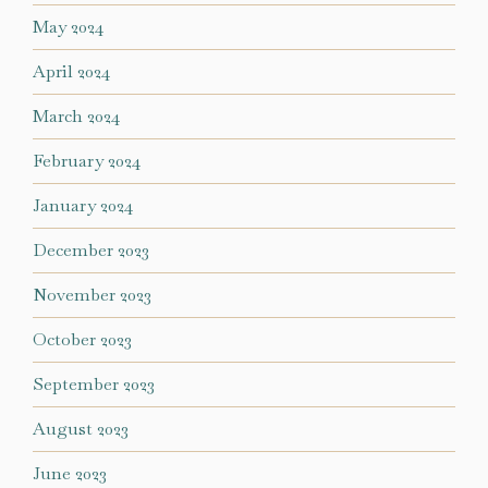
May 2024
April 2024
March 2024
February 2024
January 2024
December 2023
November 2023
October 2023
September 2023
August 2023
June 2023