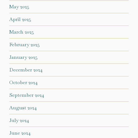
May 2025
April 2025
March 2025
February 2025
January 2025
December 2024
October 2024
September 2024
August 2024
July 2024
June 2024