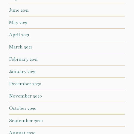
June 2021
May 2021
April 2021
March 2021
February 2021
January 2021
December 2020
November 2020
October 2020
September 2020
August 2020