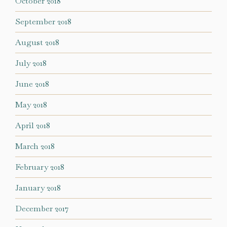
October 2018
September 2018
August 2018
July 2018
June 2018
May 2018
April 2018
March 2018
February 2018
January 2018
December 2017