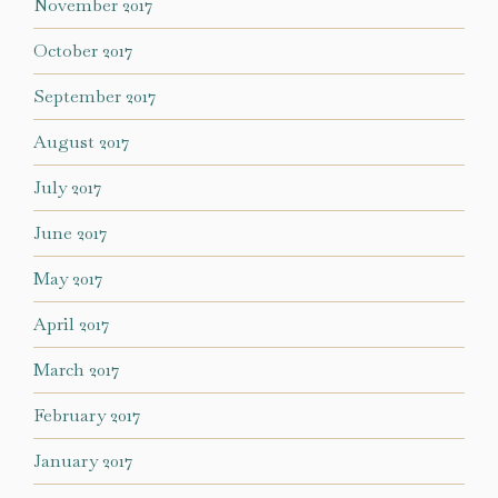
November 2017
October 2017
September 2017
August 2017
July 2017
June 2017
May 2017
April 2017
March 2017
February 2017
January 2017