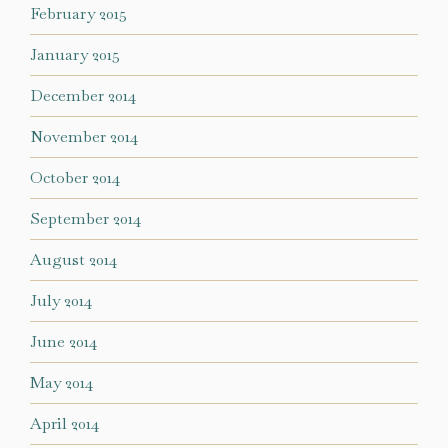
February 2015
January 2015
December 2014
November 2014
October 2014
September 2014
August 2014
July 2014
June 2014
May 2014
April 2014