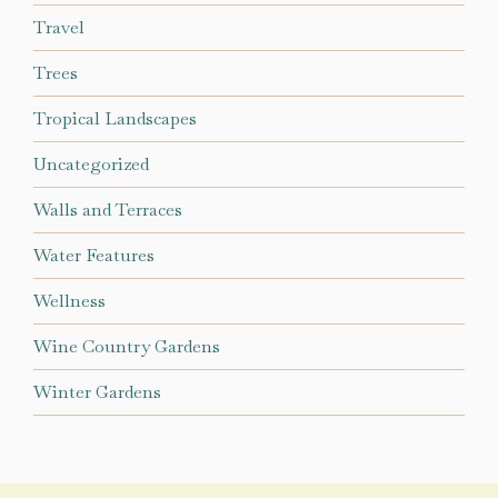
Travel
Trees
Tropical Landscapes
Uncategorized
Walls and Terraces
Water Features
Wellness
Wine Country Gardens
Winter Gardens