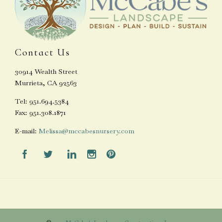
Contact Us
30914 Wealth Street
Murrieta, CA 92563
Tel: 951.694.5384
Fax: 951.308.1871
E-mail:
Melissa@mccabesnursery.com




