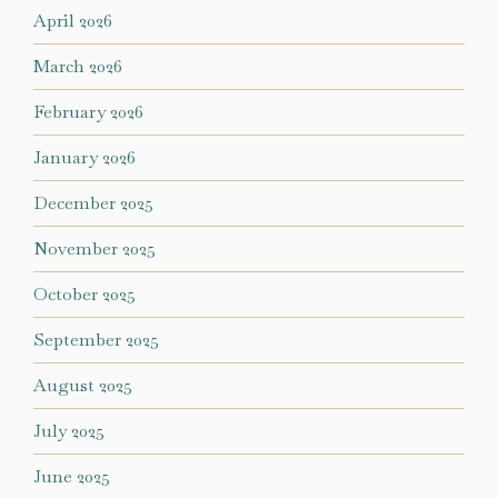
April 2026
March 2026
February 2026
January 2026
December 2025
November 2025
October 2025
September 2025
August 2025
July 2025
June 2025