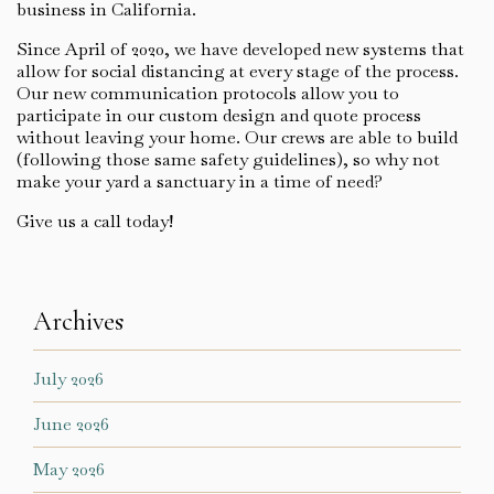
business in California.
Since April of 2020, we have developed new systems that
allow for social distancing at every stage of the process.
Our new communication protocols allow you to
participate in our custom design and quote process
without leaving your home. Our crews are able to build
(following those same safety guidelines), so why not
make your yard a sanctuary in a time of need?
Give us a call today!
Archives
July 2026
June 2026
May 2026