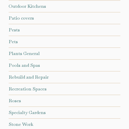
Outdoor Kitchens
Patio covers
Pests
Pets
Plants General
Pools and Spas
Rebuild and Repair
Recreation Spaces
Roses
Specialty Gardens
Stone Work