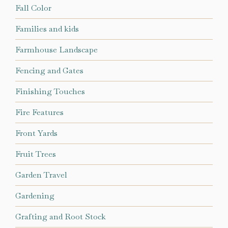
Fall Color
Families and kids
Farmhouse Landscape
Fencing and Gates
Finishing Touches
Fire Features
Front Yards
Fruit Trees
Garden Travel
Gardening
Grafting and Root Stock