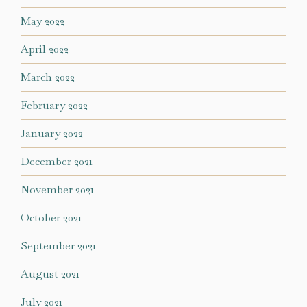
May 2022
April 2022
March 2022
February 2022
January 2022
December 2021
November 2021
October 2021
September 2021
August 2021
July 2021