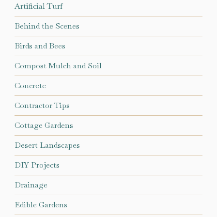
Artificial Turf
Behind the Scenes
Birds and Bees
Compost Mulch and Soil
Concrete
Contractor Tips
Cottage Gardens
Desert Landscapes
DIY Projects
Drainage
Edible Gardens