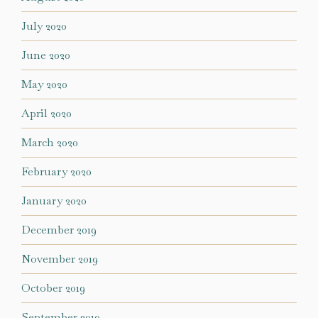
July 2020
June 2020
May 2020
April 2020
March 2020
February 2020
January 2020
December 2019
November 2019
October 2019
September 2019