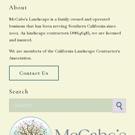
About
McCabe's Landscape is a family owned and operated
business that has been serving Southern California since
2002. As landscape contractors (#864648), we are licensed
and insured.
We are members of the California Landscape Contractor's
Association.
Contact Us
Search
Search for: