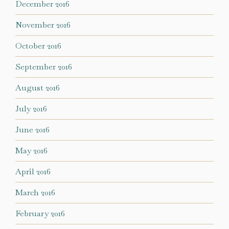
December 2016
November 2016
October 2016
September 2016
August 2016
July 2016
June 2016
May 2016
April 2016
March 2016
February 2016