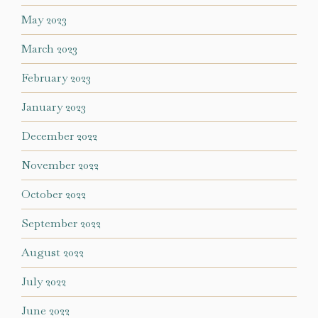
May 2023
March 2023
February 2023
January 2023
December 2022
November 2022
October 2022
September 2022
August 2022
July 2022
June 2022