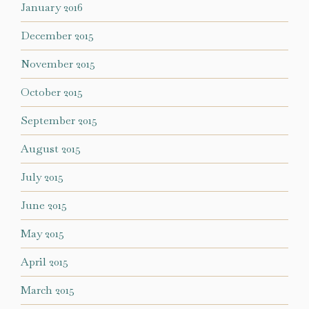
January 2016
December 2015
November 2015
October 2015
September 2015
August 2015
July 2015
June 2015
May 2015
April 2015
March 2015