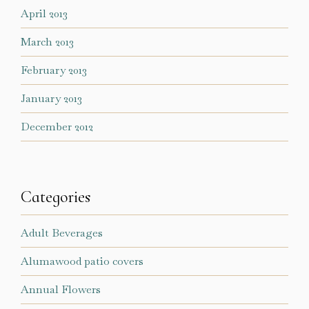
April 2013
March 2013
February 2013
January 2013
December 2012
Categories
Adult Beverages
Alumawood patio covers
Annual Flowers