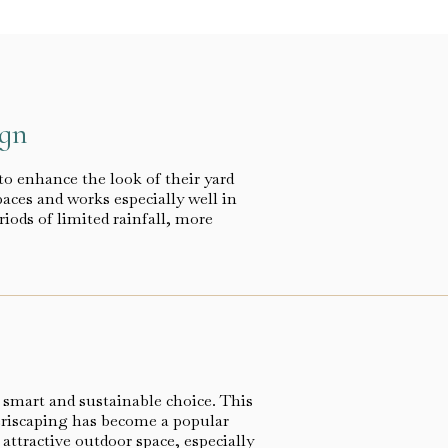
ign
to enhance the look of their yard
paces and works especially well in
iods of limited rainfall, more
 smart and sustainable choice. This
eriscaping has become a popular
ttractive outdoor space, especially