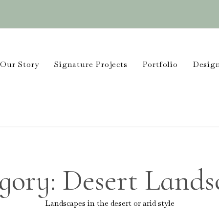
Our Story
Signature Projects
Portfolio
Design
gory:
Desert Lands
Landscapes in the desert or arid style