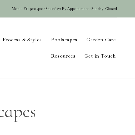
Mon – Fri: 9:00-4:00 · Saturday: By Appointment · Sunday: Closed
Skip
 Process & Styles
Poolscapes
Garden Care
to
conten
Resources
Get in Touch
capes