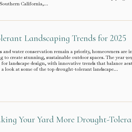
e Southern California,…
lerant Landscaping Trends for 2025
s and water conservation remain a priority, homeowners are i
g to create stunning, sustainable outdoor spaces. The year 202
for landscape design, with innovative trends that balance aest
’s a look at some of the top drought-tolerant landscape…
aking Your Yard More Drought-Toler