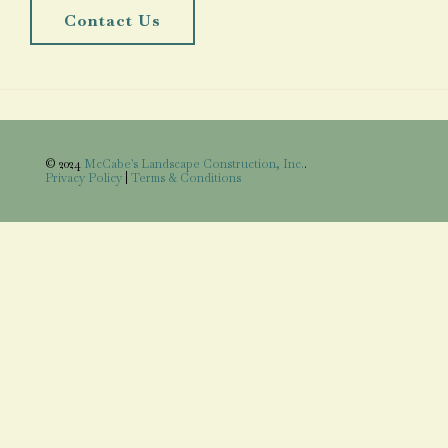
Contact Us
© 2024
McCabe's Landscape Construction, Inc.
.
Privacy Policy
|
Terms & Conditions