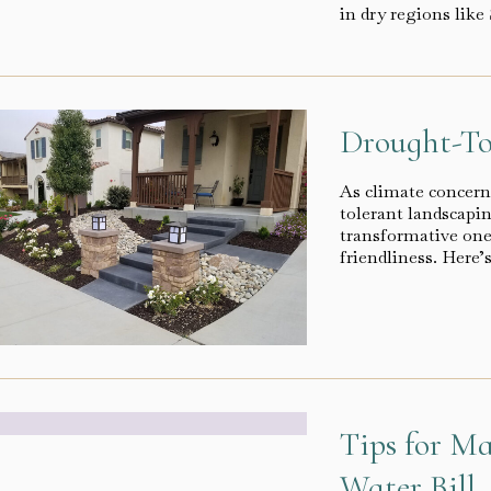
in dry regions lik
Drought-To
As climate concern
tolerant landscapin
transformative one 
friendliness. Here
Tips for M
Water Bill