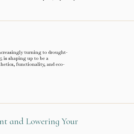
ncreasingly turning to drought-
5 is shaping up to be a
hetics, functionality, and eco-
ant and Lowering Your