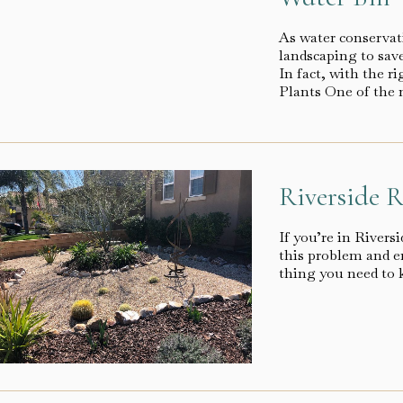
As water conserva
landscaping to save
In fact, with the r
Plants One of the 
Riverside R
If you’re in River
this problem and en
thing you need to k