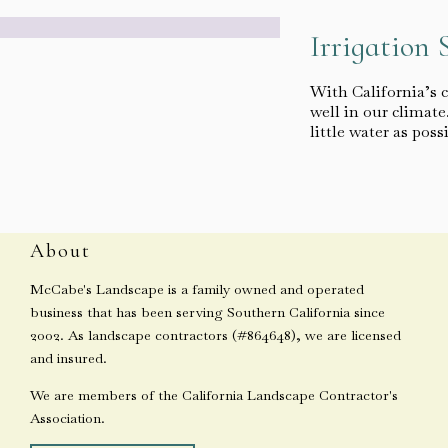
Irrigation 
With California’s 
well in our climat
little water as poss
About
McCabe's Landscape is a family owned and operated
business that has been serving Southern California since
2002. As landscape contractors (#864648), we are licensed
and insured.
We are members of the California Landscape Contractor's
Association.