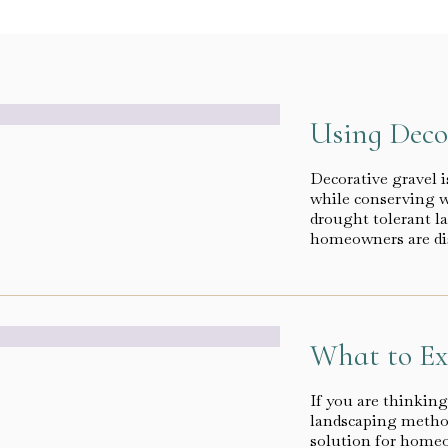
Using Deco
Decorative gravel i
while conserving wa
drought tolerant l
homeowners are di
What to Ex
If you are thinking
landscaping method
solution for homeo