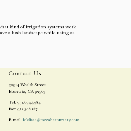
what kind of irrigation systems work
ave a lush landscape while using as
Contact Us
30914 Wealth Street
Murrieta, CA 92563
Tel: 951.694.5384
Fax: 951.308.1871
E-mail:
Melissa@mccabesnursery.com