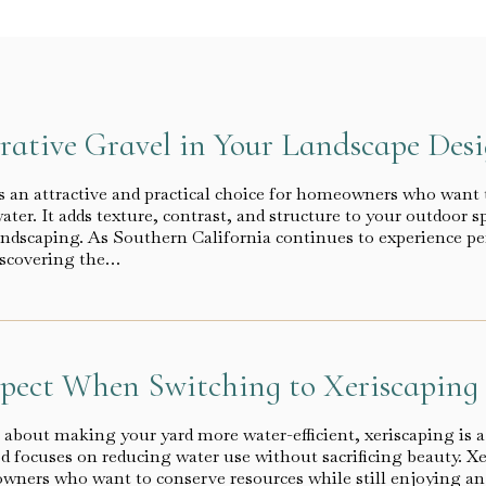
rative Gravel in Your Landscape Des
s an attractive and practical choice for homeowners who want 
ter. It adds texture, contrast, and structure to your outdoor s
andscaping. As Southern California continues to experience per
scovering the…
pect When Switching to Xeriscaping
 about making your yard more water-efficient, xeriscaping is a
 focuses on reducing water use without sacrificing beauty. X
wners who want to conserve resources while still enjoying an a