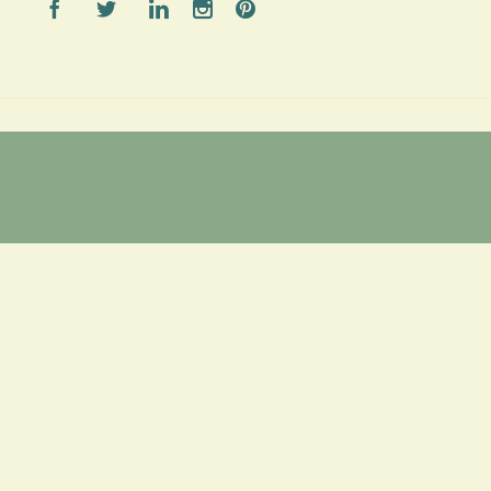




