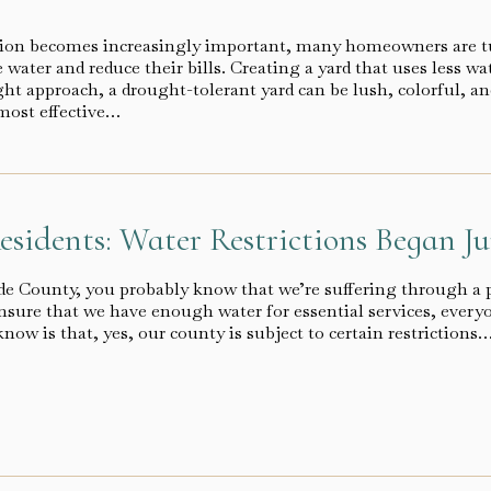
tion becomes increasingly important, many homeowners are t
 water and reduce their bills. Creating a yard that uses less wa
ight approach, a drought-tolerant yard can be lush, colorful, 
most effective…
esidents: Water Restrictions Began Ju
side County, you probably know that we’re suffering through a 
sure that we have enough water for essential services, everyon
now is that, yes, our county is subject to certain restrictions