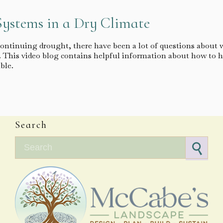
Systems in a Dry Climate
continuing drought, there have been a lot of questions about 
e. This video blog contains helpful information about how to h
ible.
Search
Search for: