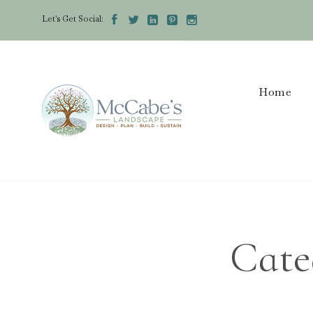
Let's Get Social:





Home
Cate