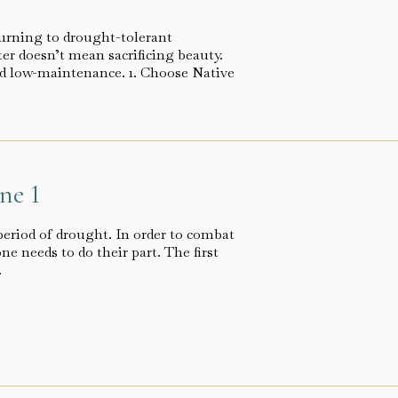
urning to drought-tolerant
ter doesn’t mean sacrificing beauty.
and low-maintenance. 1. Choose Native
ne 1
period of drought. In order to combat
e needs to do their part. The first
…