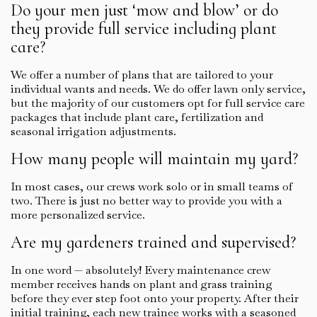
Do your men just ‘mow and blow’ or do
they provide full service including plant
care?
We offer a number of plans that are tailored to your
individual wants and needs. We do offer lawn only service,
but the majority of our customers opt for full service care
packages that include plant care, fertilization and
seasonal irrigation adjustments.
How many people will maintain my yard?
In most cases, our crews work solo or in small teams of
two. There is just no better way to provide you with a
more personalized service.
Are my gardeners trained and supervised?
In one word — absolutely! Every maintenance crew
member receives hands on plant and grass training
before they ever step foot onto your property. After their
initial training, each new trainee works with a seasoned