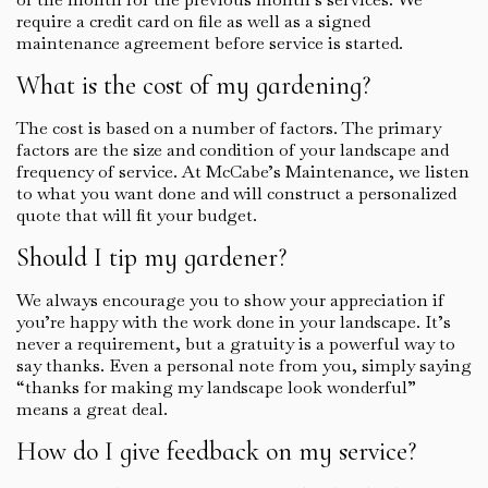
require a credit card on file as well as a signed
maintenance agreement before service is started.
What is the cost of my gardening?
The cost is based on a number of factors. The primary
factors are the size and condition of your landscape and
frequency of service. At McCabe’s Maintenance, we listen
to what you want done and will construct a personalized
quote that will fit your budget.
Should I tip my gardener?
We always encourage you to show your appreciation if
you’re happy with the work done in your landscape. It’s
never a requirement, but a gratuity is a powerful way to
say thanks. Even a personal note from you, simply saying
“thanks for making my landscape look wonderful”
means a great deal.
How do I give feedback on my service?