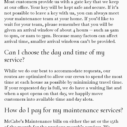
Most customers provide us with a gate key that we keep
at our office. Your key will be kept safe and secure. If it’s
not possible to leave a key with us, you can always meet
your maintenance team at your home. If you’d like to
wait for your team, please remember that you will be
given an arrival window of about 4 hours — such as 9am
to 1pm, or 11am to 3pm. Because many factors can affect
arrival time, smaller arrival windows can’t be provided.
Can I choose the day and time of my
service?
While we do our best to accommodate requests, our
routes are optimized to allow our crews to spend the most
time at each house as possible by minimizing travel time.
If your requested day is full, we do have a waiting list and
when a spot opens on that day, we happily move
customers into available time and day slots.
How do I pay for my maintenance services?
McCabe’s Maintenance bills on either the 1st or the 15th
of the month for the previous month’s services. We