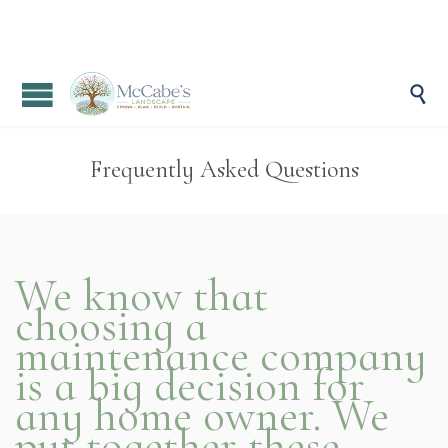

Frequently Asked Questions
We know that
choosing a
maintenance company
is a big decision for
any home owner. We
put together these