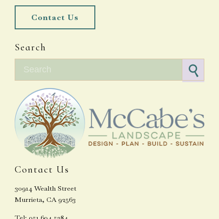
Contact Us
Search
Search for:
Contact Us
30914 Wealth Street
Murrieta, CA 92563
Tel: 951.694.5384