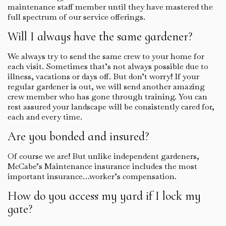
maintenance staff member until they have mastered the
full spectrum of our service offerings.
Will I always have the same gardener?
We always try to send the same crew to your home for
each visit. Sometimes that’s not always possible due to
illness, vacations or days off. But don’t worry! If your
regular gardener is out, we will send another amazing
crew member who has gone through training. You can
rest assured your landscape will be consistently cared for,
each and every time.
Are you bonded and insured?
Of course we are! But unlike independent gardeners,
McCabe’s Maintenance insurance includes the most
important insurance…worker’s compensation.
How do you access my yard if I lock my
gate?