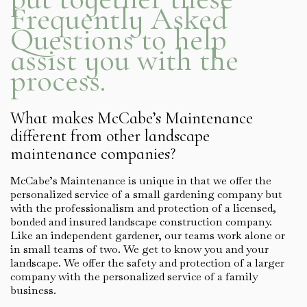
Frequently Asked
Questions to help
assist you with the
process.
What makes McCabe’s Maintenance
different from other landscape
maintenance companies?
McCabe’s Maintenance is unique in that we offer the
personalized service of a small gardening company but
with the professionalism and protection of a licensed,
bonded and insured landscape construction company.
Like an independent gardener, our teams work alone or
in small teams of two. We get to know you and your
landscape. We offer the safety and protection of a larger
company with the personalized service of a family
business.