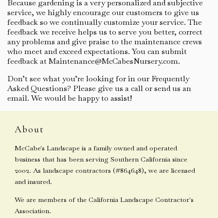
Because gardening is a very personalized and subjective
service, we highly encourage our customers to give us
feedback so we continually customize your service. The
feedback we receive helps us to serve you better, correct
any problems and give praise to the maintenance crews
who meet and exceed expectations. You can submit
feedback at Maintenance@McCabesNursery.com.
Don’t see what you’re looking for in our Frequently
Asked Questions? Please give us a call or send us an
email. We would be happy to assist!
About
McCabe's Landscape is a family owned and operated
business that has been serving Southern California since
2002. As landscape contractors (#864648), we are licensed
and insured.
We are members of the California Landscape Contractor's
Association.