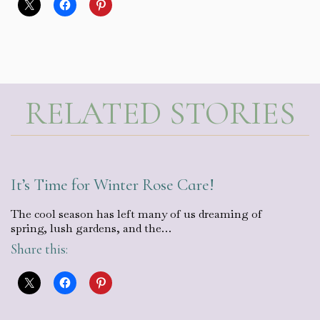
RELATED STORIES
It’s Time for Winter Rose Care!
The cool season has left many of us dreaming of
spring, lush gardens, and the…
Share this: