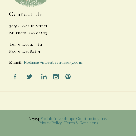
Contact Us
30914 Wealth Street
Murrieta, CA 92563
Tel: 951.694.5384
Fax: 951.308.1871
E-mail:
Melissa@mccabesnursery.com





© 2024
McCabe's Landscape Construction, Inc.
.
Privacy Policy
|
Terms & Conditions