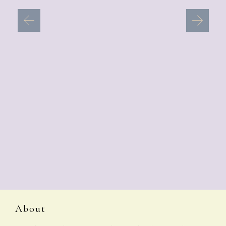
About