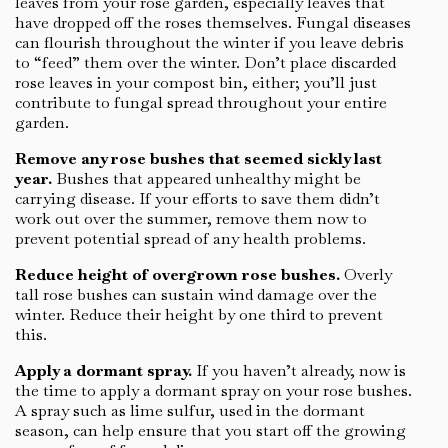
leaves from your rose garden, especially leaves that
have dropped off the roses themselves. Fungal diseases
can flourish throughout the winter if you leave debris
to “feed” them over the winter. Don’t place discarded
rose leaves in your compost bin, either; you’ll just
contribute to fungal spread throughout your entire
garden.
Remove any rose bushes that seemed sickly last
year.
Bushes that appeared unhealthy might be
carrying disease. If your efforts to save them didn’t
work out over the summer, remove them now to
prevent potential spread of any health problems.
Reduce height of overgrown rose bushes.
Overly
tall rose bushes can sustain wind damage over the
winter. Reduce their height by one third to prevent
this.
Apply a dormant spray.
If you haven’t already, now is
the time to apply a dormant spray on your rose bushes.
A spray such as lime sulfur, used in the dormant
season, can help ensure that you start off the growing