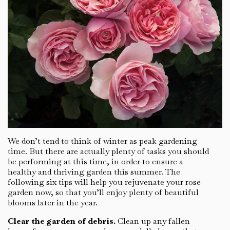
We don’t tend to think of winter as peak gardening
time. But there are actually plenty of tasks you should
be performing at this time, in order to ensure a
healthy and thriving garden this summer. The
following six tips will help you rejuvenate your rose
garden now, so that you’ll enjoy plenty of beautiful
blooms later in the year.
Clear the garden of debris.
Clean up any fallen