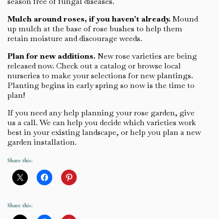
season free of fungal diseases.
Mulch around roses, if you haven’t already.
Mound
up mulch at the base of rose bushes to help them
retain moisture and discourage weeds.
Plan for new additions.
New rose varieties are being
released now. Check out a catalog or browse local
nurseries to make your selections for new plantings.
Planting begins in early spring so now is the time to
plan!
If you need any help planning your rose garden, give
us a call. We can help you decide which varieties work
best in your existing landscape, or help you plan a new
garden installation.
Share this:
Share this: