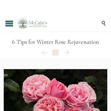

6 Tips for Winter Rose Rejuvenation


