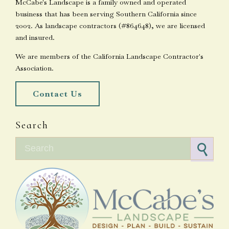
McCabe's Landscape is a family owned and operated
business that has been serving Southern California since
2002. As landscape contractors (#864648), we are licensed
and insured.
We are members of the California Landscape Contractor's
Association.
Contact Us
Search
Search for: