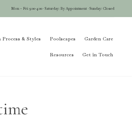
Mon – Fri: 9:00-4:00 · Saturday: By Appointment · Sunday: Closed
Skip
 Process & Styles
Poolscapes
Garden Care
to
conten
Resources
Get in Touch
time