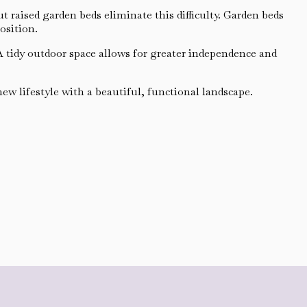
raised garden beds eliminate this difficulty. Garden beds
osition.
 A tidy outdoor space allows for greater independence and
w lifestyle with a beautiful, functional landscape.