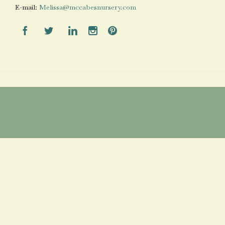
E-mail:
Melissa@mccabesnursery.com




