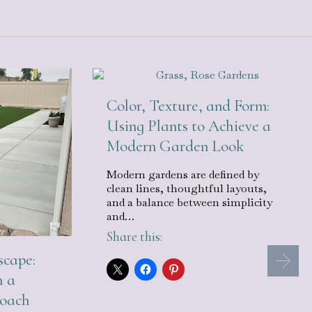
Color, Texture, and Form:
Using Plants to Achieve a
Modern Garden Look
Modern gardens are defined by
clean lines, thoughtful layouts,
and a balance between simplicity
and…
Share this:
cape:
h a
roach