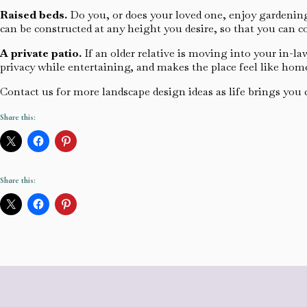
Raised beds.
Do you, or does your loved one, enjoy gardening
can be constructed at any height you desire, so that you can 
A private patio.
If an older relative is moving into your in-l
privacy while entertaining, and makes the place feel like hom
Contact us for more landscape design ideas as life brings you
Share this:
Share this: