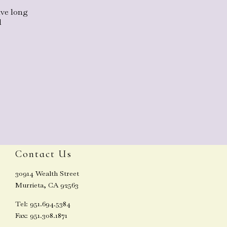
ave long
l
Contact Us
30914 Wealth Street
Murrieta, CA 92563
Tel: 951.694.5384
Fax: 951.308.1871