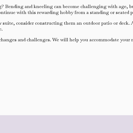
? Bending and kneeling can become challenging with age, but 
continue with this rewarding hobby from a standing or seated p
aw suite, consider constructing them an outdoor patio or deck.
e.
 changes and challenges. We will help you accommodate your ne