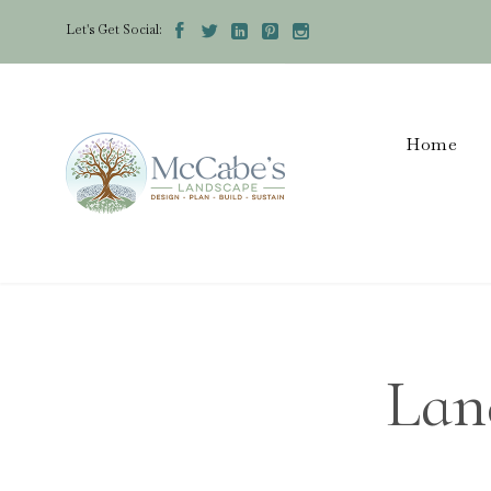
Let's Get Social:





Home
Lan