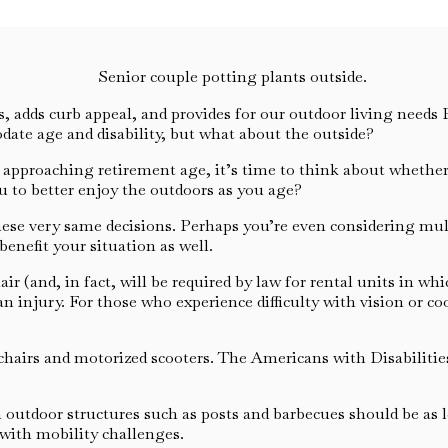
adds curb appeal, and provides for our outdoor living needs Bu
ate age and disability, but what about the outside?
u’re approaching retirement age, it’s time to think about whet
ou to better enjoy the outdoors as you age?
e very same decisions. Perhaps you’re even considering multi-
enefit your situation as well.
(and, in fact, will be required by law for rental units in which
an injury. For those who experience difficulty with vision or 
rs and motorized scooters. The Americans with Disabilities 
outdoor structures such as posts and barbecues should be as le
 with mobility challenges.