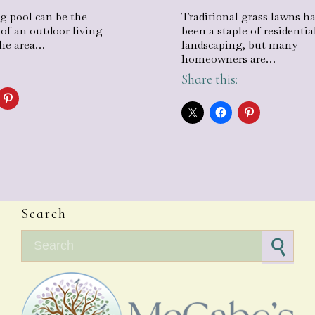
 pool can be the
Traditional grass lawns h
 of an outdoor living
been a staple of residentia
the area…
landscaping, but many
homeowners are…
Share this:
Search
Search for: