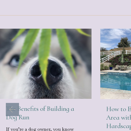
The Benefits of Building a
How to E
Dog Run
Area wit
Hardsca
If you’re a dog owner, you know