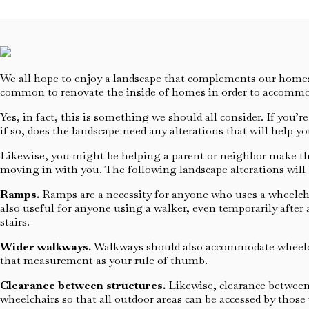
We all hope to enjoy a landscape that complements our homes, 
common to renovate the inside of homes in order to accommod
Yes, in fact, this is something we should all consider. If yo
if so, does the landscape need any alterations that will help y
Likewise, you might be helping a parent or neighbor make thes
moving in with you. The following landscape alterations will b
Ramps.
Ramps are a necessity for anyone who uses a wheelchair 
also useful for anyone using a walker, even temporarily after 
stairs.
Wider walkways.
Walkways should also accommodate wheelchai
that measurement as your rule of thumb.
Clearance between structures.
Likewise, clearance between 
wheelchairs so that all outdoor areas can be accessed by those