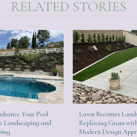
RELATED STORIES
nhance Your Pool
Lawn Becomes Lands
h Landscaping and
Replacing Grass wit
ping
Modern Design App