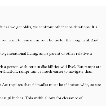
t as we get older, we confront other considerations. It’s
her you want to remain in your home for the long haul. And
generational living, and a parent or other relative is
 a person with certain disabilities will live). But ramps are
coordination, ramps can be much easier to navigate than
Act requires that sidewalks must be 36 inches wide, so use
ast 36 inches. This width allows for clearance of