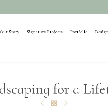
Our Story
Signature Projects
Portfolio
Design
dscaping for a Life


