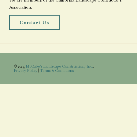
We are members of the California Landscape Contractor's
Association.
Contact Us
© 2024
McCabe's Landscape Construction, Inc.
.
Privacy Policy
|
Terms & Conditions