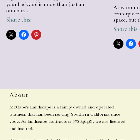
your backyard is more than just an
A swimming
outdoor…
centerpiece
Share this:
space, but 
Share this:
About
McCabe's Landscape is a family owned and operated
business that has been serving Southern California since
2002. As landscape contractors (#864648), we are licensed
and insured.