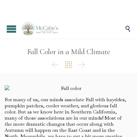

Fall Color in a Mild Climate



For many of us, our minds associate Fall with hayrides,
pumpkin patches, cooler weather, and glorious fall
color. But as we know here in Southern California,
many of those associations are in our minds! Most of
the more dramatic changes that occur along with
Autumn will happen on the East Coast and in the
North. Meanwhile, we have to get a bit more creative