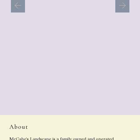
About
McCabe's Landscape is a family owned and operated