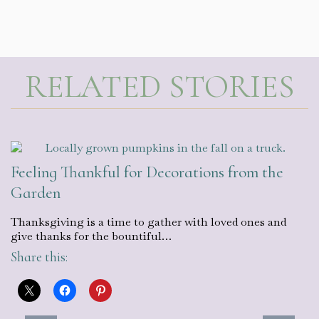
RELATED STORIES
Feeling Thankful for Decorations from the
Garden
Thanksgiving is a time to gather with loved ones and
give thanks for the bountiful…
Share this: