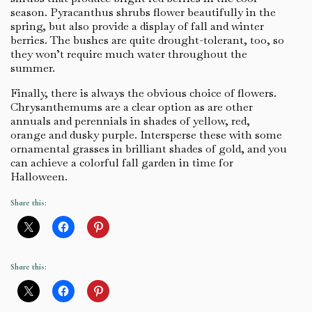
season. Pyracanthus shrubs flower beautifully in the
spring, but also provide a display of fall and winter
berries. The bushes are quite drought-tolerant, too, so
they won’t require much water throughout the
summer.
Finally, there is always the obvious choice of flowers.
Chrysanthemums are a clear option as are other
annuals and perennials in shades of yellow, red,
orange and dusky purple. Intersperse these with some
ornamental grasses in brilliant shades of gold, and you
can achieve a colorful fall garden in time for
Halloween.
Share this:
Share this: