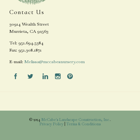
Contact Us
30914 Wealth Street
Murrieta, CA 92563
Tel: 951.694.5384
Fax: 951.308.1871
E-mail:
Melissa@mccabesnursery.com





© 2024
McCabe's Landscape Construction, Inc.
.
Privacy Policy
|
Terms & Conditions