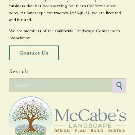
business that has been serving Southern California since
2002. As landscape contractors (#864648), we are licensed
and insured.
We are members of the California Landscape Contractor's
Association.
Contact Us
Search
Search for: