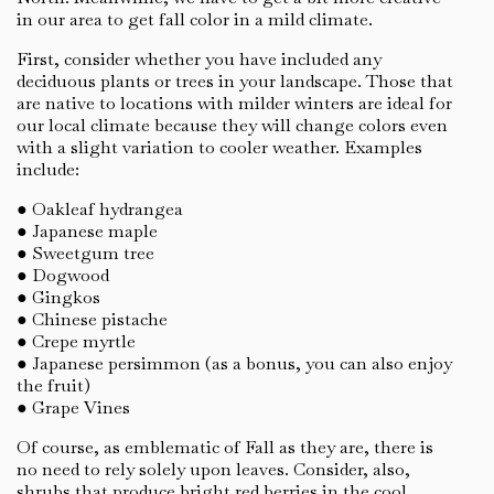
in our area to get fall color in a mild climate.
First, consider whether you have included any
deciduous plants or trees in your landscape. Those that
are native to locations with milder winters are ideal for
our local climate because they will change colors even
with a slight variation to cooler weather. Examples
include:
● Oakleaf hydrangea
● Japanese maple
● Sweetgum tree
● Dogwood
● Gingkos
● Chinese pistache
● Crepe myrtle
● Japanese persimmon (as a bonus, you can also enjoy
the fruit)
● Grape Vines
Of course, as emblematic of Fall as they are, there is
no need to rely solely upon leaves. Consider, also,
shrubs that produce bright red berries in the cool