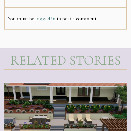
You must be
logged in
to post a comment.
RELATED STORIES