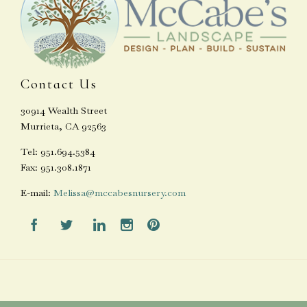
Contact Us
30914 Wealth Street
Murrieta, CA 92563
Tel: 951.694.5384
Fax: 951.308.1871
E-mail:
Melissa@mccabesnursery.com




