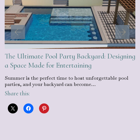
The Ultimate Pool Party Backyard: Designing
a Space Made for Entertaining
Summer is the perfect time to host unforgettable pool
parties, and your backyard can become…
Share this: