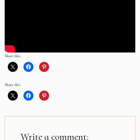
Share this:
Share this:
Write a comment: