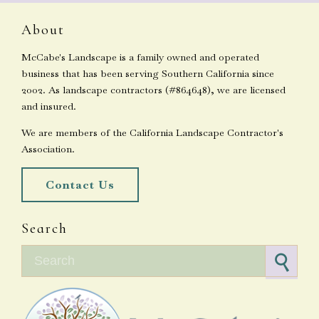
About
McCabe's Landscape is a family owned and operated
business that has been serving Southern California since
2002. As landscape contractors (#864648), we are licensed
and insured.
We are members of the California Landscape Contractor's
Association.
Contact Us
Search
Search for: