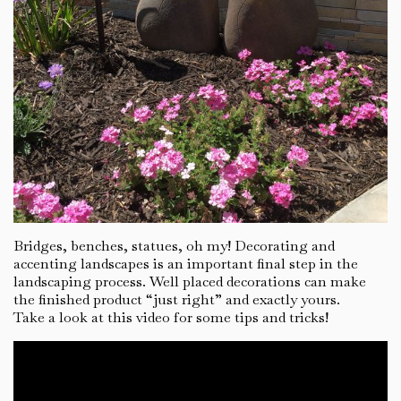
Bridges, benches, statues, oh my! Decorating and
accenting landscapes is an important final step in the
landscaping process. Well placed decorations can make
the finished product “just right” and exactly yours.
Take a look at this video for some tips and tricks!