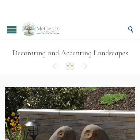

Decorating and Accenting Landscapes


