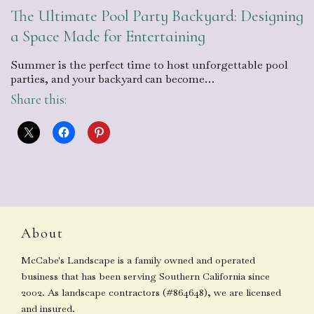
The Ultimate Pool Party Backyard: Designing
a Space Made for Entertaining
Summer is the perfect time to host unforgettable pool
parties, and your backyard can become…
Share this:
About
McCabe's Landscape is a family owned and operated
business that has been serving Southern California since
2002. As landscape contractors (#864648), we are licensed
and insured.