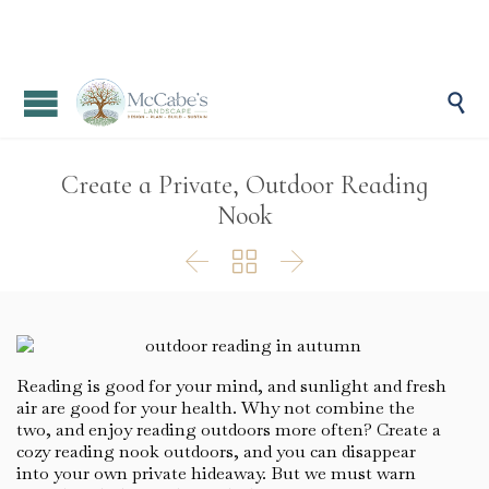

Create a Private, Outdoor Reading
Nook



Reading is good for your mind, and sunlight and fresh
air are good for your health. Why not combine the
two, and enjoy reading outdoors more often? Create a
cozy reading nook outdoors, and you can disappear
into your own private hideaway. But we must warn