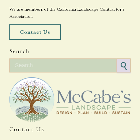
We are members of the California Landscape Contractor's
Association.
Contact Us
Search
Search for:
Contact Us