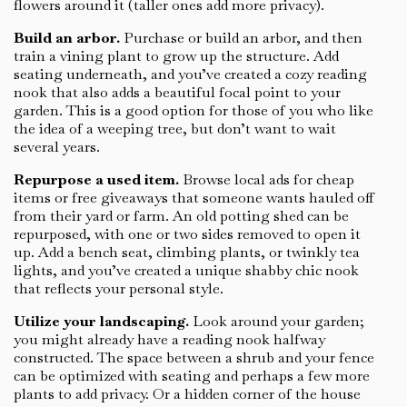
flowers around it (taller ones add more privacy).
Build an arbor.
Purchase or build an arbor, and then
train a vining plant to grow up the structure. Add
seating underneath, and you’ve created a cozy reading
nook that also adds a beautiful focal point to your
garden. This is a good option for those of you who like
the idea of a weeping tree, but don’t want to wait
several years.
Repurpose a used item.
Browse local ads for cheap
items or free giveaways that someone wants hauled off
from their yard or farm. An old potting shed can be
repurposed, with one or two sides removed to open it
up. Add a bench seat, climbing plants, or twinkly tea
lights, and you’ve created a unique shabby chic nook
that reflects your personal style.
Utilize your landscaping.
Look around your garden;
you might already have a reading nook halfway
constructed. The space between a shrub and your fence
can be optimized with seating and perhaps a few more
plants to add privacy. Or a hidden corner of the house