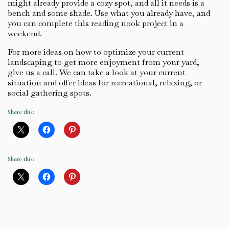
might already provide a cozy spot, and all it needs is a
bench and some shade. Use what you already have, and
you can complete this reading nook project in a
weekend.
For more ideas on how to optimize your current
landscaping to get more enjoyment from your yard,
give us a call. We can take a look at your current
situation and offer ideas for recreational, relaxing, or
social gathering spots.
Share this:
Share this: