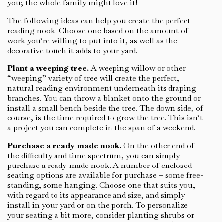
you; the whole family might love it!
The following ideas can help you create the perfect
reading nook. Choose one based on the amount of
work you’re willing to put into it, as well as the
decorative touch it adds to your yard.
Plant a weeping tree.
A weeping willow or other
“weeping” variety of tree will create the perfect,
natural reading environment underneath its draping
branches. You can throw a blanket onto the ground or
install a small bench beside the tree. The down side, of
course, is the time required to grow the tree. This isn’t
a project you can complete in the span of a weekend.
Purchase a ready-made nook.
On the other end of
the difficulty and time spectrum, you can simply
purchase a ready-made nook. A number of enclosed
seating options are available for purchase – some free-
standing, some hanging. Choose one that suits you,
with regard to its appearance and size, and simply
install in your yard or on the porch. To personalize
your seating a bit more, consider planting shrubs or