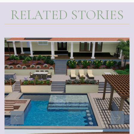
RELATED STORIES