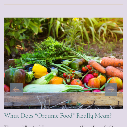
What Does “Organic Food” Really Mean?