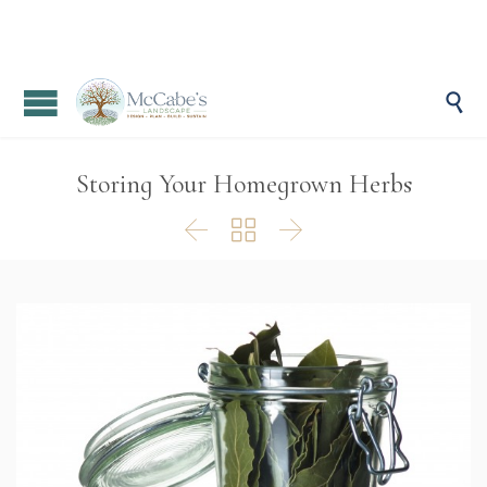

Storing Your Homegrown Herbs


