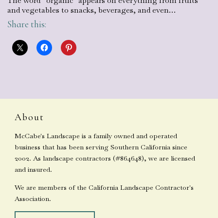
The word “organic” appears on everything from fruits
and vegetables to snacks, beverages, and even…
Share this:
About
McCabe's Landscape is a family owned and operated
business that has been serving Southern California since
2002. As landscape contractors (#864648), we are licensed
and insured.
We are members of the California Landscape Contractor's
Association.