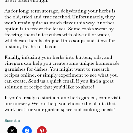
use it often enough.
As for long-term storage, dehydrating your herbs is
the old, tried-and-true method. Unfortunately, they
won’t retain quite as much flavor this way. Another
option is to freeze the leaves. Some cooks swear by
freezing them in ice cubes with olive oil or water,
which can then be dropped into soups and stews for
instant, fresh-cut flavor.
Finally, infusing your herbs into butters, oils, and
vinegars can help you create some unique homemade
garnishes for dishes. You might want to research
recipes online, or simply experiment to see what you
can create. Send us a quick email if you find a great
solution or recipe that you’d like to share!
If you’re ready to start a home herb garden, come visit
our nursery. We can help you choose the plants that
work best for your garden space and cooking needs!
Share this: