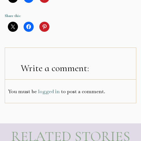
Share this:
Write a comment:
You must be
logged in
to post a comment.
RELATED STORIES