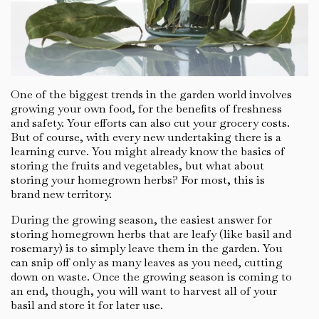
One of the biggest trends in the garden world involves
growing your own food, for the benefits of freshness
and safety. Your efforts can also cut your grocery costs.
But of course, with every new undertaking there is a
learning curve. You might already know the basics of
storing the fruits and vegetables, but what about
storing your homegrown herbs? For most, this is
brand new territory.
During the growing season, the easiest answer for
storing homegrown herbs that are leafy (like basil and
rosemary) is to simply leave them in the garden. You
can snip off only as many leaves as you need, cutting
down on waste. Once the growing season is coming to
an end, though, you will want to harvest all of your
basil and store it for later use.