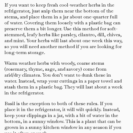
If you want to keep fresh cool-weather herbs in the
refrigerator, just snip them near the bottom of the
stems, and place them in a jar about one-quarter full
of water. Covering them loosely with a plastic bag can
preserve them a bit longer. Use this method for soft-
stemmed, leafy herbs like parsley, cilantro, dill, chives,
and mint. Your herbs will last about one week this way,
so you will need another method if you are looking for
long-term storage.
Warm weather herbs with woody, coarse stems
(rosemary, thyme, sage, and savory) come from
arid/dry climates. You don’t want to dunk these in
water. Instead, wrap your cuttings in a paper towel and
stash them in a plastic bag. They will last about a week
in the refrigerator.
Basil is the exception to both of these rules. If you
place it in the refrigerator, it will wilt quickly. Instead,
keep your clippings in a jar, with a bit of water in the
bottom, in a sunny window. This is a plant that can be
grown in a sunny kitchen window in any season if you