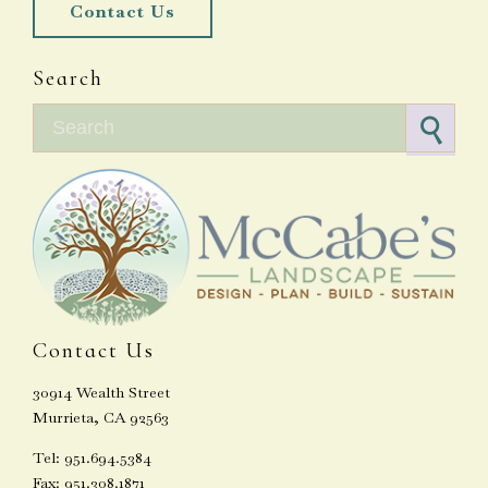
Contact Us
Search
Search for:
Contact Us
30914 Wealth Street
Murrieta, CA 92563
Tel: 951.694.5384
Fax: 951.308.1871