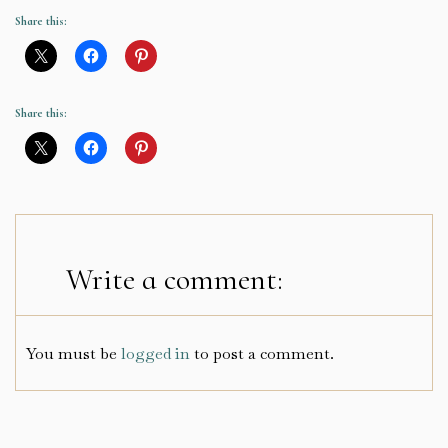
Share this:
Share this:
Write a comment:
You must be
logged in
to post a comment.