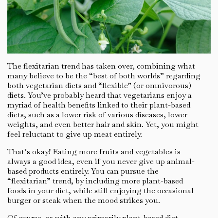
The flexitarian trend has taken over, combining what
many believe to be the “best of both worlds” regarding
both vegetarian diets and “flexible” (or omnivorous)
diets. You’ve probably heard that vegetarians enjoy a
myriad of health benefits linked to their plant-based
diets, such as a lower risk of various diseases, lower
weights, and even better hair and skin. Yet, you might
feel reluctant to give up meat entirely.
That’s okay! Eating more fruits and vegetables is
always a good idea, even if you never give up animal-
based products entirely. You can pursue the
“flexitarian” trend, by including more plant-based
foods in your diet, while still enjoying the occasional
burger or steak when the mood strikes you.
Of course, as with any primarily plant-based diet,