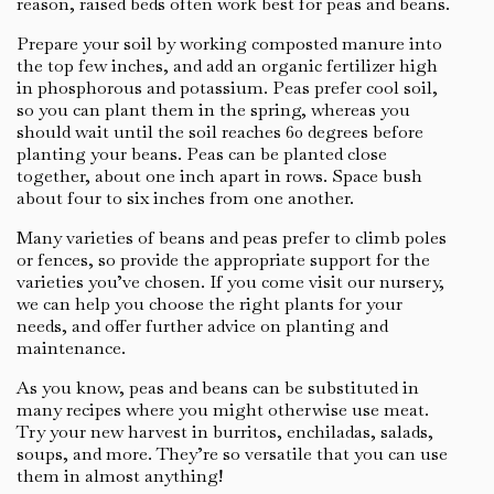
reason, raised beds often work best for peas and beans.
Prepare your soil by working composted manure into
the top few inches, and add an organic fertilizer high
in phosphorous and potassium. Peas prefer cool soil,
so you can plant them in the spring, whereas you
should wait until the soil reaches 60 degrees before
planting your beans. Peas can be planted close
together, about one inch apart in rows. Space bush
about four to six inches from one another.
Many varieties of beans and peas prefer to climb poles
or fences, so provide the appropriate support for the
varieties you’ve chosen. If you come visit our nursery,
we can help you choose the right plants for your
needs, and offer further advice on planting and
maintenance.
As you know, peas and beans can be substituted in
many recipes where you might otherwise use meat.
Try your new harvest in burritos, enchiladas, salads,
soups, and more. They’re so versatile that you can use
them in almost anything!