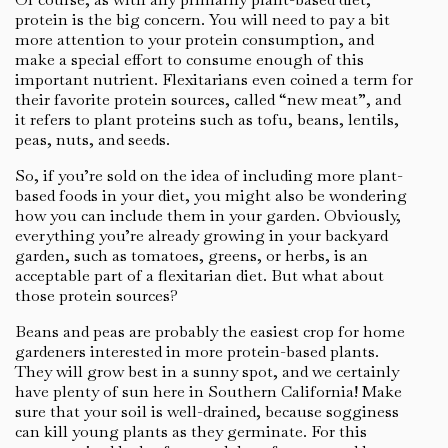
protein is the big concern. You will need to pay a bit
more attention to your protein consumption, and
make a special effort to consume enough of this
important nutrient. Flexitarians even coined a term for
their favorite protein sources, called “new meat”, and
it refers to plant proteins such as tofu, beans, lentils,
peas, nuts, and seeds.
So, if you’re sold on the idea of including more plant-
based foods in your diet, you might also be wondering
how you can include them in your garden. Obviously,
everything you’re already growing in your backyard
garden, such as tomatoes, greens, or herbs, is an
acceptable part of a flexitarian diet. But what about
those protein sources?
Beans and peas are probably the easiest crop for home
gardeners interested in more protein-based plants.
They will grow best in a sunny spot, and we certainly
have plenty of sun here in Southern California! Make
sure that your soil is well-drained, because sogginess
can kill young plants as they germinate. For this