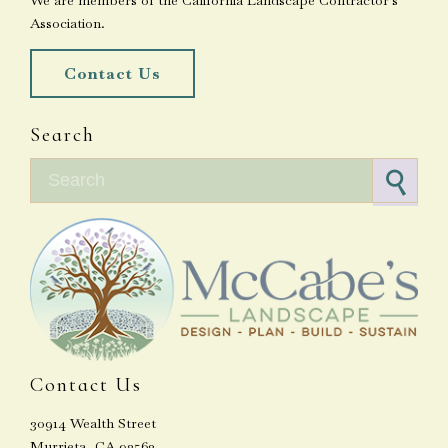
We are members of the California Landscape Contractor's
Association.
Contact Us
Search
Search for:
Contact Us
30914 Wealth Street
Murrieta, CA 92563