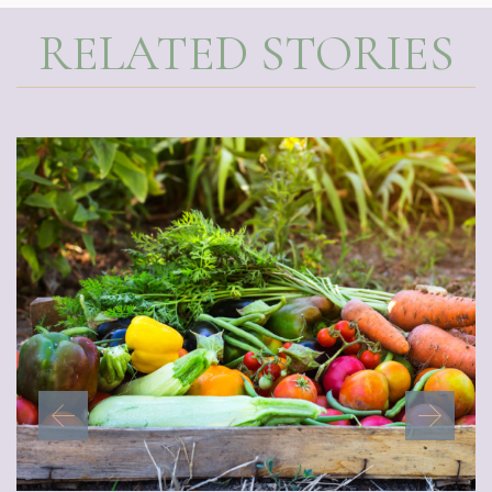
RELATED STORIES