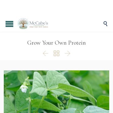

Grow Your Own Protein


