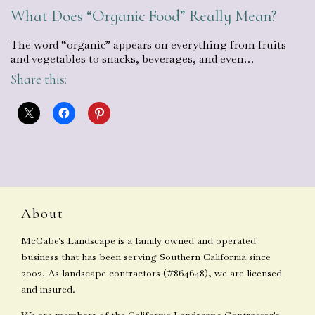
What Does “Organic Food” Really Mean?
The word “organic” appears on everything from fruits
and vegetables to snacks, beverages, and even…
Share this:
About
McCabe's Landscape is a family owned and operated
business that has been serving Southern California since
2002. As landscape contractors (#864648), we are licensed
and insured.