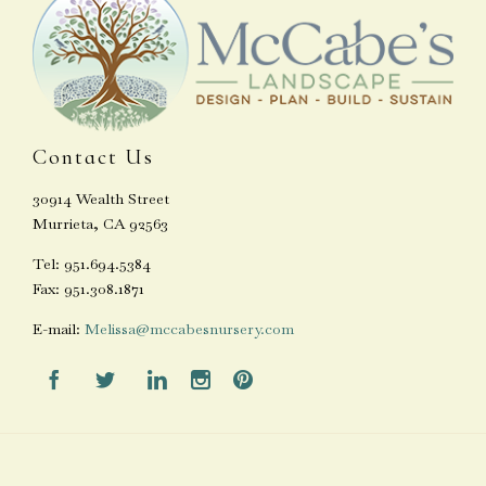
Contact Us
30914 Wealth Street
Murrieta, CA 92563
Tel: 951.694.5384
Fax: 951.308.1871
E-mail:
Melissa@mccabesnursery.com




