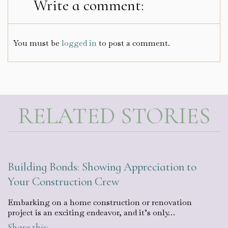
Write a comment:
You must be
logged in
to post a comment.
RELATED STORIES
Building Bonds: Showing Appreciation to
Your Construction Crew
Embarking on a home construction or renovation
project is an exciting endeavor, and it’s only…
Share this: