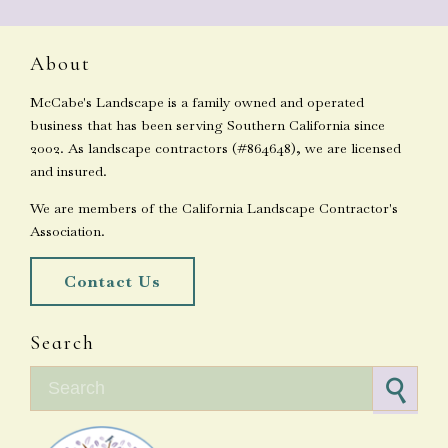
About
McCabe's Landscape is a family owned and operated
business that has been serving Southern California since
2002. As landscape contractors (#864648), we are licensed
and insured.
We are members of the California Landscape Contractor's
Association.
Contact Us
Search
Search for: