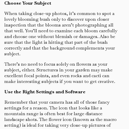
Choose Your Subject
When taking close-up photos, it’s common to spot a
lovely blooming bush only to discover upon closer
inspection that the blooms aren’t photographing all
that well. You’ll need to examine each bloom carefully
and choose one without blemish or damages. Also be
sure that the light is hitting that part of the bush
correctly and that the background complements your
subject.
There’s no need to focus solely on flowers as your
subject, either. Structures in your garden may make
excellent focal points, and even rocks and cacti can
make interesting subjects if you want to get creative.
Use the Right Settings and Software
Remember that your camera has all of those fancy
settings for a reason. The icon that looks like a
mountain range is often best for large distance
landscape shots. The flower icon (known as the macro
setting) is ideal for taking very close-up pictures of