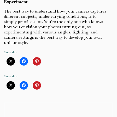
Experiment
The best way to understand how your camera captures
different subjects, under varying conditions, is to
simply practice a lot. You’re the only one who knows
how you envision your photos turning out, so
experimenting with various angles, lighting, and
camera settings is the best way to develop your own
unique style.
Share this:
Share this: