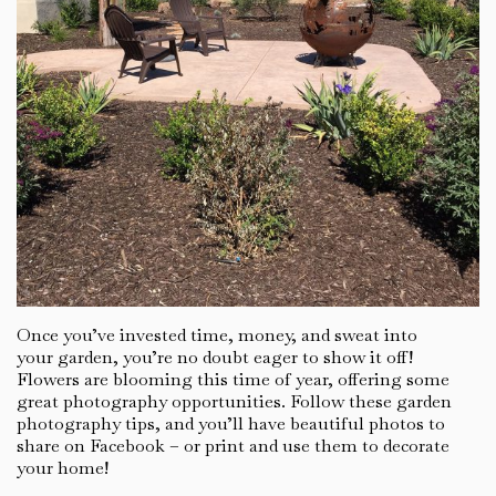
Once you’ve invested time, money, and sweat into
your garden, you’re no doubt eager to show it off!
Flowers are blooming this time of year, offering some
great photography opportunities. Follow these garden
photography tips, and you’ll have beautiful photos to
share on Facebook – or print and use them to decorate
your home!