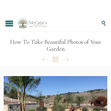

How To Take Beautiful Photos of Your
Garden


