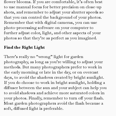
flower blooms. If you are comfortable, it’s often best
to use manual focus for better precision on close-up
shots, and remember to adjust your shutter speeds so
that you can control the background of your photos.
Remember that with digital cameras, you can use
photo-processing software on your computer to
further adjust color, light, and other aspects of your
photos so that they’re as perfect as you imagined.
Find the Right Light
There’s really no “wrong” light for garden
photography, as long as you’re willing to adjust your
methods. But many photographers prefer to work in
the early morning or late in the day, or on overcast
days, to avoid the shadows created by bright sunlight.
If you do choose to work in bright sunlight, holding a
diffuser between the sun and your subject can help you
to avoid shadows and achieve more saturated colors in
your photos. Finally, remember to turn off your flash.
Most garden photographers avoid the flash because a
soft, diffused light is preferable.