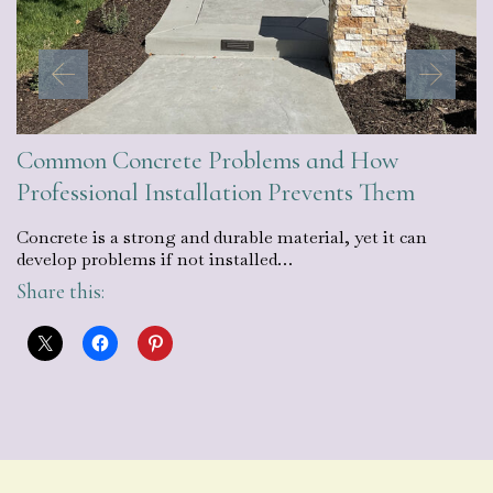
Common Concrete Problems and How
Professional Installation Prevents Them
Concrete is a strong and durable material, yet it can
develop problems if not installed…
Share this: