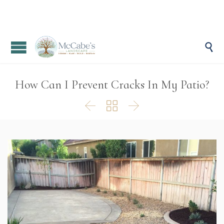

How Can I Prevent Cracks In My Patio?


