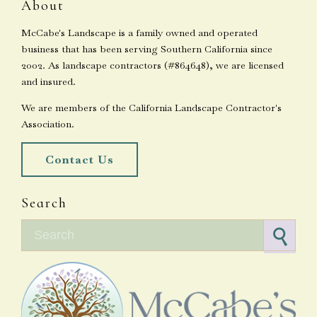
About
McCabe's Landscape is a family owned and operated
business that has been serving Southern California since
2002. As landscape contractors (#864648), we are licensed
and insured.
We are members of the California Landscape Contractor's
Association.
Contact Us
Search
Search for: