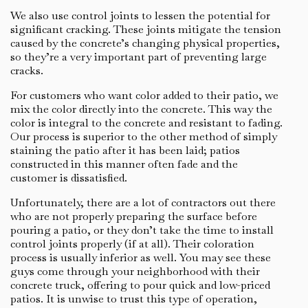
We also use control joints to lessen the potential for
significant cracking. These joints mitigate the tension
caused by the concrete’s changing physical properties,
so they’re a very important part of preventing large
cracks.
For customers who want color added to their patio, we
mix the color directly into the concrete. This way the
color is integral to the concrete and resistant to fading.
Our process is superior to the other method of simply
staining the patio after it has been laid; patios
constructed in this manner often fade and the
customer is dissatisfied.
Unfortunately, there are a lot of contractors out there
who are not properly preparing the surface before
pouring a patio, or they don’t take the time to install
control joints properly (if at all). Their coloration
process is usually inferior as well. You may see these
guys come through your neighborhood with their
concrete truck, offering to pour quick and low-priced
patios. It is unwise to trust this type of operation,