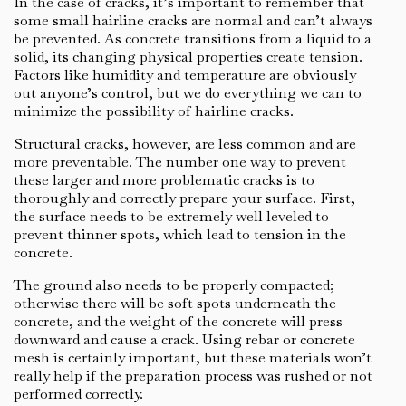
In the case of cracks, it’s important to remember that
some small hairline cracks are normal and can’t always
be prevented. As concrete transitions from a liquid to a
solid, its changing physical properties create tension.
Factors like humidity and temperature are obviously
out anyone’s control, but we do everything we can to
minimize the possibility of hairline cracks.
Structural cracks, however, are less common and are
more preventable. The number one way to prevent
these larger and more problematic cracks is to
thoroughly and correctly prepare your surface. First,
the surface needs to be extremely well leveled to
prevent thinner spots, which lead to tension in the
concrete.
The ground also needs to be properly compacted;
otherwise there will be soft spots underneath the
concrete, and the weight of the concrete will press
downward and cause a crack. Using rebar or concrete
mesh is certainly important, but these materials won’t
really help if the preparation process was rushed or not
performed correctly.