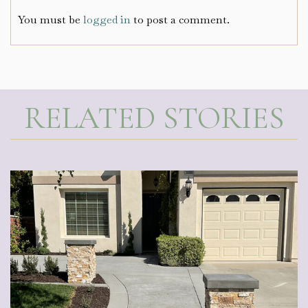
You must be
logged in
to post a comment.
RELATED STORIES