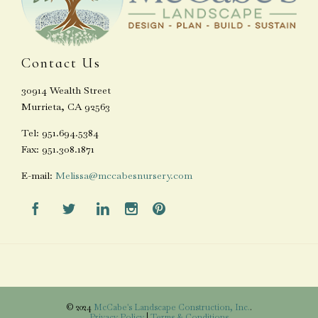
Contact Us
30914 Wealth Street
Murrieta, CA 92563
Tel: 951.694.5384
Fax: 951.308.1871
E-mail:
Melissa@mccabesnursery.com





© 2024
McCabe's Landscape Construction, Inc.
.
Privacy Policy
|
Terms & Conditions