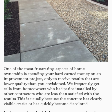
One of the most frustrating aspects of home
ownership is spending your hard-earned money on an
improvement project, only to receive results that are
lower quality than you envisioned. We frequently get
calls from homeowners who had patios installed by
other contractors who are less than satisfied with the
results This is usually because the concrete has clearly
visible cracks or has quickly become discolored.