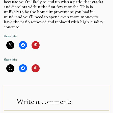
because you’re likely to end up with a patio that cracks
and discolors within the first few months. This is
unlikely to be the home improvement you had in
mind, and you’ll need to spend even more money to
have the patio removed and replaced with high-quality
concrete.
Share this:
Share this:
Write a comment: