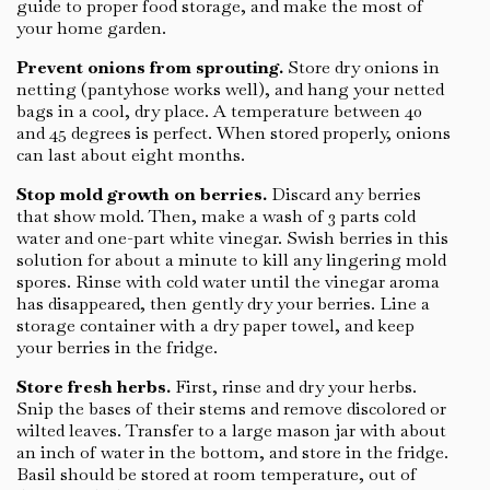
guide to proper food storage, and make the most of
your home garden.
Prevent onions from sprouting.
Store dry onions in
netting (pantyhose works well), and hang your netted
bags in a cool, dry place. A temperature between 40
and 45 degrees is perfect. When stored properly, onions
can last about eight months.
Stop mold growth on berries.
Discard any berries
that show mold. Then, make a wash of 3 parts cold
water and one-part white vinegar. Swish berries in this
solution for about a minute to kill any lingering mold
spores. Rinse with cold water until the vinegar aroma
has disappeared, then gently dry your berries. Line a
storage container with a dry paper towel, and keep
your berries in the fridge.
Store fresh herbs.
First, rinse and dry your herbs.
Snip the bases of their stems and remove discolored or
wilted leaves. Transfer to a large mason jar with about
an inch of water in the bottom, and store in the fridge.
Basil should be stored at room temperature, out of