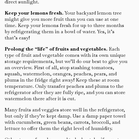
direct sunlight.
Keep your lemons fresh.
Your backyard lemon tree
might give you more fruit than you can use at one
time. Keep your lemons fresh for up to three months
by refrigerating them in a bowl of water. Yes, it’s
that’s easy!
Prolong the “life” of fruits and vegetables.
Each
type of fruit and vegetable comes with its own unique
storage requirements, but we’ll do our best to give you
an overview. First of all, stop stashing tomatoes,
squash, watermelon, oranges, peaches, pears, and
plums in the fridge right away! Keep these at room
temperature. Only transfer peaches and plums to the
refrigerator after they are fully ripe, and you can store
watermelon there after it is cut.
Many fruits and veggies store well in the refrigerator,
but only if they’re kept damp. Use a damp paper towel
with cucumbers, green beans, carrots, broccoli, and
lettuce to offer them the right level of humidity.