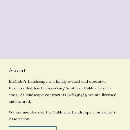
About
McCabe's Landscape is a family owned and operated
business that has been serving Southern California since
2002. As landscape contractors (#864648), we are licensed
and insured.
We are members of the California Landscape Contractor's
Association.