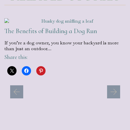
The Benefits of Building a Dog Run
If you’re a dog owner, you know your backyard is more
than just an outdoor…
Share this: