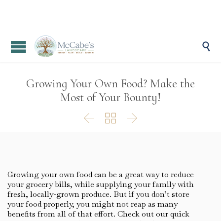

Growing Your Own Food? Make the
Most of Your Bounty!



Growing your own food can be a great way to reduce
your grocery bills, while supplying your family with
fresh, locally-grown produce. But if you don’t store
your food properly, you might not reap as many
benefits from all of that effort. Check out our quick