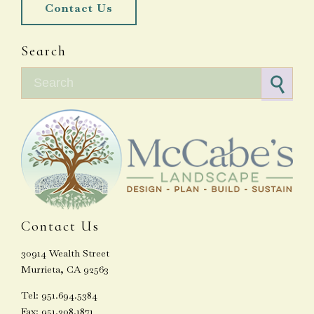
Contact Us
Search
Search for:
Contact Us
30914 Wealth Street
Murrieta, CA 92563
Tel: 951.694.5384
Fax: 951.308.1871