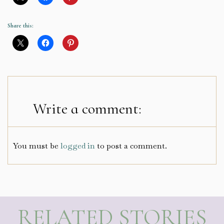
Share this:
Write a comment:
You must be
logged in
to post a comment.
RELATED STORIES