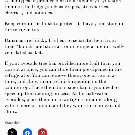
Other types of produce need to be kept dry if you store
them in the fridge, such as grapes, strawberries,
cherries, and potatoes.
Keep corn in the husk to protect its flavor, and store in
the refrigerator.
Bananas are finicky. It’s best to separate them from
their “bunch” and store at room temperature in a well-
ventilated basket.
If your avocado tree has provided more fruit than you
can eat at once, you can store them pre-ripened in the
refrigerator. You can remove them, one or two at a
time, and allow them to finish ripening on the
countertop. Place them in a paper bag if you need to
speed up the ripening process. As for half-eaten
avocados, place them in an airtight container along
with a piece of onion, and they won’t turn brown and
slimy.
Share this: