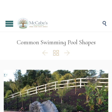

Common Swimming Pool Shapes


