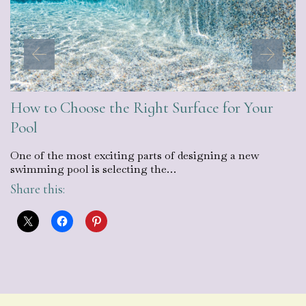
How to Choose the Right Surface for Your
Pool
One of the most exciting parts of designing a new
swimming pool is selecting the…
Share this: