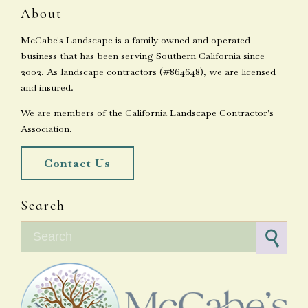
About
McCabe's Landscape is a family owned and operated
business that has been serving Southern California since
2002. As landscape contractors (#864648), we are licensed
and insured.
We are members of the California Landscape Contractor's
Association.
Contact Us
Search
Search for: