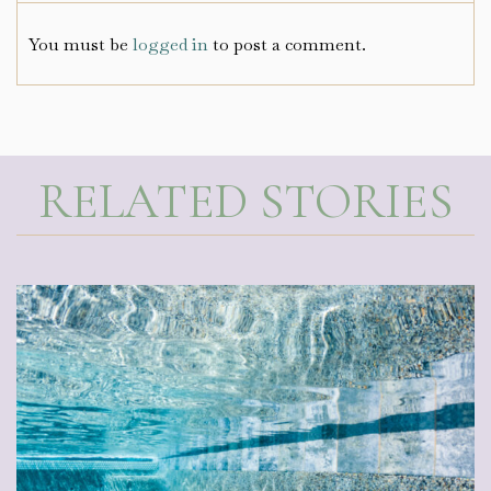
You must be
logged in
to post a comment.
RELATED STORIES