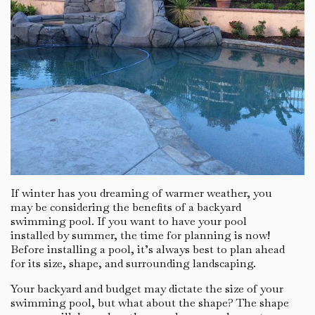
If winter has you dreaming of warmer weather, you
may be considering the benefits of a backyard
swimming pool. If you want to have your pool
installed by summer, the time for planning is now!
Before installing a pool, it’s always best to plan ahead
for its size, shape, and surrounding landscaping.
Your backyard and budget may dictate the size of your
swimming pool, but what about the shape? The shape