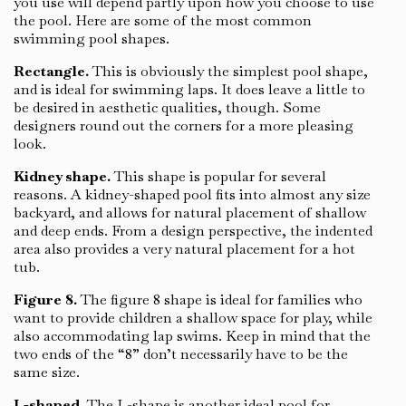
you use will depend partly upon how you choose to use
the pool. Here are some of the most common
swimming pool shapes.
Rectangle.
This is obviously the simplest pool shape,
and is ideal for swimming laps. It does leave a little to
be desired in aesthetic qualities, though. Some
designers round out the corners for a more pleasing
look.
Kidney shape.
This shape is popular for several
reasons. A kidney-shaped pool fits into almost any size
backyard, and allows for natural placement of shallow
and deep ends. From a design perspective, the indented
area also provides a very natural placement for a hot
tub.
Figure 8.
The figure 8 shape is ideal for families who
want to provide children a shallow space for play, while
also accommodating lap swims. Keep in mind that the
two ends of the “8” don’t necessarily have to be the
same size.
L-shaped.
The L-shape is another ideal pool for