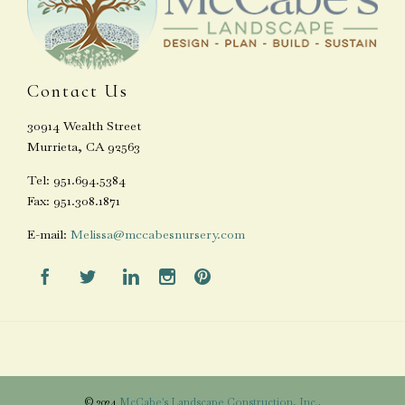
Contact Us
30914 Wealth Street
Murrieta, CA 92563
Tel: 951.694.5384
Fax: 951.308.1871
E-mail:
Melissa@mccabesnursery.com





© 2024
McCabe's Landscape Construction, Inc.
.