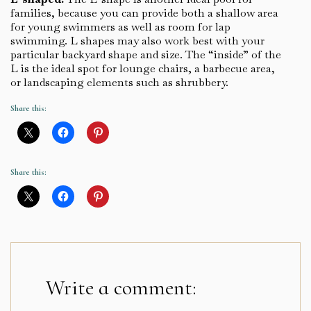
families, because you can provide both a shallow area
for young swimmers as well as room for lap
swimming. L shapes may also work best with your
particular backyard shape and size. The “inside” of the
L is the ideal spot for lounge chairs, a barbecue area,
or landscaping elements such as shrubbery.
Share this:
Share this:
Write a comment: