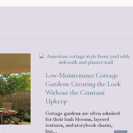
Low-Maintenance Cottage
Gardens: Creating the Look
Without the Constant
Upkeep
Cottage gardens are often admired
for their lush blooms, layered
textures, and storybook charm,
but…