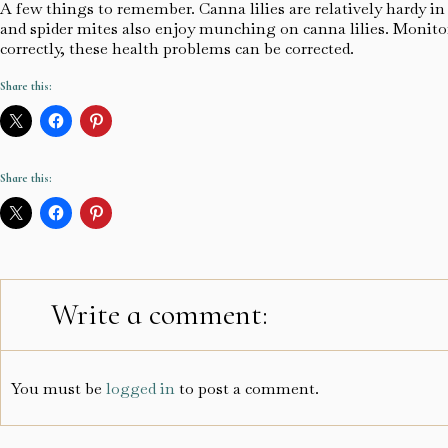
A few things to remember. Canna lilies are relatively hardy in o
and spider mites also enjoy munching on canna lilies. Monitor
correctly, these health problems can be corrected.
Share this:
Share this:
Write a comment:
You must be
logged in
to post a comment.