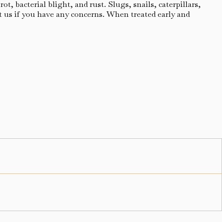
, bacterial blight, and rust. Slugs, snails, caterpillars,
t us if you have any concerns. When treated early and