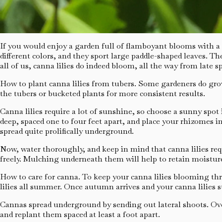
If you would enjoy a garden full of flamboyant blooms with a tr
different colors, and they sport large paddle-shaped leaves. Th
all of us, canna lilies do indeed bloom, all the way from late sp
How to plant canna lilies from tubers. Some gardeners do grow 
the tubers or bucketed plants for more consistent results.
Canna lilies require a lot of sunshine, so choose a sunny spot
deep, spaced one to four feet apart, and place your rhizomes in
spread quite prolifically underground.
Now, water thoroughly, and keep in mind that canna lilies requ
freely. Mulching underneath them will help to retain moisture
How to care for canna. To keep your canna lilies blooming th
lilies all summer. Once autumn arrives and your canna lilies s
Cannas spread underground by sending out lateral shoots. Ove
and replant them spaced at least a foot apart.