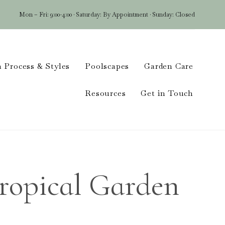
Mon – Fri: 9:00-4:00 · Saturday: By Appointment · Sunday: Closed
Skip
 Process & Styles
Poolscapes
Garden Care
to
conten
Resources
Get in Touch
Tropical Garden