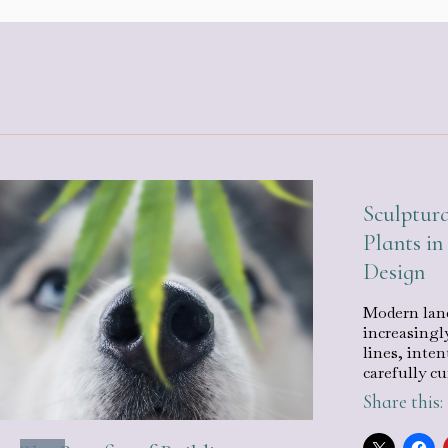
Sculptura
Plants i
Design
Modern land
increasingl
lines, inten
carefully c
Share this: