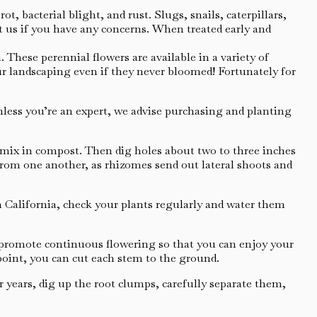
, bacterial blight, and rust. Slugs, snails, caterpillars,
t us if you have any concerns. When treated early and
 These perennial flowers are available in a variety of
your landscaping even if they never bloomed! Fortunately for
Unless you’re an expert, we advise purchasing and planting
d mix in compost. Then dig holes about two to three inches
t from one another, as rhizomes send out lateral shoots and
n California, check your plants regularly and water them
 promote continuous flowering so that you can enjoy your
point, you can cut each stem to the ground.
 years, dig up the root clumps, carefully separate them,