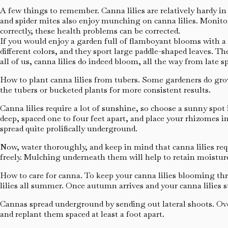
A few things to remember. Canna lilies are relatively hardy in o
and spider mites also enjoy munching on canna lilies. Monitor
correctly, these health problems can be corrected.
If you would enjoy a garden full of flamboyant blooms with a tr
different colors, and they sport large paddle-shaped leaves. Th
all of us, canna lilies do indeed bloom, all the way from late sp
How to plant canna lilies from tubers. Some gardeners do grow 
the tubers or bucketed plants for more consistent results.
Canna lilies require a lot of sunshine, so choose a sunny spot
deep, spaced one to four feet apart, and place your rhizomes in
spread quite prolifically underground.
Now, water thoroughly, and keep in mind that canna lilies requ
freely. Mulching underneath them will help to retain moisture
How to care for canna. To keep your canna lilies blooming th
lilies all summer. Once autumn arrives and your canna lilies s
Cannas spread underground by sending out lateral shoots. Ove
and replant them spaced at least a foot apart.