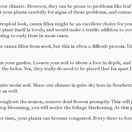
ur climate. However, they can be prone to problems like leaf rot
 your plants carefully for signs of these problems, and contac
opical look, canna lilies might be an excellent choice for you.
e plant itself is lovely, and would make a terrific addition to 
ring to early frost in most cases.
canna lilies from seed, but this is often a difficult process. 
 in your garden. Loosen your soil to about a foot in depth, an
 the holes. Yes, they really do need to be placed that far apar
ire moist soil. Since our climate is quite dry here in Souther
 as well.
roughout the season, remove dead flowers promptly. This will
top blooming, you will notice the foliage blackening. At this 
r time, your plants can become congested. Every three to four