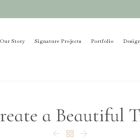
Our Story
Signature Projects
Portfolio
Design
reate a Beautiful 


