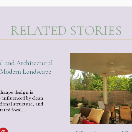
RELATED STORIES
l and Architectural
n Modern Landscape
scape design is
y influenced by clean
tional structure, and
urated focal…