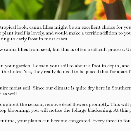
opical look, canna lilies might be an excellent choice for you.
e plant itself is lovely, and would make a terrific addition to 
ring to early frost in most cases.
canna lilies from seed, but this is often a difficult process. 
 in your garden. Loosen your soil to about a foot in depth, an
 the holes. Yes, they really do need to be placed that far apar
ire moist soil. Since our climate is quite dry here in Souther
 as well.
roughout the season, remove dead flowers promptly. This will
top blooming, you will notice the foliage blackening. At this 
r time, your plants can become congested. Every three to four