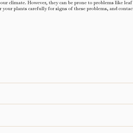
ur climate. However, they can be prone to problems like leaf rot
 your plants carefully for signs of these problems, and contac