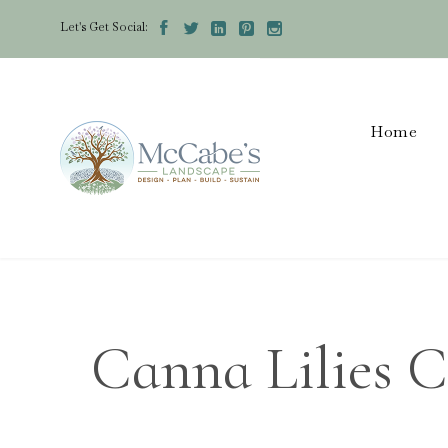
Let's Get Social:





Home
Canna Lilies C