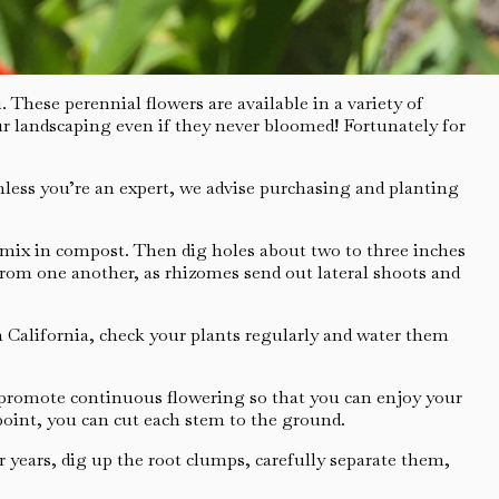
 These perennial flowers are available in a variety of
your landscaping even if they never bloomed! Fortunately for
Unless you’re an expert, we advise purchasing and planting
d mix in compost. Then dig holes about two to three inches
t from one another, as rhizomes send out lateral shoots and
n California, check your plants regularly and water them
 promote continuous flowering so that you can enjoy your
point, you can cut each stem to the ground.
 years, dig up the root clumps, carefully separate them,