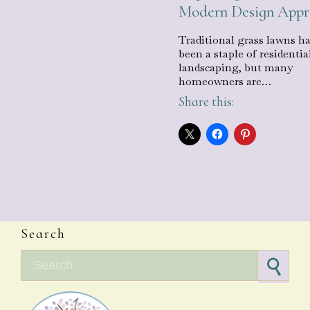
Modern Design App
Traditional grass lawns h
been a staple of residentia
landscaping, but many
homeowners are…
Share this:
Search
Search for: