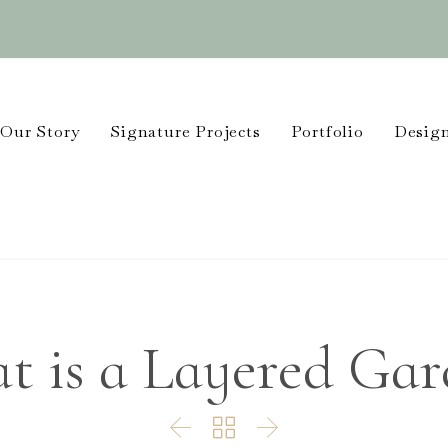
Our Story
Signature Projects
Portfolio
Design
t is a Layered Gar


