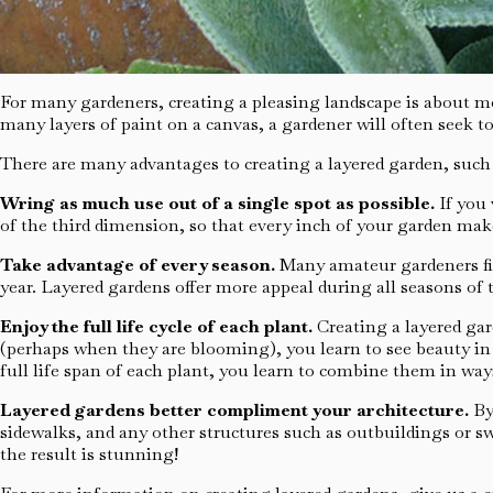
For many gardeners, creating a pleasing landscape is about mo
many layers of paint on a canvas, a gardener will often seek to
There are many advantages to creating a layered garden, such 
Wring as much use out of a single spot as possible.
If you 
of the third dimension, so that every inch of your garden ma
Take advantage of every season.
Many amateur gardeners fin
year. Layered gardens offer more appeal during all seasons of t
Enjoy the full life cycle of each plant.
Creating a layered ga
(perhaps when they are blooming), you learn to see beauty in 
full life span of each plant, you learn to combine them in way
Layered gardens better compliment your architecture.
By
sidewalks, and any other structures such as outbuildings or 
the result is stunning!