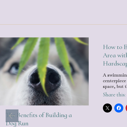
How to E
Area wit
Hardsca
A swimming
centerpiece
space, but 
Share this:
The Benefits of Building a
Dog Run