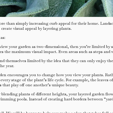
re than simply increasing curb appeal for their home. Landsca
 create visual appeal by layering plants.
as:
view your garden as two-dimensional, then you’re limited by s
kes the maximum visual impact. Even areas such as steps and 
d themselves limited by the idea that they can only enjoy th
he year.
rden encourages you to change how you view your plants. Rathe
every stage of the plant’s life cycle. For example, the leaves
s that play off one another’s unique beauty.
 blending plants of different heights, your layered garden flo
swimming pools. Instead of creating hard borders between “yar