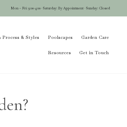
Mon – Fri: 9:00-4:00 · Saturday: By Appointment · Sunday: Closed
Skip
 Process & Styles
Poolscapes
Garden Care
to
conten
Resources
Get in Touch
den?