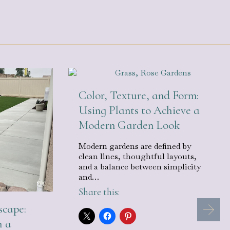
Color, Texture, and Form:
Using Plants to Achieve a
Modern Garden Look
Modern gardens are defined by
clean lines, thoughtful layouts,
and a balance between simplicity
and…
Share this:
cape:
h a