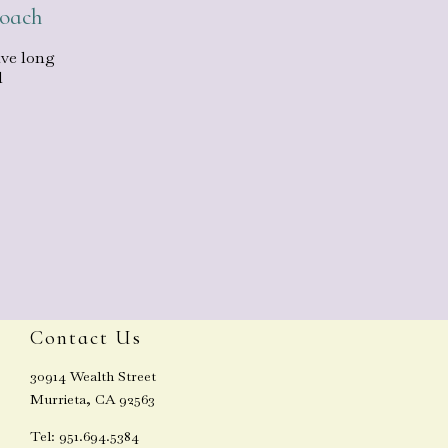
roach
ave long
l
Contact Us
30914 Wealth Street
Murrieta, CA 92563
Tel: 951.694.5384