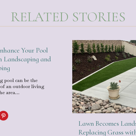
RELATED STORIES
nhance Your Pool
h Landscaping and
ping
 pool can be the
 of an outdoor living
the area…
Lawn Becomes Lands
Replacing Grass wit