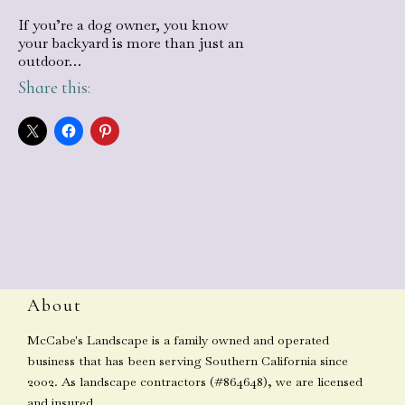
If you’re a dog owner, you know
your backyard is more than just an
outdoor…
Share this:
About
McCabe's Landscape is a family owned and operated
business that has been serving Southern California since
2002. As landscape contractors (#864648), we are licensed
and insured.