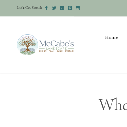
Let's Get Social:





Home
Wha