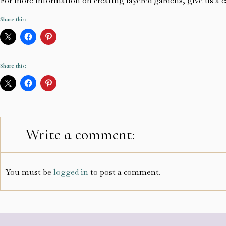
For more information on creating layered gardens, give us a c
Share this:
Share this:
Write a comment:
You must be
logged in
to post a comment.