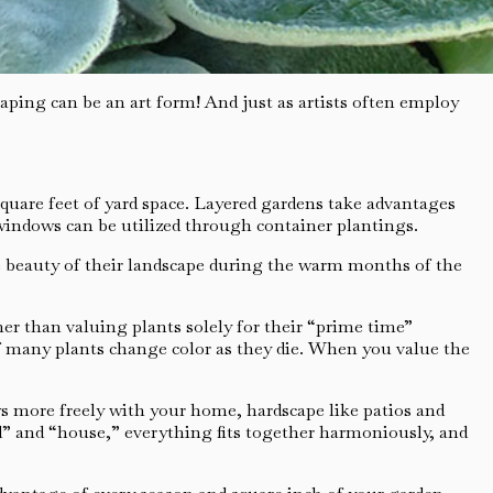
ping can be an art form! And just as artists often employ
quare feet of yard space. Layered gardens take advantages
windows can be utilized through container plantings.
e beauty of their landscape during the warm months of the
r than valuing plants solely for their “prime time”
 of many plants change color as they die. When you value the
ws more freely with your home, hardscape like patios and
d” and “house,” everything fits together harmoniously, and