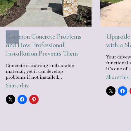
Common Concrete Problems
Upgrade 
and How Professional
with a S
Installation Prevents Them
Your drivew
functional 
Concrete is a strong and durable
it’s one of
material, yet it can develop
Share this:
problems if not installed…
Share this: