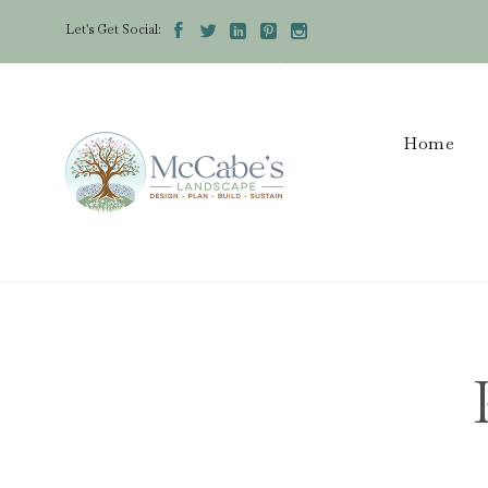
Let's Get Social:





Home