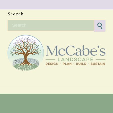
Search
Search for: