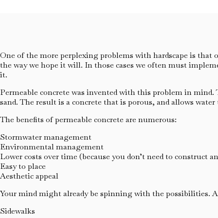
One of the more perplexing problems with hardscape is that o
the way we hope it will. In those cases we often must implem
it.
Permeable concrete was invented with this problem in mind. Th
sand. The result is a concrete that is porous, and allows wate
The benefits of permeable concrete are numerous:
Stormwater management
Environmental management
Lower costs over time (because you don’t need to construct a
Easy to place
Aesthetic appeal
Your mind might already be spinning with the possibilities. A
Sidewalks