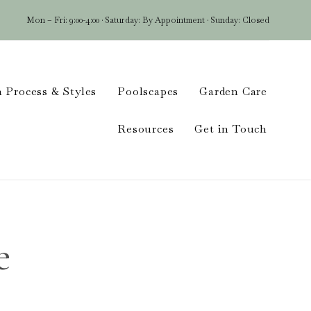
Mon – Fri: 9:00-4:00 · Saturday: By Appointment · Sunday: Closed
Skip
 Process & Styles
Poolscapes
Garden Care
to
conten
Resources
Get in Touch
e