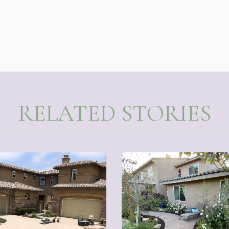
RELATED STORIES