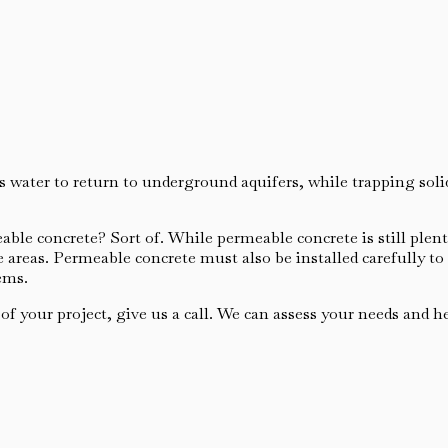
s water to return to underground aquifers, while trapping sol
ble concrete? Sort of. While permeable concrete is still plenty
areas. Permeable concrete must also be installed carefully to
ems.
 your project, give us a call. We can assess your needs and hel