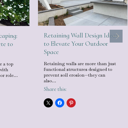
Retaining Wall Design Ideas
caping:
to Elevate Your Outdoor
te to
Space
Retaining walls are more than just
e a top
functional structures designed to
with
prevent soil erosion—they can
jor role…
also…
Share this: