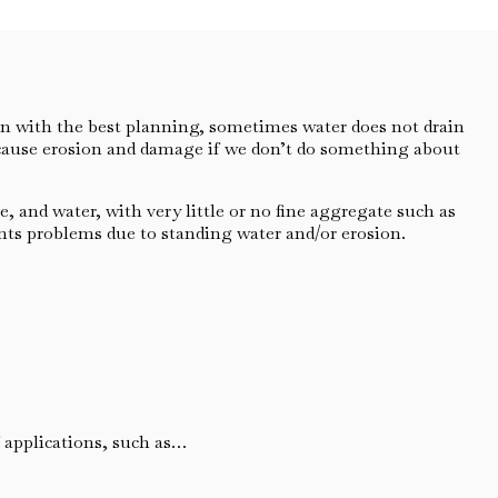
n with the best planning, sometimes water does not drain
 cause erosion and damage if we don’t do something about
 and water, with very little or no fine aggregate such as
ents problems due to standing water and/or erosion.
f applications, such as…