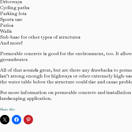
Driveways
Cycling paths
Parking lots
Sports use
Patios
Walls
Sub-base for other types of structures
And more!
Permeable concrete is good for the environment, too. It allow
groundwater.
All of that sounds great, but are there any drawbacks to permea
isn’t strong enough for highways or other extremely high-use 
the water table below the structure could rise and cause probl
For more information on permeable concrete and installation of
landscaping application.
Share this: