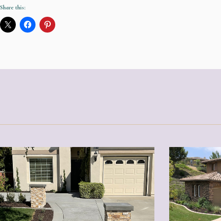
Share this: