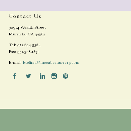
Contact Us
30914 Wealth Street
Murrieta, CA 92563
Tel: 951.694.5384
Fax: 951.308.1871
E-mail:
Melissa@mccabesnursery.com




