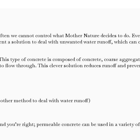
ften we cannot control what Mother Nature decides to do. Eve
ent a solution to deal with unwanted water runoff, which can
is type of concrete is composed of concrete, coarse aggregate,
r to flow through. This clever solution reduces runoff and prev
nother method to deal with water runoff)
nd you’re right; permeable concrete can be used in a variety o