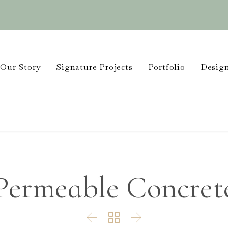
Our Story
Signature Projects
Portfolio
Design
Permeable Concret


