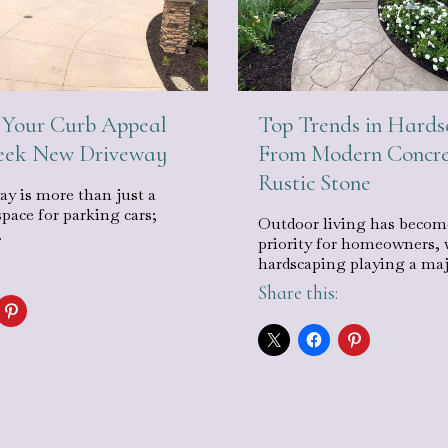
Your Curb Appeal
Top Trends in Hards
leek New Driveway
From Modern Concre
Rustic Stone
ay is more than just a
space for parking cars;
Outdoor living has becom
…
priority for homeowners, 
hardscaping playing a ma
Share this: