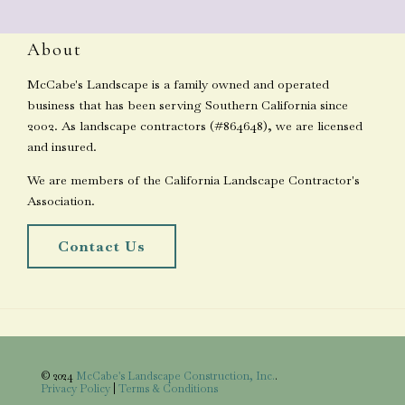
About
McCabe's Landscape is a family owned and operated
business that has been serving Southern California since
2002. As landscape contractors (#864648), we are licensed
and insured.
We are members of the California Landscape Contractor's
Association.
Contact Us
© 2024
McCabe's Landscape Construction, Inc.
.
Privacy Policy
|
Terms & Conditions