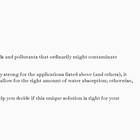
ids and pollutants that ordinarily might contaminate
 strong for the applications listed above (and others), it
 allow for the right amount of water absorption; otherwise,
p you decide if this unique solution is right for your