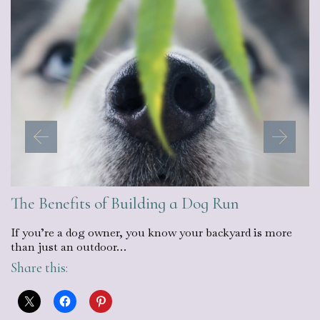
The Benefits of Building a Dog Run
If you’re a dog owner, you know your backyard is more
than just an outdoor…
Share this: