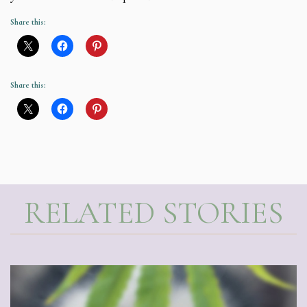
Share this:
Share this:
RELATED STORIES