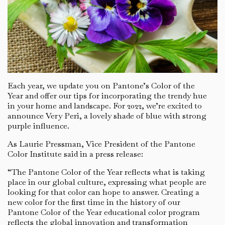
Each year, we update you on Pantone’s Color of the
Year and offer our tips for incorporating the trendy hue
in your home and landscape. For 2022, we’re excited to
announce Very Peri, a lovely shade of blue with strong
purple influence.
As Laurie Pressman, Vice President of the Pantone
Color Institute said in a press release:
“The Pantone Color of the Year reflects what is taking
place in our global culture, expressing what people are
looking for that color can hope to answer. Creating a
new color for the first time in the history of our
Pantone Color of the Year educational color program
reflects the global innovation and transformation