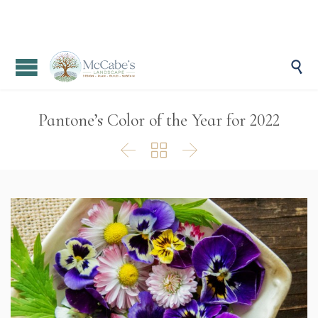

Pantone’s Color of the Year for 2022


