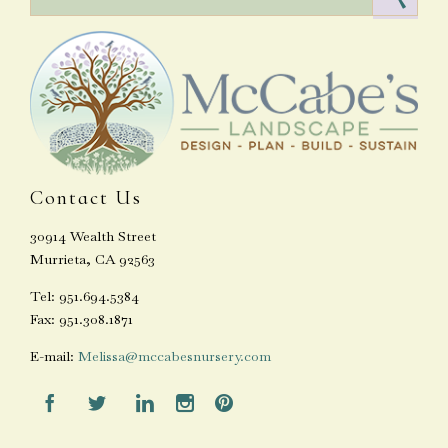
Contact Us
30914 Wealth Street
Murrieta, CA 92563
Tel: 951.694.5384
Fax: 951.308.1871
E-mail:
Melissa@mccabesnursery.com




