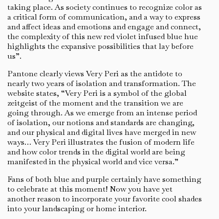
taking place. As society continues to recognize color as
a critical form of communication, and a way to express
and affect ideas and emotions and engage and connect,
the complexity of this new red violet infused blue hue
highlights the expansive possibilities that lay before
us”.
Pantone clearly views Very Peri as the antidote to
nearly two years of isolation and transformation. The
website states, “Very Peri is a symbol of the global
zeitgeist of the moment and the transition we are
going through. As we emerge from an intense period
of isolation, our notions and standards are changing,
and our physical and digital lives have merged in new
ways… Very Peri illustrates the fusion of modern life
and how color trends in the digital world are being
manifested in the physical world and vice versa.”
Fans of both blue and purple certainly have something
to celebrate at this moment! Now you have yet
another reason to incorporate your favorite cool shades
into your landscaping or home interior.