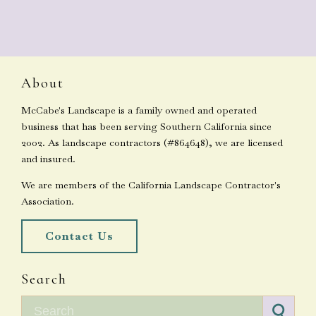
About
McCabe's Landscape is a family owned and operated
business that has been serving Southern California since
2002. As landscape contractors (#864648), we are licensed
and insured.
We are members of the California Landscape Contractor's
Association.
Contact Us
Search
Search for: