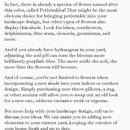
In fact, there is already a species of flower named after
this color, called Periwinkles! That might be the most
obvious choice for bringing periwinkle into your
landscape design, but other types of flowers also
display this shade. Look for irises, cornflowers,
delphiniums, blue stars, clematis, geraniums, and
more.
And if you already have hydrangeas in your yard,
adjusting the soil pH can turn the blooms more
brilliantly purplish-blue. The more acidic the soil, the
more blue the flowers will become.
And of course, you’re not limited to flowers when
incorporating a new shade into your indoor or outdoor
design. Simply purchasing new throw pillows, a rug,
or other accents will allow you to swap out an old look
for a new one, without excessive work or expense.
For more help with your landscape design, call us to
discuss your ideas. We can assist you in adding new
elements to your current yard, keeping the exterior of
your home fresh and up to date.