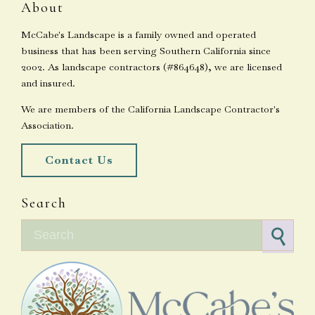
About
McCabe's Landscape is a family owned and operated
business that has been serving Southern California since
2002. As landscape contractors (#864648), we are licensed
and insured.
We are members of the California Landscape Contractor's
Association.
Contact Us
Search
Search for: