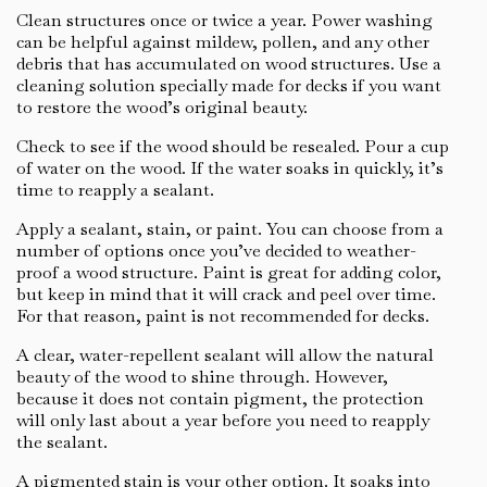
Clean structures once or twice a year. Power washing
can be helpful against mildew, pollen, and any other
debris that has accumulated on wood structures. Use a
cleaning solution specially made for decks if you want
to restore the wood’s original beauty.
Check to see if the wood should be resealed. Pour a cup
of water on the wood. If the water soaks in quickly, it’s
time to reapply a sealant.
Apply a sealant, stain, or paint. You can choose from a
number of options once you’ve decided to weather-
proof a wood structure. Paint is great for adding color,
but keep in mind that it will crack and peel over time.
For that reason, paint is not recommended for decks.
A clear, water-repellent sealant will allow the natural
beauty of the wood to shine through. However,
because it does not contain pigment, the protection
will only last about a year before you need to reapply
the sealant.
A pigmented stain is your other option. It soaks into