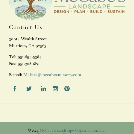
Contact Us
30914 Wealth Street
Murrieta, CA 92563
Tel: 951.694.5384
Fax: 951.308.1871
E-mail:
Melissa@mccabesnursery.com





© 2024
McCabe's Landscape Construction, Inc.
.