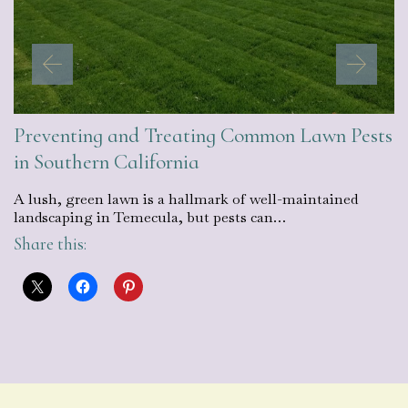
Preventing and Treating Common Lawn Pests
in Southern California
A lush, green lawn is a hallmark of well-maintained
landscaping in Temecula, but pests can…
Share this: