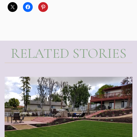
RELATED STORIES