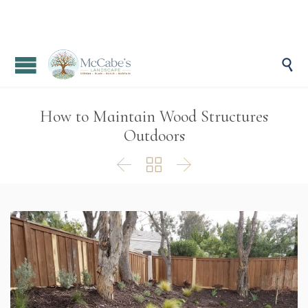

How to Maintain Wood Structures
Outdoors


