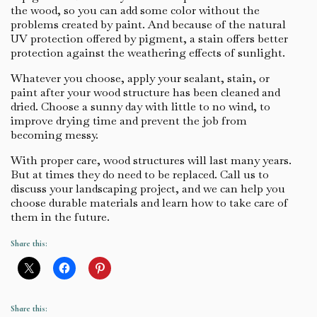
the wood, so you can add some color without the
problems created by paint. And because of the natural
UV protection offered by pigment, a stain offers better
protection against the weathering effects of sunlight.
Whatever you choose, apply your sealant, stain, or
paint after your wood structure has been cleaned and
dried. Choose a sunny day with little to no wind, to
improve drying time and prevent the job from
becoming messy.
With proper care, wood structures will last many years.
But at times they do need to be replaced. Call us to
discuss your landscaping project, and we can help you
choose durable materials and learn how to take care of
them in the future.
Share this:
Share this: