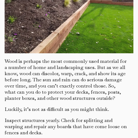
Wood is perhaps the most commonly used material for
a number of home and landscaping uses. But as we all
know, wood can discolor, warp, crack, and show its age
before long. The sun and rain can do serious damage
over time, and you can’t exactly control those. So,
what can you do to protect your decks, fences, posts,
planter boxes, and other wood structures outside?
Luckily, it’s not as difficult as you might think.
Inspect structures yearly. Check for splitting and
warping and repair any boards that have come loose on
fences and decks.