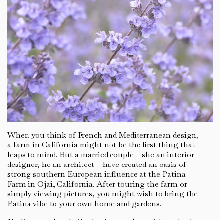
When you think of French and Mediterranean design,
a farm in California might not be the first thing that
leaps to mind. But a married couple – she an interior
designer, he an architect – have created an oasis of
strong southern European influence at the Patina
Farm in Ojai, California. After touring the farm or
simply viewing pictures, you might wish to bring the
Patina vibe to your own home and gardens.