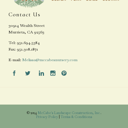
Contact Us
30914 Wealth Street
Murrieta, CA 92563
Tel: 951.694.5384
Fax: 951.308.1871
E-mail:
Melissa@mccabesnursery.com





© 2024
McCabe's Landscape Construction, Inc.
.
Privacy Policy
|
Terms & Conditions