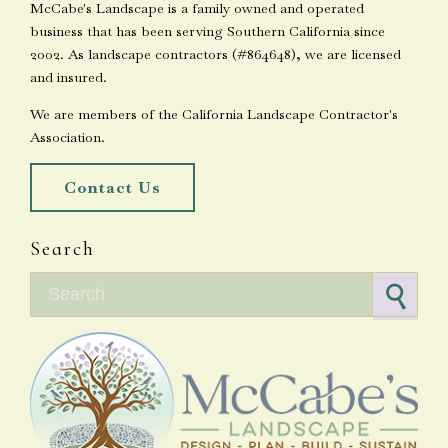
McCabe's Landscape is a family owned and operated
business that has been serving Southern California since
2002. As landscape contractors (#864648), we are licensed
and insured.
We are members of the California Landscape Contractor's
Association.
Contact Us
Search
Search for: