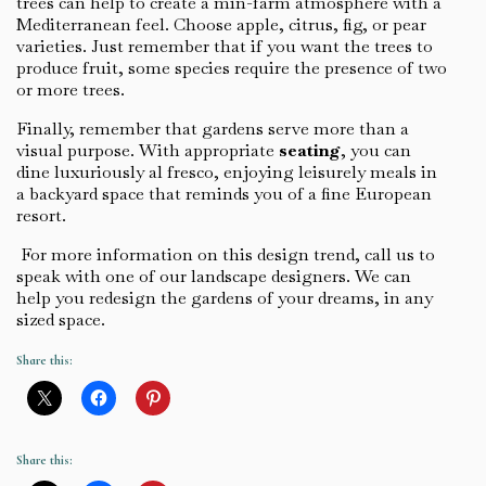
trees can help to create a min-farm atmosphere with a
Mediterranean feel. Choose apple, citrus, fig, or pear
varieties. Just remember that if you want the trees to
produce fruit, some species require the presence of two
or more trees.
Finally, remember that gardens serve more than a
visual purpose. With appropriate
seating
, you can
dine luxuriously al fresco, enjoying leisurely meals in
a backyard space that reminds you of a fine European
resort.
For more information on this design trend, call us to
speak with one of our landscape designers. We can
help you redesign the gardens of your dreams, in any
sized space.
Share this:
Share this: