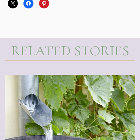
RELATED STORIES