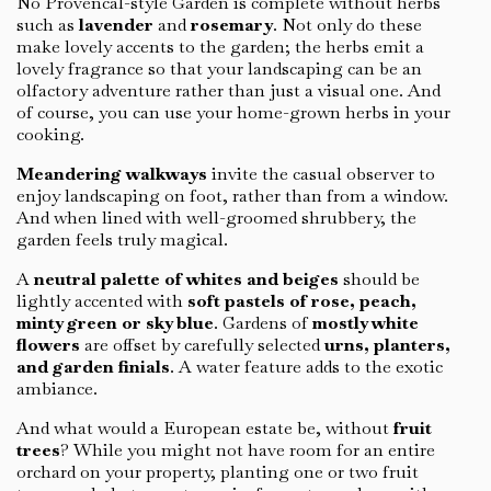
No Provencal-style Garden is complete without herbs
such as
lavender
and
rosemary
. Not only do these
make lovely accents to the garden; the herbs emit a
lovely fragrance so that your landscaping can be an
olfactory adventure rather than just a visual one. And
of course, you can use your home-grown herbs in your
cooking.
Meandering walkways
invite the casual observer to
enjoy landscaping on foot, rather than from a window.
And when lined with well-groomed shrubbery, the
garden feels truly magical.
A
neutral palette of whites and beiges
should be
lightly accented with
soft pastels of rose, peach,
minty green or sky blue
. Gardens of
mostly white
flowers
are offset by carefully selected
urns, planters,
and garden finials
. A water feature adds to the exotic
ambiance.
And what would a European estate be, without
fruit
trees
? While you might not have room for an entire
orchard on your property, planting one or two fruit