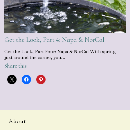
Get the Look, Part 4: Napa & NorCal
Get the Look, Part Four: Napa & NorCal With spring
just around the corner, you…
Share this:
About