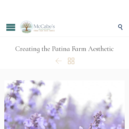

Creating the Patina Farm Aesthetic

