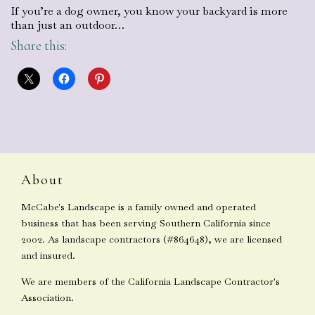
If you’re a dog owner, you know your backyard is more
than just an outdoor…
Share this:
About
McCabe's Landscape is a family owned and operated
business that has been serving Southern California since
2002. As landscape contractors (#864648), we are licensed
and insured.
We are members of the California Landscape Contractor's
Association.