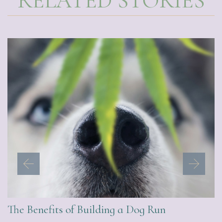
RELATED STORIES
The Benefits of Building a Dog Run