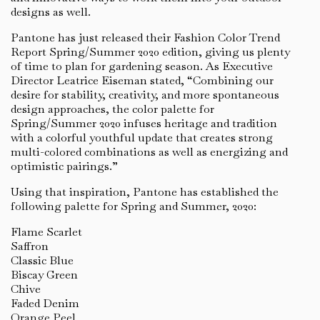
designs as well.
Pantone has just released their Fashion Color Trend
Report Spring/Summer 2020 edition, giving us plenty
of time to plan for gardening season. As Executive
Director Leatrice Eiseman stated, “Combining our
desire for stability, creativity, and more spontaneous
design approaches, the color palette for
Spring/Summer 2020 infuses heritage and tradition
with a colorful youthful update that creates strong
multi-colored combinations as well as energizing and
optimistic pairings.”
Using that inspiration, Pantone has established the
following palette for Spring and Summer, 2020:
Flame Scarlet
Saffron
Classic Blue
Biscay Green
Chive
Faded Denim
Orange Peel