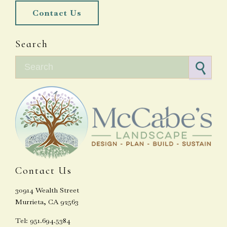
Contact Us
Search
Search for:
Contact Us
30914 Wealth Street
Murrieta, CA 92563
Tel: 951.694.5384