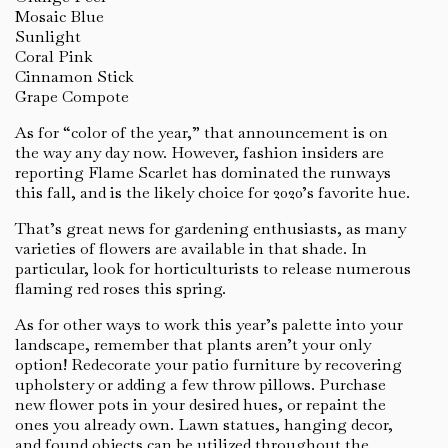
Mosaic Blue
Sunlight
Coral Pink
Cinnamon Stick
Grape Compote
As for “color of the year,” that announcement is on
the way any day now. However, fashion insiders are
reporting Flame Scarlet has dominated the runways
this fall, and is the likely choice for 2020’s favorite hue.
That’s great news for gardening enthusiasts, as many
varieties of flowers are available in that shade. In
particular, look for horticulturists to release numerous
flaming red roses this spring.
As for other ways to work this year’s palette into your
landscape, remember that plants aren’t your only
option! Redecorate your patio furniture by recovering
upholstery or adding a few throw pillows. Purchase
new flower pots in your desired hues, or repaint the
ones you already own. Lawn statues, hanging decor,
and found objects can be utilized throughout the