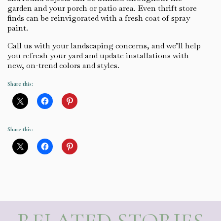
garden and your porch or patio area. Even thrift store
finds can be reinvigorated with a fresh coat of spray
paint.
Call us with your landscaping concerns, and we’ll help
you refresh your yard and update installations with
new, on-trend colors and styles.
Share this:
Share this: