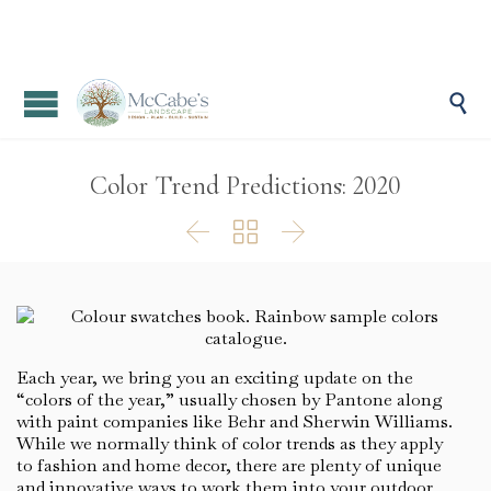

Color Trend Predictions: 2020



Each year, we bring you an exciting update on the
“colors of the year,” usually chosen by Pantone along
with paint companies like Behr and Sherwin Williams.
While we normally think of color trends as they apply
to fashion and home decor, there are plenty of unique
and innovative ways to work them into your outdoor