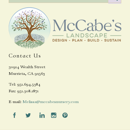
Contact Us
30914 Wealth Street
Murrieta, CA 92563
Tel: 951.694.5384
Fax: 951.308.1871
E-mail:
Melissa@mccabesnursery.com




