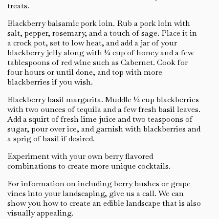
treats.
Blackberry balsamic pork loin. Rub a pork loin with
salt, pepper, rosemary, and a touch of sage. Place it in
a crock pot, set to low heat, and add a jar of your
blackberry jelly along with ¼ cup of honey and a few
tablespoons of red wine such as Cabernet. Cook for
four hours or until done, and top with more
blackberries if you wish.
Blackberry basil margarita. Muddle ¼ cup blackberries
with two ounces of tequila and a few fresh basil leaves.
Add a squirt of fresh lime juice and two teaspoons of
sugar, pour over ice, and garnish with blackberries and
a sprig of basil if desired.
Experiment with your own berry flavored
combinations to create more unique cocktails.
For information on including berry bushes or grape
vines into your landscaping, give us a call. We can
show you how to create an edible landscape that is also
visually appealing.