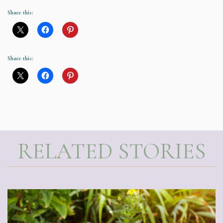
Share this:
Share this:
RELATED STORIES