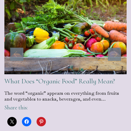
What Does “Organic Food” Really Mean?
The word “organic” appears on everything from fruits
and vegetables to snacks, beverages, and even…
Share this: