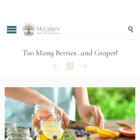

Too Many Berries…and Grapes!


