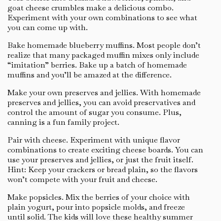
goat cheese crumbles make a delicious combo.
Experiment with your own combinations to see what
you can come up with.
Bake homemade blueberry muffins. Most people don’t
realize that many packaged muffin mixes only include
“imitation” berries. Bake up a batch of homemade
muffins and you’ll be amazed at the difference.
Make your own preserves and jellies. With homemade
preserves and jellies, you can avoid preservatives and
control the amount of sugar you consume. Plus,
canning is a fun family project.
Pair with cheese. Experiment with unique flavor
combinations to create exciting cheese boards. You can
use your preserves and jellies, or just the fruit itself.
Hint: Keep your crackers or bread plain, so the flavors
won’t compete with your fruit and cheese.
Make popsicles. Mix the berries of your choice with
plain yogurt, pour into popsicle molds, and freeze
until solid. The kids will love these healthy summer