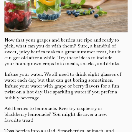
Now that your grapes and berries are ripe and ready to
pick, what can you do with them? Sure, a handful of
sweet, juicy berries makes a great summer treat, but it
can get old after a while. Try these ideas to include
your homegrown crops into meals, snacks, and drinks.
Infuse your water. We all need to drink eight glasses of
water each day, but that can get boring sometimes.
Infuse your water with grape or berry flavors for a fun
twist on a hot day. Use sparkling water if you prefer a
bubbly beverage.
Add berries to lemonade. Ever try raspberry or
blackberry lemonade? You might discover a new
favorite treat!
Toss berries into a salad. Strawberries, spinach, and