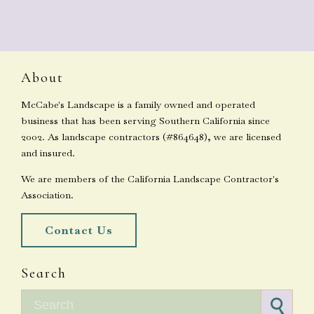
About
McCabe's Landscape is a family owned and operated
business that has been serving Southern California since
2002. As landscape contractors (#864648), we are licensed
and insured.
We are members of the California Landscape Contractor's
Association.
Contact Us
Search
Search for: