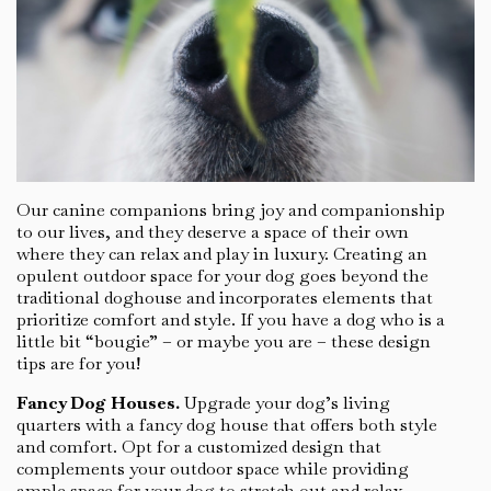
Our canine companions bring joy and companionship
to our lives, and they deserve a space of their own
where they can relax and play in luxury. Creating an
opulent outdoor space for your dog goes beyond the
traditional doghouse and incorporates elements that
prioritize comfort and style. If you have a dog who is a
little bit “bougie” – or maybe you are – these design
tips are for you!
Fancy Dog Houses.
Upgrade your dog’s living
quarters with a fancy dog house that offers both style
and comfort. Opt for a customized design that
complements your outdoor space while providing
ample space for your dog to stretch out and relax.