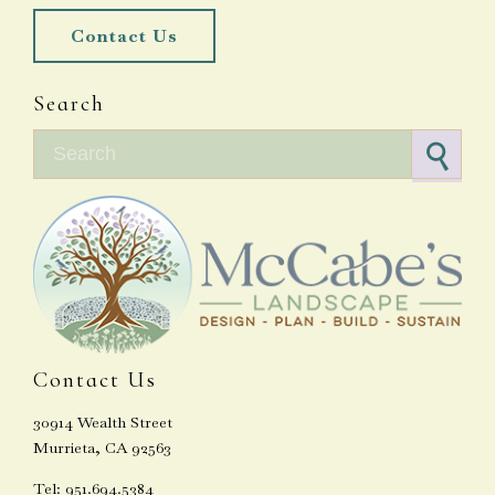
Contact Us
Search
Search for:
Contact Us
30914 Wealth Street
Murrieta, CA 92563
Tel: 951.694.5384