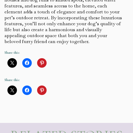
features, and seamless access to the home, each
element adds a touch of elegance and comfort to your
pet’s outdoor retreat. By incorporating these luxurious
features, you’ll not only enhance your dog’s quality of
life but also create a harmonious and visually
appealing outdoor space that both you and your
beloved furry friend can enjoy together.
Share this:
Share this: