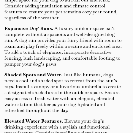
Consider adding insulation and climate control
features to ensure your pet remains cozy year-round,
regardless of the weather.
Expansive Dog Runs.
A luxury outdoor space isn’t
complete without a spacious and well-designed dog
run. A dog run provides your furry friend with room to
roam and play freely within a secure and enclosed area.
To add a touch of elegance, incorporate decorative
fencing, lush landscaping, and comfortable footing to
pamper your dog’s paws.
Shaded Spots and Water.
Just like humans, dogs
need a cool and shaded spot to retreat from the sun’s
rays. Install a canopy or a luxurious umbrella to create
a designated shaded area in the outdoor space. Ensure
easy access to fresh water with an elegant, elevated
water station that keeps your dog hydrated and
refreshed throughout the day.
Elevated Water Features.
Elevate your dog’s
drinking experience with a stylish and functional
water feature. Consider installing a tiered water