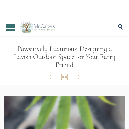

Pawsitively Luxurious: Designing a
Lavish Outdoor Space for Your Furry
Friend


