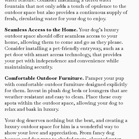
fountain that not only adds a touch of opulence to the
outdoor space but also provides a continuous supply of
fresh, circulating water for your dog to enjoy.
Seamless Access to the Home.
Your dog’s luxury
outdoor space should offer seamless access to your
home, allowing them to come and go as they please.
Consider installing a pet-friendly entryway, such as a
pet door with smart access technology, that provides
your pet with independence and convenience while
maintaining security.
Comfortable Outdoor Furniture.
Pamper your pup
with comfortable outdoor furniture designed explicitly
for them. Invest in plush dog beds or loungers that are
weather-resistant and easy to clean. Place these cozy
spots within the outdoor space, allowing your dog to
relax and bask in luxury.
Your dog deserves nothing but the best, and creating a
luxury outdoor space for him is a wonderful way to
show your love and appreciation. From fancy dog
houses and dog runs to shaded spots, elevated water