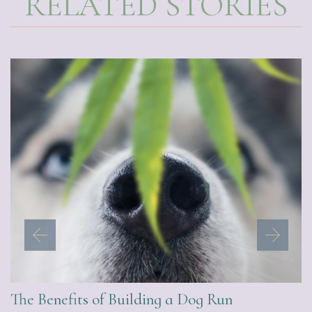
RELATED STORIES
The Benefits of Building a Dog Run