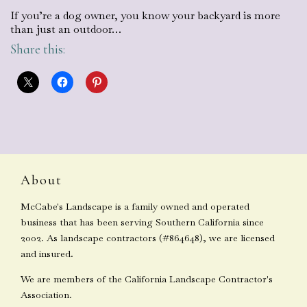
If you’re a dog owner, you know your backyard is more
than just an outdoor…
Share this:
About
McCabe's Landscape is a family owned and operated
business that has been serving Southern California since
2002. As landscape contractors (#864648), we are licensed
and insured.
We are members of the California Landscape Contractor's
Association.