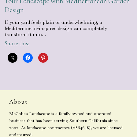
Your Landscape with Mediterranean Garden
Design
If your yard feels plain or underwhelming, a
Mediterranean-inspired design can completely
transform it into…
Share this:
About
McCabe's Landscape is a family owned and operated
business that has been serving Southern California since
2002. As landscape contractors (#864648), we are licensed
and insured.