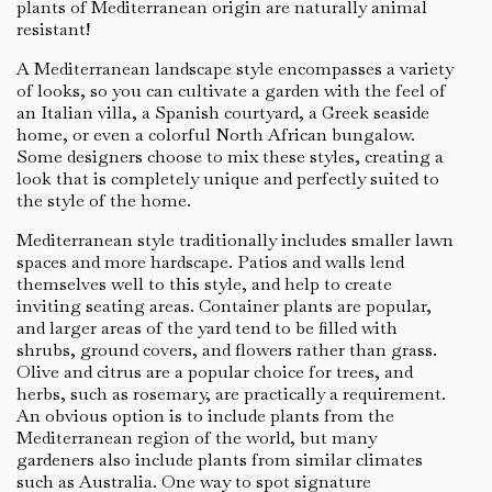
plants of Mediterranean origin are naturally animal
resistant!
A Mediterranean landscape style encompasses a variety
of looks, so you can cultivate a garden with the feel of
an Italian villa, a Spanish courtyard, a Greek seaside
home, or even a colorful North African bungalow.
Some designers choose to mix these styles, creating a
look that is completely unique and perfectly suited to
the style of the home.
Mediterranean style traditionally includes smaller lawn
spaces and more hardscape. Patios and walls lend
themselves well to this style, and help to create
inviting seating areas. Container plants are popular,
and larger areas of the yard tend to be filled with
shrubs, ground covers, and flowers rather than grass.
Olive and citrus are a popular choice for trees, and
herbs, such as rosemary, are practically a requirement.
An obvious option is to include plants from the
Mediterranean region of the world, but many
gardeners also include plants from similar climates
such as Australia. One way to spot signature