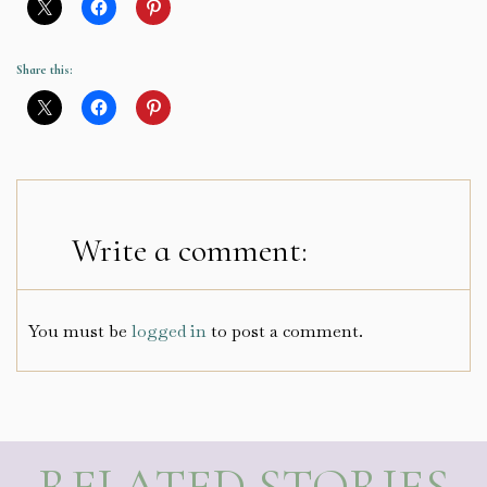
Share this:
Write a comment:
You must be
logged in
to post a comment.
RELATED STORIES