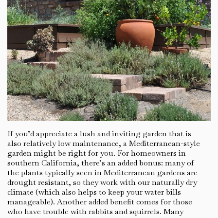
If you’d appreciate a lush and inviting garden that is
also relatively low maintenance, a Mediterranean-style
garden might be right for you. For homeowners in
southern California, there’s an added bonus: many of
the plants typically seen in Mediterranean gardens are
drought resistant, so they work with our naturally dry
climate (which also helps to keep your water bills
manageable). Another added benefit comes for those
who have trouble with rabbits and squirrels. Many