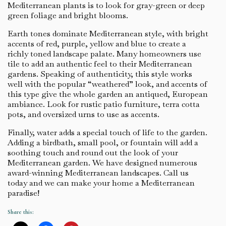
Mediterranean plants is to look for gray-green or deep
green foliage and bright blooms.
Earth tones dominate Mediterranean style, with bright
accents of red, purple, yellow and blue to create a
richly toned landscape palate. Many homeowners use
tile to add an authentic feel to their Mediterranean
gardens. Speaking of authenticity, this style works
well with the popular “weathered” look, and accents of
this type give the whole garden an antiqued, European
ambiance. Look for rustic patio furniture, terra cotta
pots, and oversized urns to use as accents.
Finally, water adds a special touch of life to the garden.
Adding a birdbath, small pool, or fountain will add a
soothing touch and round out the look of your
Mediterranean garden. We have designed numerous
award-winning Mediterranean landscapes. Call us
today and we can make your home a Mediterranean
paradise!
Share this: