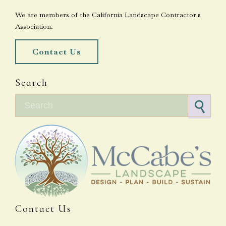
We are members of the California Landscape Contractor's
Association.
Contact Us
Search
Search for:
Contact Us