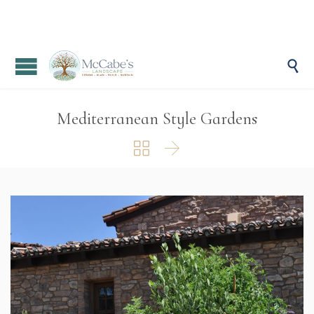

Mediterranean Style Gardens

