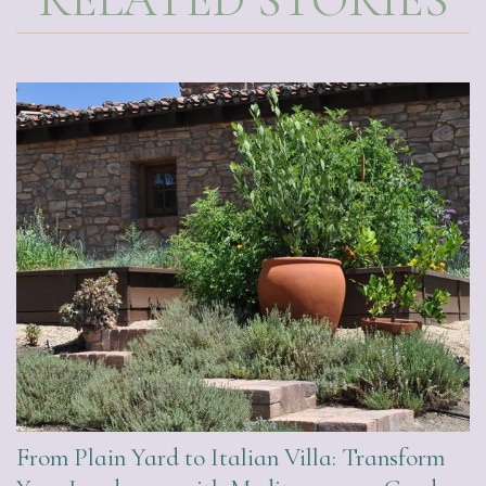
From Plain Yard to Italian Villa: Transform