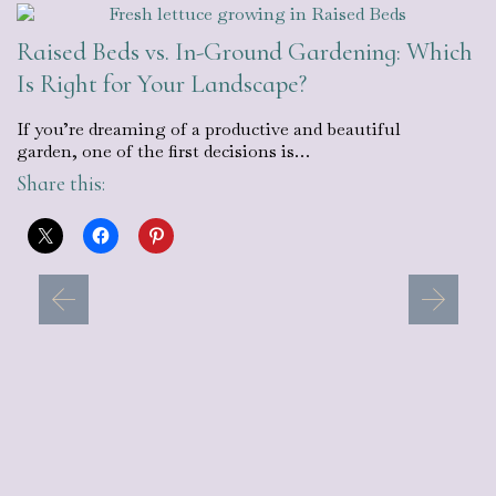
Raised Beds vs. In-Ground Gardening: Which
Is Right for Your Landscape?
If you’re dreaming of a productive and beautiful
garden, one of the first decisions is…
Share this: