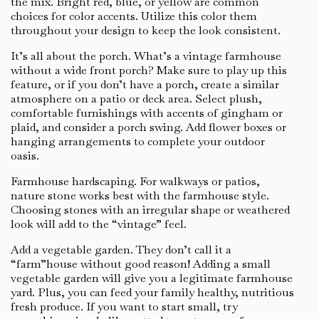
the mix. Bright red, blue, or yellow are common
choices for color accents. Utilize this color them
throughout your design to keep the look consistent.
It’s all about the porch. What’s a vintage farmhouse
without a wide front porch? Make sure to play up this
feature, or if you don’t have a porch, create a similar
atmosphere on a patio or deck area. Select plush,
comfortable furnishings with accents of gingham or
plaid, and consider a porch swing. Add flower boxes or
hanging arrangements to complete your outdoor
oasis.
Farmhouse hardscaping. For walkways or patios,
nature stone works best with the farmhouse style.
Choosing stones with an irregular shape or weathered
look will add to the “vintage” feel.
Add a vegetable garden. They don’t call it a
“farm”house without good reason! Adding a small
vegetable garden will give you a legitimate farmhouse
yard. Plus, you can feed your family healthy, nutritious
fresh produce. If you want to start small, try