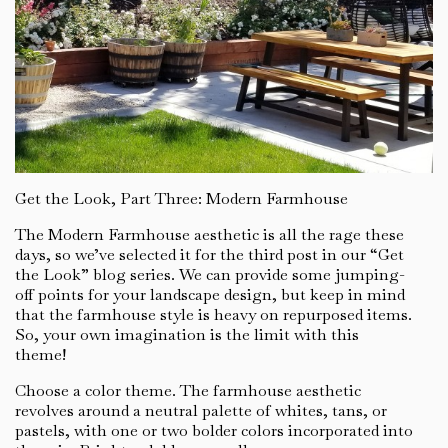
Get the Look, Part Three: Modern Farmhouse
The Modern Farmhouse aesthetic is all the rage these
days, so we’ve selected it for the third post in our “Get
the Look” blog series. We can provide some jumping-
off points for your landscape design, but keep in mind
that the farmhouse style is heavy on repurposed items.
So, your own imagination is the limit with this
theme!
Choose a color theme. The farmhouse aesthetic
revolves around a neutral palette of whites, tans, or
pastels, with one or two bolder colors incorporated into