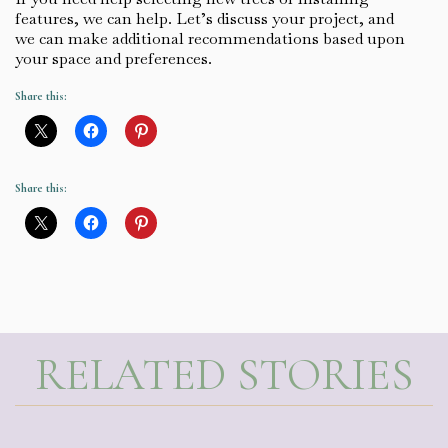
features, we can help. Let’s discuss your project, and
we can make additional recommendations based upon
your space and preferences.
Share this:
Share this:
RELATED STORIES