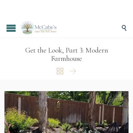

Get the Look, Part 3: Modern
Farmhouse

