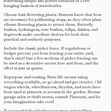
something simple like potted tomatoes or a few
hanging baskets of strawberries.
Choose lush flowering plants. Farmers know that bees
are necessary for pollinating crops, so they often plant
vibrant flowering plants to attract them. Butterfly
bushes, hydrangeas, rose bushes, tulips, daisies, and
dogwoods make excellent choices for both their
practical and aesthetic purposes.
Include the classic picket fence. If regulations or
budget prevent you from fencing your entire yard,
that’s okay! Just a few sections of picket fencing can
be used as a decorative accent here and there, and the
effect is just as quaint.
Repurpose and reusing. Farm life means using
everything available, so go ahead and get creative. Old
wagon wheels, wheelbarrows, bicycles, and more have
been used at planters or accents in the garden. Browse
garage sales or thrift stores, consult Pinterest, and let
your imagination take over!
If you need help selecting new trees or installing