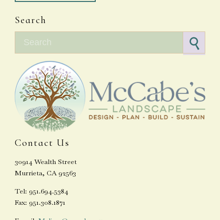
Search
Search for:
Contact Us
30914 Wealth Street
Murrieta, CA 92563
Tel: 951.694.5384
Fax: 951.308.1871