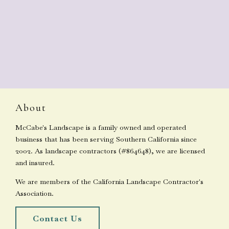
About
McCabe's Landscape is a family owned and operated
business that has been serving Southern California since
2002. As landscape contractors (#864648), we are licensed
and insured.
We are members of the California Landscape Contractor's
Association.
Contact Us